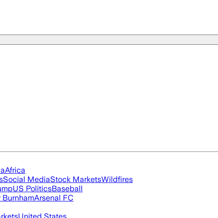
ia
Africa
s
Social Media
Stock Markets
Wildfires
rump
US Politics
Baseball
 Burnham
Arsenal FC
rkets
United States