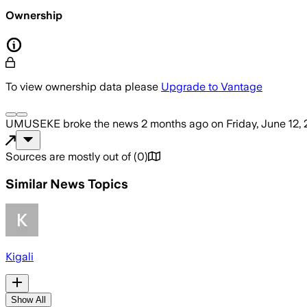
Ownership
To view ownership data please
Upgrade to Vantage
UMUSEKE
broke the news
2 months ago
on
Friday, June 12,
Sources are mostly out of
(
0
)
Similar News Topics
Kigali
Show All