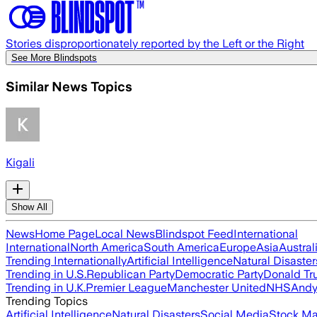
Stories disproportionately reported by the Left or the Right
See More Blindspots
Similar News Topics
Kigali
Show All
News
Home Page
Local News
Blindspot Feed
International
International
North America
South America
Europe
Asia
Austral
Trending Internationally
Artificial Intelligence
Natural Disaster
Trending in U.S.
Republican Party
Democratic Party
Donald T
Trending in U.K.
Premier League
Manchester United
NHS
Andy
Trending Topics
Artificial Intelligence
Natural Disasters
Social Media
Stock Ma