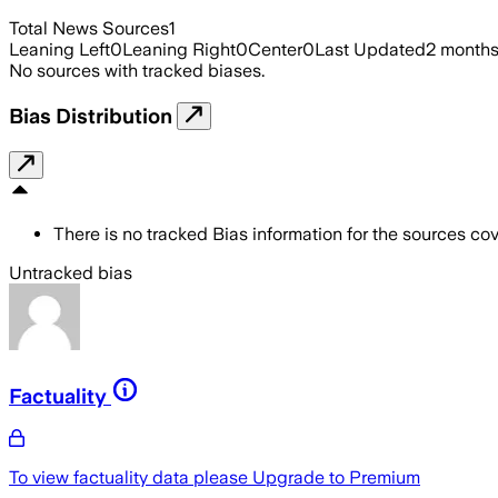
Total News Sources
1
Leaning Left
0
Leaning Right
0
Center
0
Last Updated
2 month
No sources with tracked biases.
Bias Distribution
There is no tracked Bias information for the sources cove
Untracked bias
Factuality
To view factuality data please
Upgrade to Premium