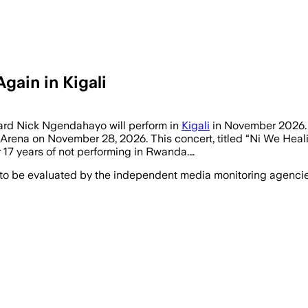
gain in Kigali
chard Nick Ngendahayo will perform in
Kigali
in November 2026. 
 Arena on November 28, 2026. This concert, titled “Ni We Healin
17 years of not performing in Rwanda.…
 to be evaluated by the independent media monitoring agencies 