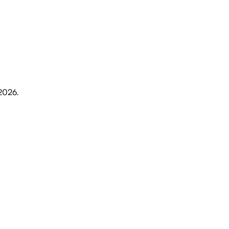
 2026
.