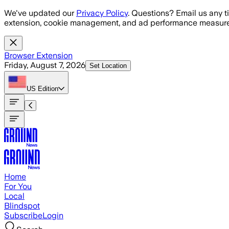
Skip to main content
We've updated our
Privacy Policy
. Questions? Email us any t
extension, cookie management, and ad performance measure
Browser Extension
Friday, August 7, 2026
Set Location
US
Edition
Home
For You
Local
Blindspot
Subscribe
Login