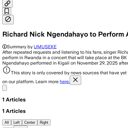
Richard Nick Ngendahayo to Perform A
Summary by
UMUSEKE
After repeated requests and listening to his fans, singer Ri
perform in Rwanda in a concert that will take place at the BK
Ngendahayo performed in Kigali on November 29, 2025 after 
This story is only covered by news sources that have yet
on our platform. Learn more
here.
Share menu
1
Articles
1
Articles
All
Left
Center
Right