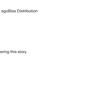
s ago
Bias Distribution
ring this story.