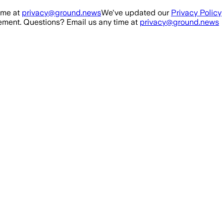
ime at
privacy@ground.news
We've updated our
Privacy Policy
ment. Questions? Email us any time at
privacy@ground.news