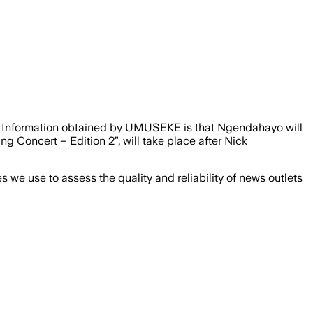
Information obtained by UMUSEKE is that Ngendahayo will
g Concert – Edition 2”, will take place after Nick
we use to assess the quality and reliability of news outlets