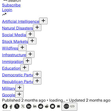
Search
Subscribe
Login
Artificial Intelligence
Natural Disasters
Social Media
Stock Markets
Wildfires
Infrastructure
Immigration
Education
Democratic Party
Republican Party
Military
Google
Published
2 months ago
•
loading...
•
Updated
2 months ago