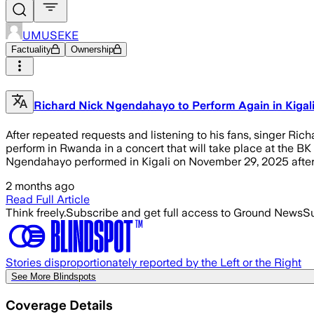
UMUSEKE
Factuality
Ownership
Richard Nick Ngendahayo to Perform Again in Kigal
After repeated requests and listening to his fans, singer R
perform in Rwanda in a concert that will take place at the BK
Ngendahayo performed in Kigali on November 29, 2025 after 
2 months ago
Read Full Article
Think freely.
Subscribe and get full access to Ground News
Su
Stories disproportionately reported by the Left or the Right
See More Blindspots
Coverage Details