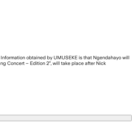
26. Information obtained by UMUSEKE is that Ngendahayo will
g Concert – Edition 2”, will take place after Nick