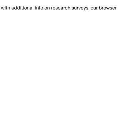
with additional info on research surveys, our browser