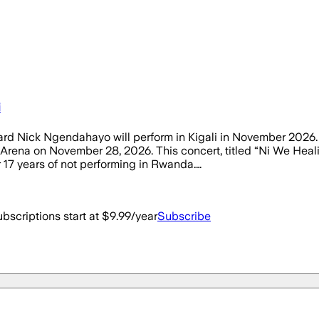
i
ichard Nick Ngendahayo will perform in Kigali in November 20
 Arena on November 28, 2026. This concert, titled “Ni We Healin
17 years of not performing in Rwanda.…
bscriptions start at $9.99/year
Subscribe