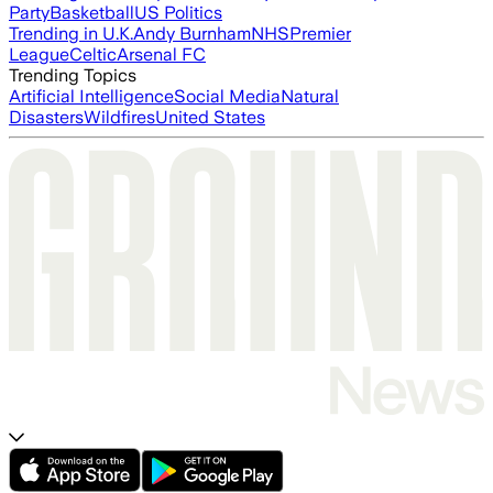
Party
Basketball
US Politics
Trending in U.K.
Andy Burnham
NHS
Premier
League
Celtic
Arsenal FC
Trending Topics
Artificial Intelligence
Social Media
Natural
Disasters
Wildfires
United States