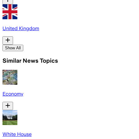
United Kingdom
Show All
Similar News Topics
Economy
White House