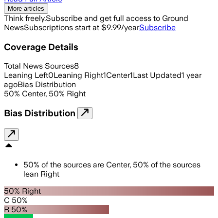
More articles
Think freely.
Subscribe and get full access to Ground
News
Subscriptions start at $9.99/year
Subscribe
Coverage Details
Total News Sources
8
Leaning Left
0
Leaning Right
1
Center
1
Last Updated
1 year
ago
Bias Distribution
50
%
Center
,
50
%
Right
Bias Distribution
50
%
of the sources are
Center
,
50
%
of the sources
lean
Right
50% Right
C 50%
R 50%