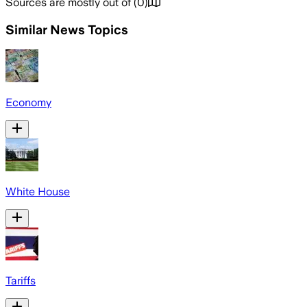
Sources are mostly out of
(
0
)
Similar News Topics
Economy
White House
Tariffs