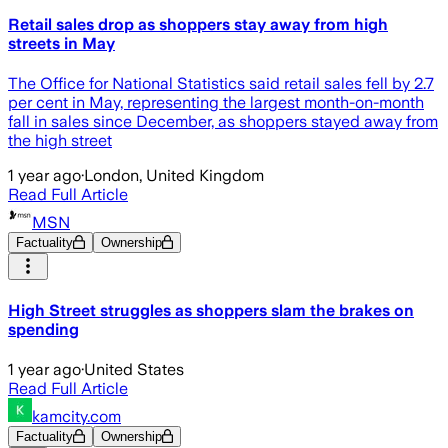
Retail sales drop as shoppers stay away from high
streets in May
The Office for National Statistics said retail sales fell by 2.7
per cent in May, representing the largest month-on-month
fall in sales since December, as shoppers stayed away from
the high street
1 year ago
·
London, United Kingdom
Read Full Article
MSN
Factuality
Ownership
High Street struggles as shoppers slam the brakes on
spending
1 year ago
·
United States
Read Full Article
kamcity.com
Factuality
Ownership