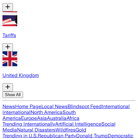
Tariffs
United Kingdom
Show All
News
Home Page
Local News
Blindspot Feed
International
International
North America
South
America
Europe
Asia
Australia
Africa
Trending Internationally
Artificial Intelligence
Social
Media
Natural Disasters
Wildfires
Gold
Trending in U.S.
Republican Party
Donald Trump
Democratic