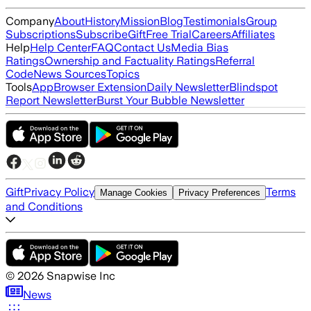
Company
About
History
Mission
Blog
Testimonials
Group
Subscriptions
Subscribe
Gift
Free Trial
Careers
Affiliates
Help
Help Center
FAQ
Contact Us
Media Bias
Ratings
Ownership and Factuality Ratings
Referral
Code
News Sources
Topics
Tools
App
Browser Extension
Daily Newsletter
Blindspot
Report Newsletter
Burst Your Bubble Newsletter
Gift
Privacy Policy
Terms
Manage Cookies
Privacy Preferences
and Conditions
©
2026
Snapwise Inc
News