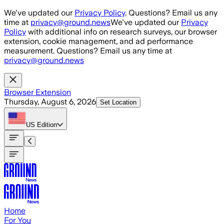
Skip to main content
We've updated our
Privacy Policy
. Questions? Email us any
time at
privacy@ground.news
We've updated our
Privacy
Policy
with additional info on research surveys, our browser
extension, cookie management, and ad performance
measurement. Questions? Email us any time at
privacy@ground.news
Browser Extension
Thursday, August 6, 2026
Set Location
US
Edition
Home
For You