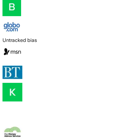
Untracked bias