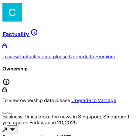
Factuality
To view factuality data please
Upgrade to Premium
Ownership
To view ownership data please
Upgrade to Vantage
Business Times
broke the news
in Singapore, Singapore
1
year ago
on
Friday, June 20, 2025
.