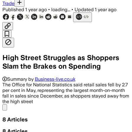
Trade
Published
1 year ago
•
loading...
•
Updated
1 year ago
High Street Struggles as Shoppers
Slam the Brakes on Spending
Summary by
Business-live.co.uk
The Office for National Statistics said retail sales fell by 2.7
per cent in May, representing the largest month-on-month
fall in sales since December, as shoppers stayed away from
the high street
Share menu
8
Articles
8
Articles