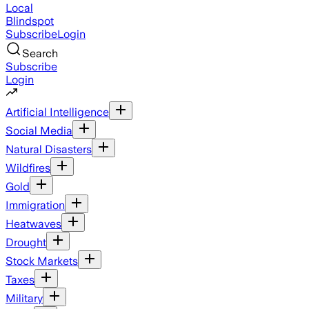
Local
Blindspot
Subscribe
Login
Search
Subscribe
Login
Artificial Intelligence
Social Media
Natural Disasters
Wildfires
Gold
Immigration
Heatwaves
Drought
Stock Markets
Taxes
Military