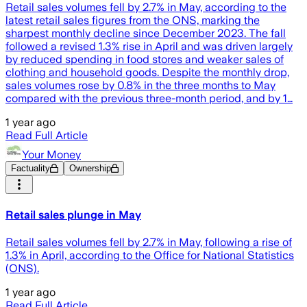
Retail sales volumes fell by 2.7% in May, according to the
latest retail sales figures from the ONS, marking the
sharpest monthly decline since December 2023. The fall
followed a revised 1.3% rise in April and was driven largely
by reduced spending in food stores and weaker sales of
clothing and household goods. Despite the monthly drop,
sales volumes rose by 0.8% in the three months to May
compared with the previous three-month period, and by 1…
1 year ago
Read Full Article
Your Money
Factuality
Ownership
Retail sales plunge in May
Retail sales volumes fell by 2.7% in May, following a rise of
1.3% in April, according to the Office for National Statistics
(ONS).
1 year ago
Read Full Article