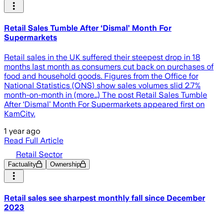
Retail Sales Tumble After ‘Dismal’ Month For
Supermarkets
Retail sales in the UK suffered their steepest drop in 18
months last month as consumers cut back on purchases of
food and household goods. Figures from the Office for
National Statistics (ONS) show sales volumes slid 2.7%
month-on-month in (more…) The post Retail Sales Tumble
After ‘Dismal’ Month For Supermarkets appeared first on
KamCity.
1 year ago
Read Full Article
Retail Sector
Factuality
Ownership
Retail sales see sharpest monthly fall since December
2023