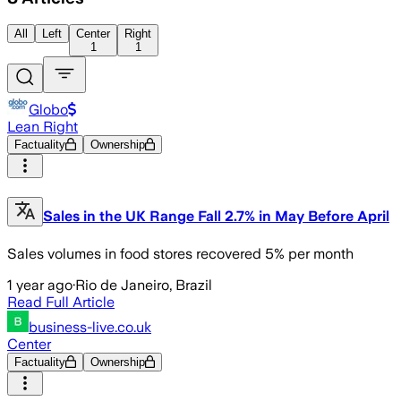
All
Left
Center
Right
1
1
Globo
Lean Right
Factuality
Ownership
Sales in the UK Range Fall 2.7% in May Before April
Sales volumes in food stores recovered 5% per month
1 year ago
·
Rio de Janeiro, Brazil
Read Full Article
business-live.co.uk
Center
Factuality
Ownership