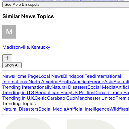
See More Blindspots
Similar News Topics
Madisonville, Kentucky
Show All
News
Home Page
Local News
Blindspot Feed
International
International
North America
South America
Europe
Asia
Austral
Trending Internationally
Natural Disasters
Social Media
Artific
Trending in U.S.
Republican Party
US Politics
Donald Trump
Ba
Trending in U.K.
Celtic
Carabao Cup
Manchester United
Premi
Trending Topics
Natural Disasters
Social Media
Artificial Intelligence
Wildfires