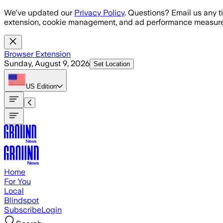
Skip to main content
We've updated our
Privacy Policy
. Questions? Email us any t
extension, cookie management, and ad performance measure
Browser Extension
Sunday, August 9, 2026
Set Location
US
Edition
Home
For You
Local
Blindspot
Subscribe
Login