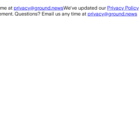
ime at
privacy@ground.news
We've updated our
Privacy Policy
ment. Questions? Email us any time at
privacy@ground.news