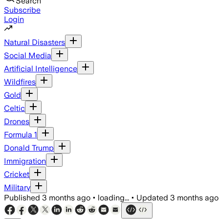
Search
Subscribe
Login
Natural Disasters
Social Media
Artificial Intelligence
Wildfires
Gold
Celtic
Drones
Formula 1
Donald Trump
Immigration
Cricket
Military
Published
3 months ago
•
loading...
•
Updated
3 months ago