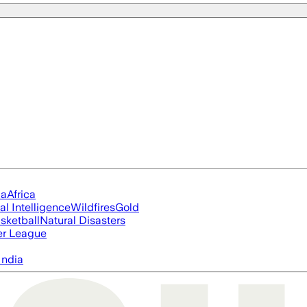
ia
Africa
ial Intelligence
Wildfires
Gold
sketball
Natural Disasters
er League
India