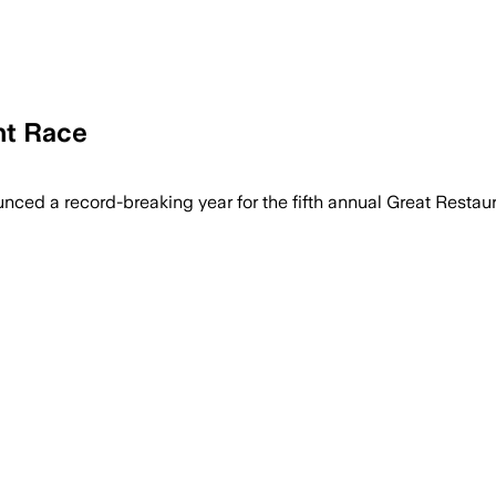
nt Race
d a record-breaking year for the fifth annual Great Restaura