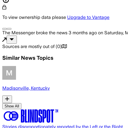
To view ownership data please
Upgrade to Vantage
The Messenger
broke the news
3 months ago
on
Saturday, 
Sources are mostly out of
(
0
)
Similar News Topics
Madisonville, Kentucky
Show All
Stories disproportionately reported by the Left or the Right