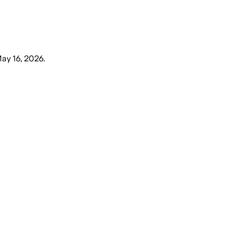
May 16, 2026
.