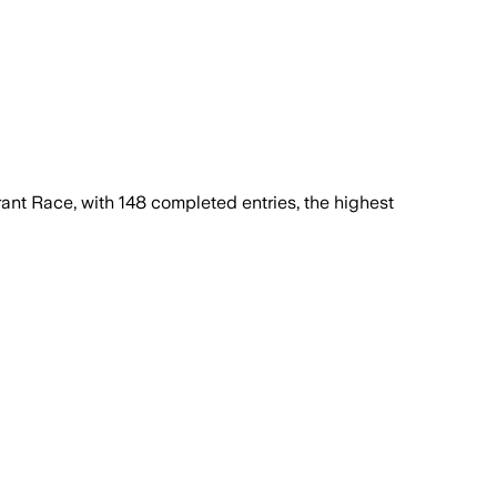
nt Race, with 148 completed entries, the highest