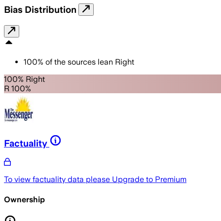
Bias Distribution
100
%
of the sources lean
Right
100% Right
R 100%
Factuality
To view factuality data please
Upgrade to Premium
Ownership