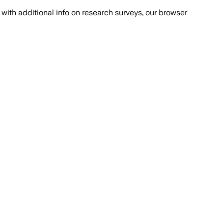
with additional info on research surveys, our browser