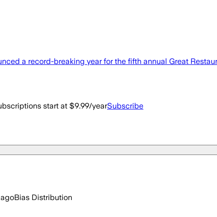
d a record-breaking year for the fifth annual Great Restaura
bscriptions start at $9.99/year
Subscribe
 ago
Bias Distribution