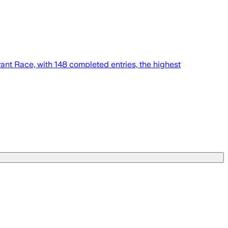
nt Race, with 148 completed entries, the highest