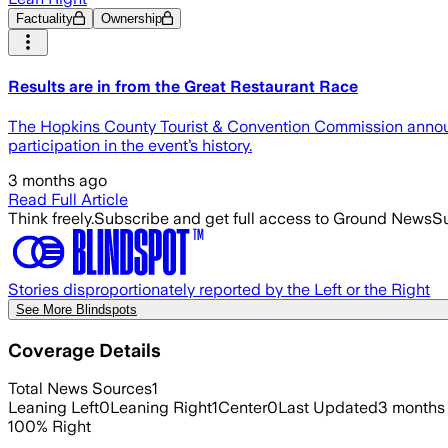
Factuality
Ownership
Results are in from the Great Restaurant Race
The Hopkins County Tourist & Convention Commission announce
participation in the event’s history.
3 months ago
Read Full Article
Think freely.
Subscribe and get full access to Ground News
Su
Stories disproportionately reported by the Left or the Right
See More Blindspots
Coverage Details
Total News Sources
1
Leaning Left
0
Leaning Right
1
Center
0
Last Updated
3 months
100
%
Right