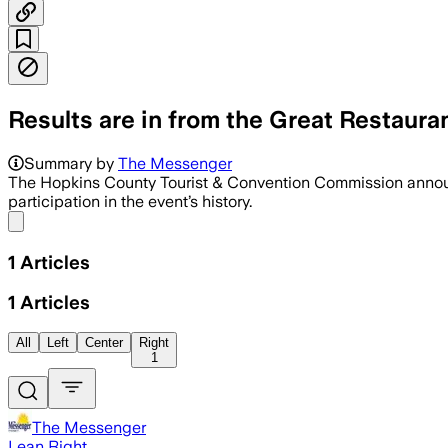
Results are in from the Great Restaura
Summary by
The Messenger
The Hopkins County Tourist & Convention Commission announce
participation in the event’s history.
Share menu
1
Articles
1
Articles
All
Left
Center
Right
1
The Messenger
Lean Right