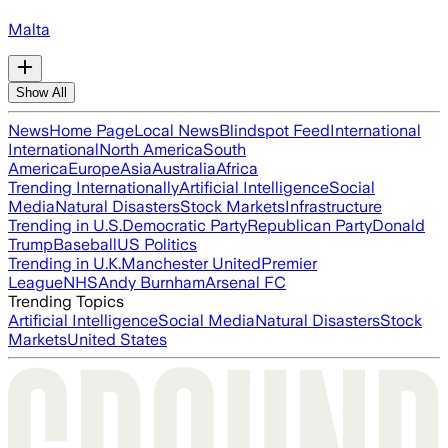
Malta
Show All
News
Home Page
Local News
Blindspot Feed
International
International
North America
South
America
Europe
Asia
Australia
Africa
Trending Internationally
Artificial Intelligence
Social
Media
Natural Disasters
Stock Markets
Infrastructure
Trending in U.S.
Democratic Party
Republican Party
Donald
Trump
Baseball
US Politics
Trending in U.K.
Manchester United
Premier
League
NHS
Andy Burnham
Arsenal FC
Trending Topics
Artificial Intelligence
Social Media
Natural Disasters
Stock
Markets
United States