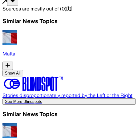
Sources are mostly out of
(
0
)
Similar News Topics
Malta
Show All
Stories disproportionately reported by the Left or the Right
See More Blindspots
Similar News Topics