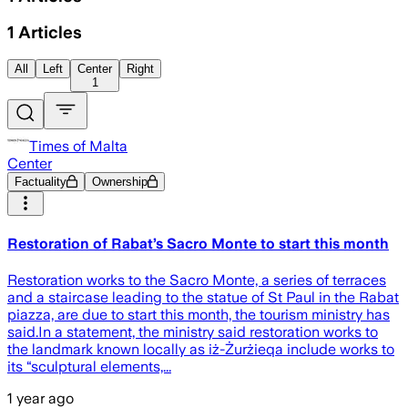
1
Articles
All
Left
Center
Right
1
Times of Malta
Center
Factuality
Ownership
Restoration of Rabat’s Sacro Monte to start this month
Restoration works to the Sacro Monte, a series of terraces
and a staircase leading to the statue of St Paul in the Rabat
piazza, are due to start this month, the tourism ministry has
said.In a statement, the ministry said restoration works to
the landmark known locally as iż-Żurżieqa include works to
its “sculptural elements,...
1 year ago