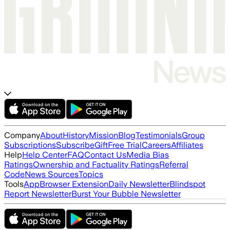
Company
About
History
Mission
Blog
Testimonials
Group
Subscriptions
Subscribe
Gift
Free Trial
Careers
Affiliates
Help
Help Center
FAQ
Contact Us
Media Bias
Ratings
Ownership and Factuality Ratings
Referral
Code
News Sources
Topics
Tools
App
Browser Extension
Daily Newsletter
Blindspot
Report Newsletter
Burst Your Bubble Newsletter