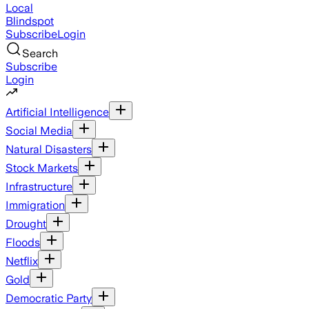
Local
Blindspot
Subscribe
Login
Search
Subscribe
Login
Artificial Intelligence
Social Media
Natural Disasters
Stock Markets
Infrastructure
Immigration
Drought
Floods
Netflix
Gold
Democratic Party