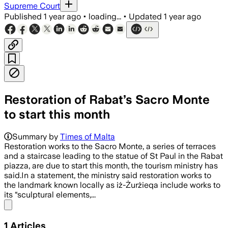
Supreme Court
Published
1 year ago
•
loading...
•
Updated
1 year ago
Restoration of Rabat’s Sacro Monte
to start this month
Summary by
Times of Malta
Restoration works to the Sacro Monte, a series of terraces
and a staircase leading to the statue of St Paul in the Rabat
piazza, are due to start this month, the tourism ministry has
said.In a statement, the ministry said restoration works to
the landmark known locally as iż-Żurżieqa include works to
its “sculptural elements,...
Share menu
1
Articles