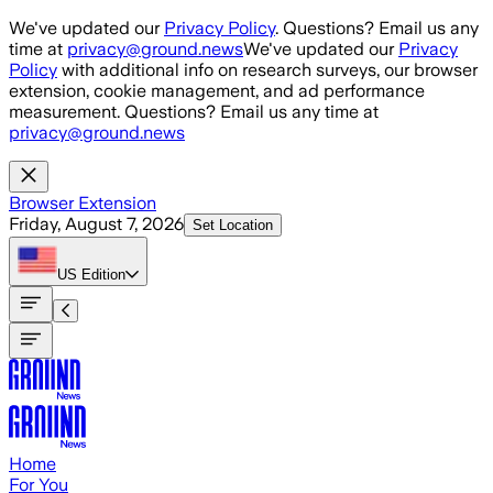
Skip to main content
We've updated our
Privacy Policy
. Questions? Email us any
time at
privacy@ground.news
We've updated our
Privacy
Policy
with additional info on research surveys, our browser
extension, cookie management, and ad performance
measurement. Questions? Email us any time at
privacy@ground.news
Browser Extension
Friday, August 7, 2026
Set Location
US
Edition
Home
For You