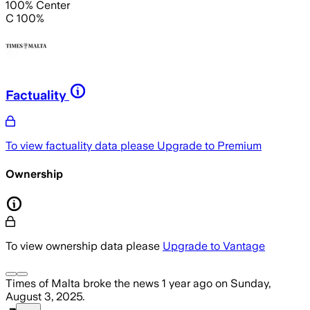
100% Center
C 100%
Factuality
To view factuality data please
Upgrade to Premium
Ownership
To view ownership data please
Upgrade to Vantage
Times of Malta
broke the news
1 year ago
on
Sunday,
August 3, 2025
.