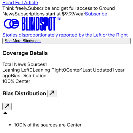
Read Full Article
Think freely.
Subscribe and get full access to Ground
News
Subscriptions start at $9.99/year
Subscribe
Stories disproportionately reported by the Left or the Right
See More Blindspots
Coverage Details
Total News Sources
1
Leaning Left
0
Leaning Right
0
Center
1
Last Updated
1 year
ago
Bias Distribution
100
%
Center
Bias Distribution
100
%
of the sources are
Center