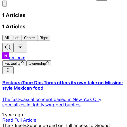
Share menu
1
Articles
1
Articles
All
Left
Center
Right
nrn.com
Factuality
Ownership
RestauraTour: Dos Toros offers its own take on Mission-
style Mexican food
The fast-casual concept based in New York City
specializes in tightly wrapped burritos
1 year ago
Read Full Article
Think freely.
Subscribe and get full access to Ground