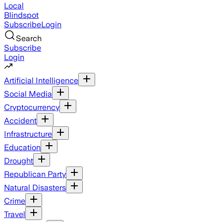
Local
Blindspot
Subscribe
Login
Search
Subscribe
Login
Artificial Intelligence
Social Media
Cryptocurrency
Accident
Infrastructure
Education
Drought
Republican Party
Natural Disasters
Crime
Travel