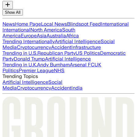
Show All
News
Home Page
Local News
Blindspot Feed
International
International
North America
South
America
Europe
Asia
Australia
Africa
Trending Internationally
Artificial Intelligence
Social
Media
Cryptocurrency
Accident
Infrastructure
Trending in U.S.
Republican Party
US Politics
Democratic
Party
Donald Trump
Artificial Intelligence
Trending in U.K.
Andy Burnham
Arsenal FC
UK
Politics
Premier League
NHS
Trending Topics
Artificial Intelligence
Social
Media
Cryptocurrency
Accident
India