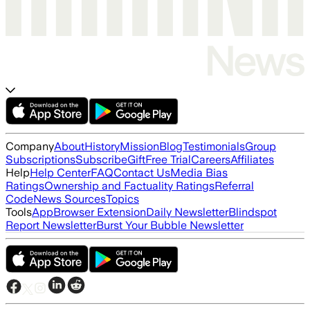
Company
About
History
Mission
Blog
Testimonials
Group
Subscriptions
Subscribe
Gift
Free Trial
Careers
Affiliates
Help
Help Center
FAQ
Contact Us
Media Bias
Ratings
Ownership and Factuality Ratings
Referral
Code
News Sources
Topics
Tools
App
Browser Extension
Daily Newsletter
Blindspot
Report Newsletter
Burst Your Bubble Newsletter