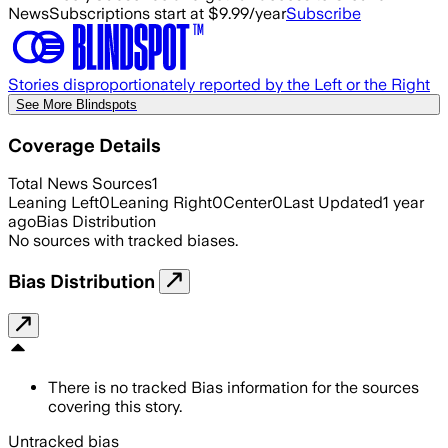
News
Subscriptions start at $9.99/year
Subscribe
Stories disproportionately reported by the Left or the Right
See More Blindspots
Coverage Details
Total News Sources
1
Leaning Left
0
Leaning Right
0
Center
0
Last Updated
1 year
ago
Bias Distribution
No sources with tracked biases.
Bias Distribution
There is no tracked Bias information for the sources
covering this story.
Untracked bias