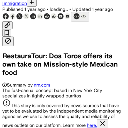
Immigration
Published
1 year ago
•
loading...
•
Updated
1 year ago
RestauraTour: Dos Toros offers its
own take on Mission-style Mexican
food
Summary by
nrn.com
The fast-casual concept based in New York City
specializes in tightly wrapped burritos
This story is only covered by news sources that have
yet to be evaluated by the independent media monitoring
agencies we use to assess the quality and reliability of
news outlets on our platform. Learn more
here.