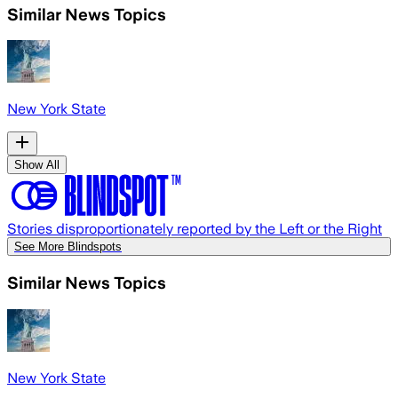
Similar News Topics
New York State
Show All
Stories disproportionately reported by the Left or the Right
See More Blindspots
Similar News Topics
New York State