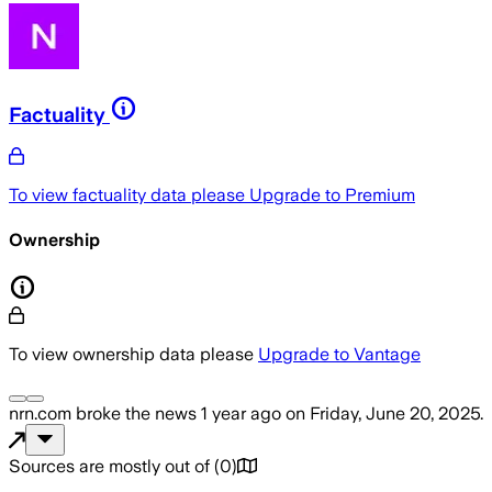
Factuality
To view factuality data please
Upgrade to Premium
Ownership
To view ownership data please
Upgrade to Vantage
nrn.com
broke the news
1 year ago
on
Friday, June 20, 2025
.
Sources are mostly out of
(
0
)