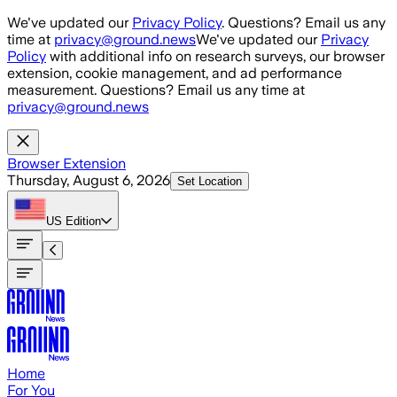
Skip to main content
We've updated our
Privacy Policy
. Questions? Email us any
time at
privacy@ground.news
We've updated our
Privacy
Policy
with additional info on research surveys, our browser
extension, cookie management, and ad performance
measurement. Questions? Email us any time at
privacy@ground.news
Browser Extension
Thursday, August 6, 2026
Set Location
US
Edition
Home
For You