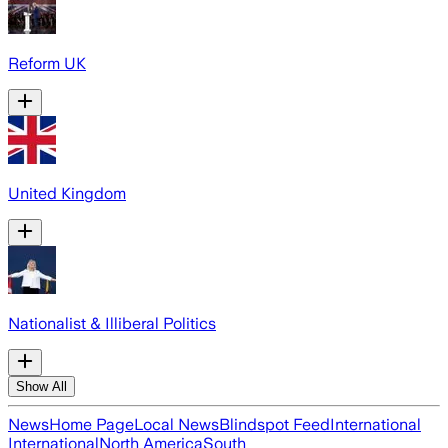
Reform UK
United Kingdom
Nationalist & Illiberal Politics
Show All
News
Home Page
Local News
Blindspot Feed
International
International
North America
South