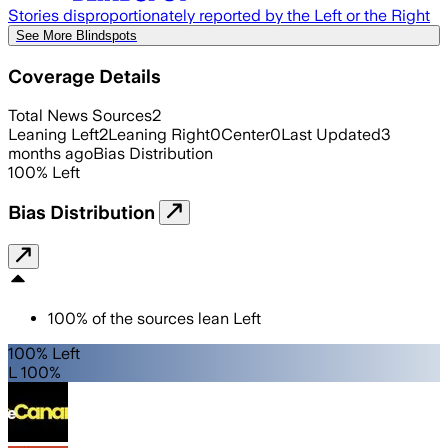
Stories disproportionately reported by the Left or the Right
See More Blindspots
Coverage Details
Total News Sources
2
Leaning Left
2
Leaning Right
0
Center
0
Last Updated
3
months ago
Bias Distribution
100
%
Left
Bias Distribution
100
%
of the sources lean
Left
100% Left
L 100%