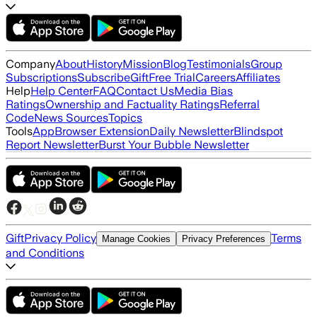
Company
About
History
Mission
Blog
Testimonials
Group
Subscriptions
Subscribe
Gift
Free Trial
Careers
Affiliates
Help
Help Center
FAQ
Contact Us
Media Bias
Ratings
Ownership and Factuality Ratings
Referral
Code
News Sources
Topics
Tools
App
Browser Extension
Daily Newsletter
Blindspot
Report Newsletter
Burst Your Bubble Newsletter
Gift
Privacy Policy
Terms
Manage Cookies
Privacy Preferences
and Conditions