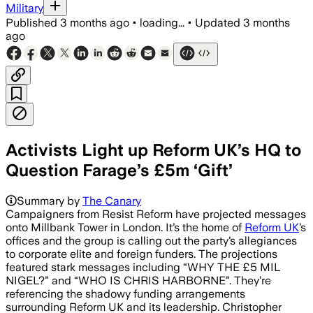
Military
Published
3 months ago
•
loading...
•
Updated
3 months
ago
Activists Light up Reform UK’s HQ to
Question Farage’s £5m ‘Gift’
Campaigners projected messages on Ref
Summary by
The Canary
Campaigners from Resist Reform have projected messages
onto Millbank Tower in London. It’s the home of
Reform UK
’s
offices and the group is calling out the party’s allegiances
to corporate elite and foreign funders. The projections
featured stark messages including “WHY THE £5 MIL
NIGEL?” and “WHO IS CHRIS HARBORNE”. They’re
referencing the shadowy funding arrangements
surrounding Reform UK and its leadership. Christopher