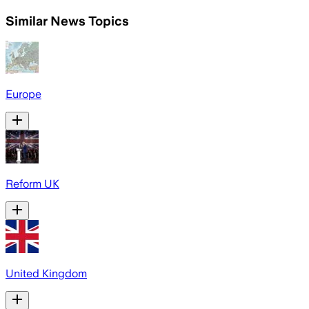
Similar News Topics
Europe
Reform UK
United Kingdom