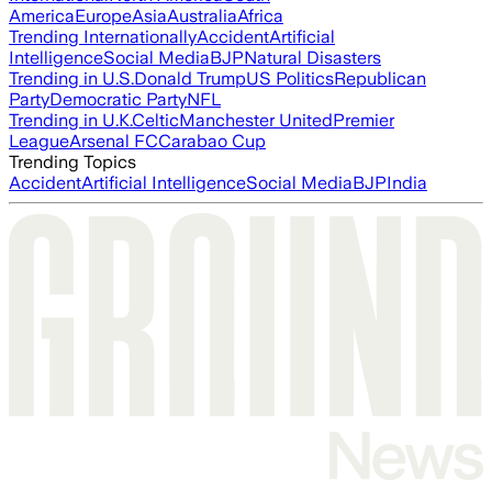
America
Europe
Asia
Australia
Africa
Trending Internationally
Accident
Artificial
Intelligence
Social Media
BJP
Natural Disasters
Trending in U.S.
Donald Trump
US Politics
Republican
Party
Democratic Party
NFL
Trending in U.K.
Celtic
Manchester United
Premier
League
Arsenal FC
Carabao Cup
Trending Topics
Accident
Artificial Intelligence
Social Media
BJP
India