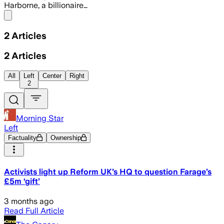
Harborne, a billionaire…
Share menu
2
Articles
2
Articles
All
Left
Center
Right
2
Morning Star
Left
Factuality
Ownership
Activists light up Reform UK’s HQ to question Farage’s
£5m ‘gift’
3 months ago
Read Full Article