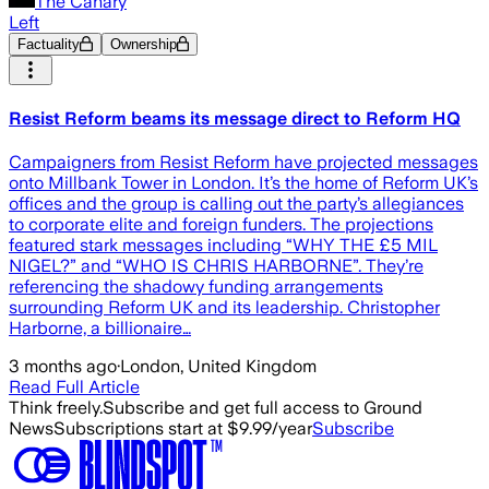
The Canary
Left
Factuality
Ownership
Resist Reform beams its message direct to Reform HQ
Campaigners from Resist Reform have projected messages
onto Millbank Tower in London. It’s the home of Reform UK’s
offices and the group is calling out the party’s allegiances
to corporate elite and foreign funders. The projections
featured stark messages including “WHY THE £5 MIL
NIGEL?” and “WHO IS CHRIS HARBORNE”. They’re
referencing the shadowy funding arrangements
surrounding Reform UK and its leadership. Christopher
Harborne, a billionaire…
3 months ago
·
London, United Kingdom
Read Full Article
Think freely.
Subscribe and get full access to Ground
News
Subscriptions start at $9.99/year
Subscribe