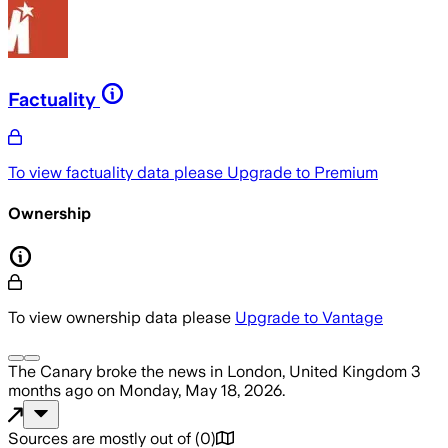
Factuality
To view factuality data please
Upgrade to Premium
Ownership
To view ownership data please
Upgrade to Vantage
The Canary
broke the news
in London, United Kingdom
3
months ago
on
Monday, May 18, 2026
.
Sources are mostly out of
(
0
)