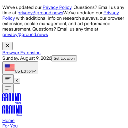
Skip to main content
We've updated our
Privacy Policy
. Questions? Email us any
time at
privacy@ground.news
We've updated our
Privacy
Policy
with additional info on research surveys, our browser
extension, cookie management, and ad performance
measurement. Questions? Email us any time at
privacy@ground.news
Browser Extension
Sunday, August 9, 2026
Set Location
US
Edition
Home
For You