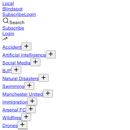
Local
Blindspot
Subscribe
Login
Search
Subscribe
Login
Accident
Artificial Intelligence
Social Media
BJP
Natural Disasters
Swimming
Manchester United
Immigration
Arsenal FC
Wildfires
Drones