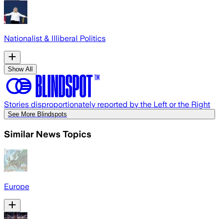
Nationalist & Illiberal Politics
Show All
Stories disproportionately reported by the Left or the Right
See More Blindspots
Similar News Topics
Europe