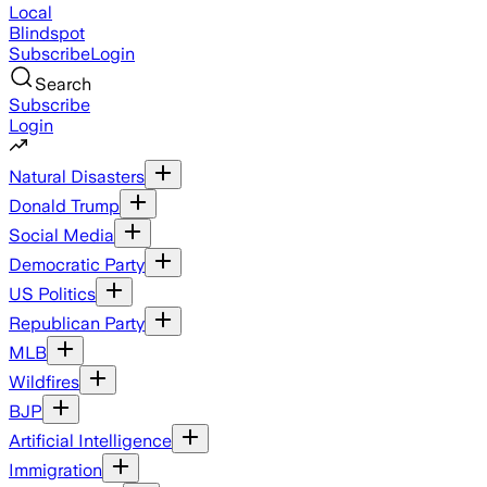
Local
Blindspot
Subscribe
Login
Search
Subscribe
Login
Natural Disasters
Donald Trump
Social Media
Democratic Party
US Politics
Republican Party
MLB
Wildfires
BJP
Artificial Intelligence
Immigration