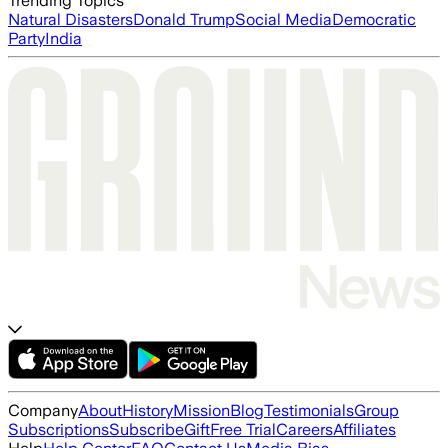
Trending Topics
Natural Disasters
Donald Trump
Social Media
Democratic
Party
India
Company
About
History
Mission
Blog
Testimonials
Group
Subscriptions
Subscribe
Gift
Free Trial
Careers
Affiliates