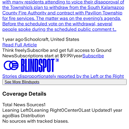
with many residents attending to voice their disapproval of
the Township’s plan to withdraw from the South Kalamazoo
County Fire Authority and contract with Pavilion Township
for fire services. The matter was on the evening’s agenda.
Before the scheduled vote on the withdrawal, several
people spoke during the scheduled public comment t…
1 year ago
·
Schoolcraft, United States
Read Full Article
Think freely.
Subscribe and get full access to Ground
News
Subscriptions start at $9.99/year
Subscribe
Stories disproportionately reported by the Left or the Right
See More Blindspots
Coverage Details
Total News Sources
1
Leaning Left
0
Leaning Right
0
Center
0
Last Updated
1 year
ago
Bias Distribution
No sources with tracked biases.