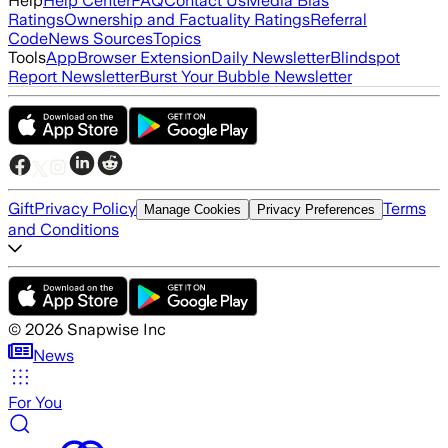
Help
Help Center
FAQ
Contact Us
Media Bias
Ratings
Ownership and Factuality Ratings
Referral
Code
News Sources
Topics
Tools
App
Browser Extension
Daily Newsletter
Blindspot
Report Newsletter
Burst Your Bubble Newsletter
Gift
Privacy Policy
Terms
Manage Cookies
Privacy Preferences
and Conditions
©
2026
Snapwise Inc
News
For You