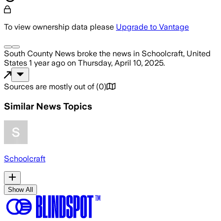
To view ownership data please
Upgrade to Vantage
South County News
broke the news
in Schoolcraft, United
States
1 year ago
on
Thursday, April 10, 2025
.
Sources are mostly out of
(
0
)
Similar News Topics
Schoolcraft
Show All