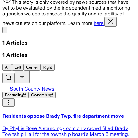
This story is only covered by news sources that have
yet to be evaluated by the independent media monitoring
agencies we use to assess the quality and reliability of
news outlets on our platform. Learn more
here.
Share menu
1
Articles
1
Articles
All
Left
Center
Right
South County News
Factuality
Ownership
Residents oppose Brady Twp. fire department move
By Phyllis Rose A standing-room only crowd filled Brady
Township Hall for the township board’s March 5 meeting,