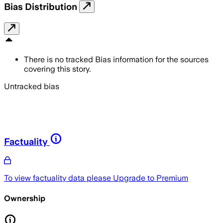
Bias Distribution
There is no tracked Bias information for the sources
covering this story.
Untracked bias
Factuality
To view factuality data please
Upgrade to Premium
Ownership