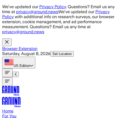
Skip to main content
We've updated our
Privacy Policy
. Questions? Email us any
time at
privacy@ground.news
We've updated our
Privacy
Policy
with additional info on research surveys, our browser
extension, cookie management, and ad performance
measurement. Questions? Email us any time at
privacy@ground.news
Browser Extension
Saturday, August 8, 2026
Set Location
US
Edition
Home
For You