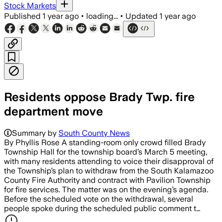
Stock Markets
Published
1 year ago
•
loading...
•
Updated
1 year ago
Residents oppose Brady Twp. fire
department move
Summary by
South County News
By Phyllis Rose A standing-room only crowd filled Brady
Township Hall for the township board’s March 5 meeting,
with many residents attending to voice their disapproval of
the Township’s plan to withdraw from the South Kalamazoo
County Fire Authority and contract with Pavilion Township
for fire services. The matter was on the evening’s agenda.
Before the scheduled vote on the withdrawal, several
people spoke during the scheduled public comment t…