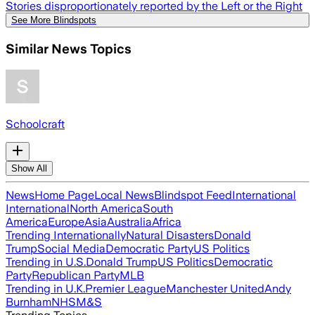
Stories disproportionately reported by the Left or the Right
See More Blindspots
Similar News Topics
Schoolcraft
Show All
News
Home Page
Local News
Blindspot Feed
International
International
North America
South
America
Europe
Asia
Australia
Africa
Trending Internationally
Natural Disasters
Donald
Trump
Social Media
Democratic Party
US Politics
Trending in U.S.
Donald Trump
US Politics
Democratic
Party
Republican Party
MLB
Trending in U.K.
Premier League
Manchester United
Andy
Burnham
NHS
M&S