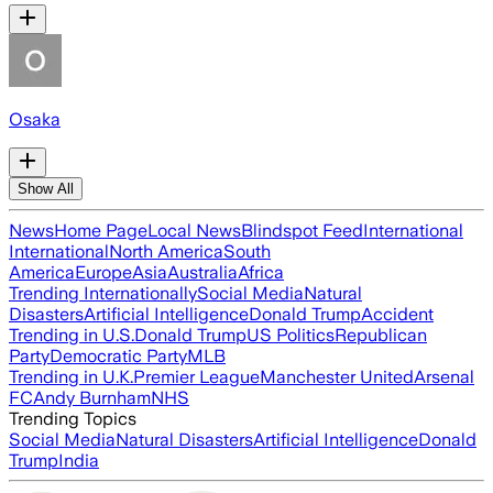
Osaka
Show All
News
Home Page
Local News
Blindspot Feed
International
International
North America
South
America
Europe
Asia
Australia
Africa
Trending Internationally
Social Media
Natural
Disasters
Artificial Intelligence
Donald Trump
Accident
Trending in U.S.
Donald Trump
US Politics
Republican
Party
Democratic Party
MLB
Trending in U.K.
Premier League
Manchester United
Arsenal
FC
Andy Burnham
NHS
Trending Topics
Social Media
Natural Disasters
Artificial Intelligence
Donald
Trump
India