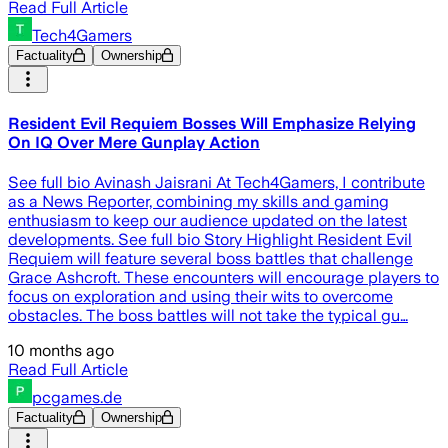
Read Full Article
Tech4Gamers
Factuality
Ownership
Resident Evil Requiem Bosses Will Emphasize Relying
On IQ Over Mere Gunplay Action
See full bio Avinash Jaisrani At Tech4Gamers, I contribute
as a News Reporter, combining my skills and gaming
enthusiasm to keep our audience updated on the latest
developments. See full bio Story Highlight Resident Evil
Requiem will feature several boss battles that challenge
Grace Ashcroft. These encounters will encourage players to
focus on exploration and using their wits to overcome
obstacles. The boss battles will not take the typical gu…
10 months ago
Read Full Article
pcgames.de
Factuality
Ownership