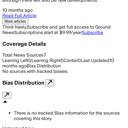
although there will also be new developments.
10 months ago
Read Full Article
More articles
Think freely.
Subscribe and get full access to Ground
News
Subscriptions start at $9.99/year
Subscribe
Coverage Details
Total News Sources
7
Leaning Left
0
Leaning Right
0
Center
0
Last Updated
10
months ago
Bias Distribution
No sources with tracked biases.
Bias Distribution
There is no tracked Bias information for the sources
covering this story.