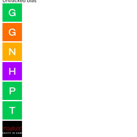
Untracked bias