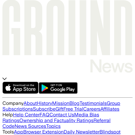
Company
About
History
Mission
Blog
Testimonials
Group
Subscriptions
Subscribe
Gift
Free Trial
Careers
Affiliates
Help
Help Center
FAQ
Contact Us
Media Bias
Ratings
Ownership and Factuality Ratings
Referral
Code
News Sources
Topics
Tools
App
Browser Extension
Daily Newsletter
Blindspot