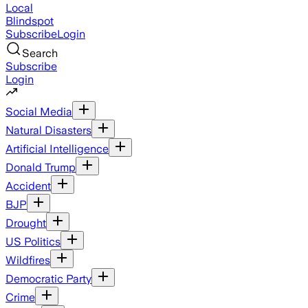
Local
Blindspot
Subscribe
Login
Search
Subscribe
Login
Social Media
Natural Disasters
Artificial Intelligence
Donald Trump
Accident
BJP
Drought
US Politics
Wildfires
Democratic Party
Crime