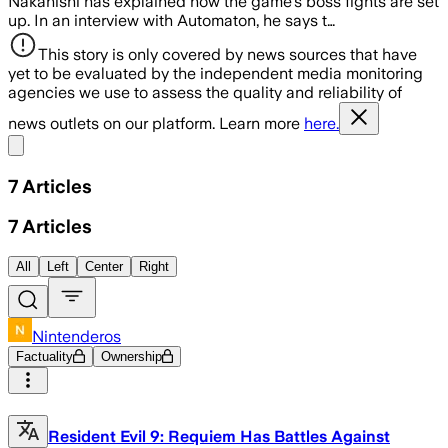
Nakanishi has explained how the game's boss fights are set
up. In an interview with Automaton, he says t…
This story is only covered by news sources that have
yet to be evaluated by the independent media monitoring
agencies we use to assess the quality and reliability of
news outlets on our platform. Learn more
here.
Share menu
7
Articles
7
Articles
All
Left
Center
Right
Nintenderos
Factuality
Ownership
Resident Evil 9: Requiem Has Battles Against