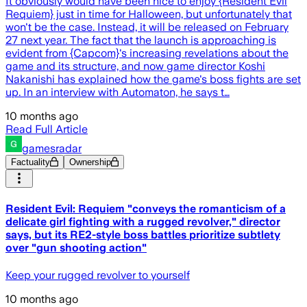
It obviously would have been nice to enjoy {Resident Evil
Requiem} just in time for Halloween, but unfortunately that
won't be the case. Instead, it will be released on February
27 next year. The fact that the launch is approaching is
evident from {Capcom}'s increasing revelations about the
game and its structure, and now game director Koshi
Nakanishi has explained how the game's boss fights are set
up. In an interview with Automaton, he says t…
10 months ago
Read Full Article
gamesradar
Factuality
Ownership
Resident Evil: Requiem "conveys the romanticism of a
delicate girl fighting with a rugged revolver," director
says, but its RE2-style boss battles prioritize subtlety
over "gun shooting action"
Keep your rugged revolver to yourself
10 months ago