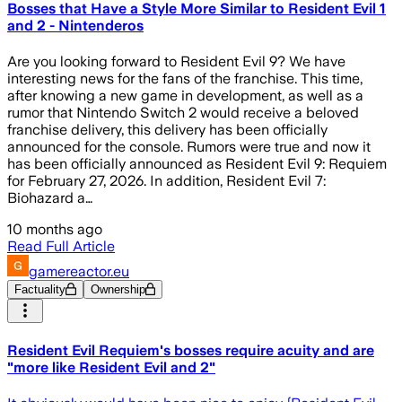
Bosses that Have a Style More Similar to Resident Evil 1
and 2 - Nintenderos
Are you looking forward to Resident Evil 9? We have
interesting news for the fans of the franchise. This time,
after knowing a new game in development, as well as a
rumor that Nintendo Switch 2 would receive a beloved
franchise delivery, this delivery has been officially
announced for the console. Rumors were true and now it
has been officially announced as Resident Evil 9: Requiem
for February 27, 2026. In addition, Resident Evil 7:
Biohazard a…
10 months ago
Read Full Article
gamereactor.eu
Factuality
Ownership
Resident Evil Requiem's bosses require acuity and are
"more like Resident Evil and 2"