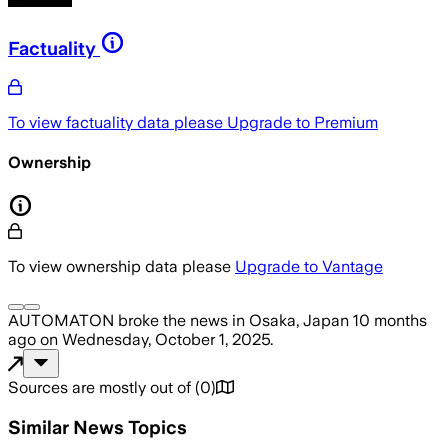
Factuality
To view factuality data please
Upgrade to Premium
Ownership
To view ownership data please
Upgrade to Vantage
AUTOMATON
broke the news
in Osaka, Japan
10 months
ago
on
Wednesday, October 1, 2025
.
Sources are mostly out of
(
0
)
Similar News Topics