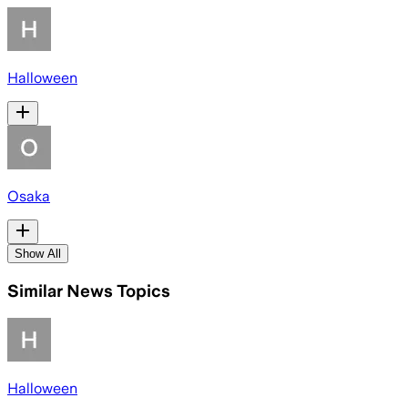
Halloween
Osaka
Show All
Similar News Topics
Halloween