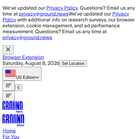
Skip to main content
We've updated our
Privacy Policy
. Questions? Email us any
time at
privacy@ground.news
We've updated our
Privacy
Policy
with additional info on research surveys, our browser
extension, cookie management, and ad performance
measurement. Questions? Email us any time at
privacy@ground.news
Browser Extension
Saturday, August 8, 2026
Set Location
US
Edition
Home
For You