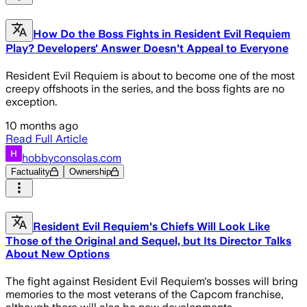
How Do the Boss Fights in Resident Evil Requiem
Play? Developers' Answer Doesn't Appeal to Everyone
Resident Evil Requiem is about to become one of the most
creepy offshoots in the series, and the boss fights are no
exception.
10 months ago
Read Full Article
hobbyconsolas.com
Factuality
Ownership
Resident Evil Requiem's Chiefs Will Look Like
Those of the Original and Sequel, but Its Director Talks
About New Options
The fight against Resident Evil Requiem's bosses will bring
memories to the most veterans of the Capcom franchise,