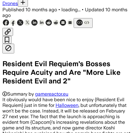
Drones
Published
10 months ago
•
loading...
•
Updated
10 months
ago
Resident Evil Requiem's Bosses
Require Acuity and Are "More Like
Resident Evil and 2"
Summary by
gamereactor.eu
It obviously would have been nice to enjoy {Resident Evil
Requiem} just in time for
Halloween
, but unfortunately that
won't be the case. Instead, it will be released on February
27 next year. The fact that the launch is approaching is
evident from {Capcom}'s increasing revelations about the
game and its structure, and now game director Koshi