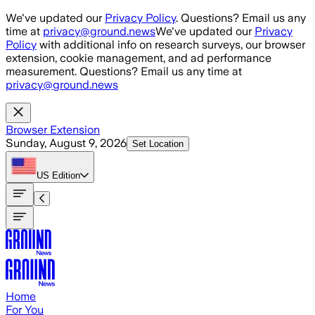
Skip to main content
We've updated our
Privacy Policy
. Questions? Email us any
time at
privacy@ground.news
We've updated our
Privacy
Policy
with additional info on research surveys, our browser
extension, cookie management, and ad performance
measurement. Questions? Email us any time at
privacy@ground.news
Browser Extension
Sunday, August 9, 2026
Set Location
US
Edition
Home
For You