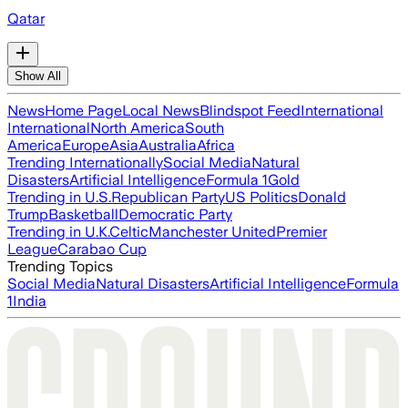
Qatar
Show All
News
Home Page
Local News
Blindspot Feed
International
International
North America
South
America
Europe
Asia
Australia
Africa
Trending Internationally
Social Media
Natural
Disasters
Artificial Intelligence
Formula 1
Gold
Trending in U.S.
Republican Party
US Politics
Donald
Trump
Basketball
Democratic Party
Trending in U.K.
Celtic
Manchester United
Premier
League
Carabao Cup
Trending Topics
Social Media
Natural Disasters
Artificial Intelligence
Formula
1
India