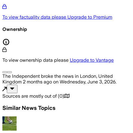
To view factuality data please
Upgrade to Premium
Ownership
To view ownership data please
Upgrade to Vantage
The Independent
broke the news
in London, United
Kingdom
2 months ago
on
Wednesday, June 3, 2026
.
Sources are mostly out of
(
0
)
Similar News Topics