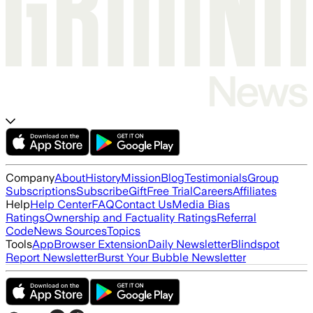
Company
About
History
Mission
Blog
Testimonials
Group
Subscriptions
Subscribe
Gift
Free Trial
Careers
Affiliates
Help
Help Center
FAQ
Contact Us
Media Bias
Ratings
Ownership and Factuality Ratings
Referral
Code
News Sources
Topics
Tools
App
Browser Extension
Daily Newsletter
Blindspot
Report Newsletter
Burst Your Bubble Newsletter