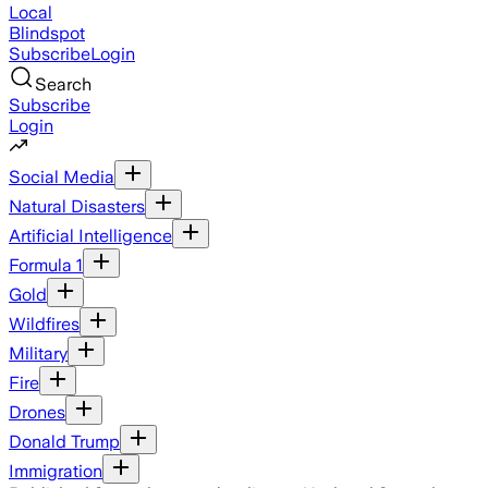
Local
Blindspot
Subscribe
Login
Search
Subscribe
Login
Social Media
Natural Disasters
Artificial Intelligence
Formula 1
Gold
Wildfires
Military
Fire
Drones
Donald Trump
Immigration