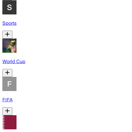
Sports
World Cup
FIFA