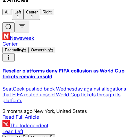
All
Left
Center
Right
1
1
Newsweek
Center
Factuality
Ownership
Reseller platforms deny FIFA collusion as World Cup
tickets remain unsold
SeatGeek pushed back Wednesday against allegations
that FIFA routed unsold World Cup tickets through its
platform.
2 months ago
·
New York, United States
Read Full Article
The Independent
Lean Left