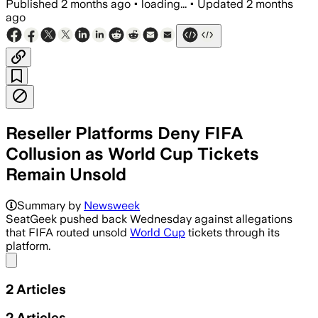
Published
2 months ago
•
loading...
•
Updated
2 months
ago
Reseller Platforms Deny FIFA
Collusion as World Cup Tickets
Remain Unsold
The company said it has no partnership
Summary by
Newsweek
SeatGeek pushed back Wednesday against allegations
that FIFA routed unsold
World Cup
tickets through its
platform.
Share menu
2
Articles
2
Articles