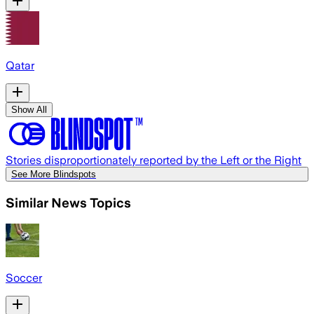
Qatar
Show All
Stories disproportionately reported by the Left or the Right
See More Blindspots
Similar News Topics
Soccer