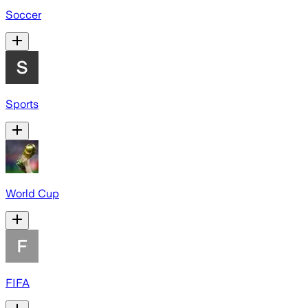
Soccer
Sports
World Cup
FIFA