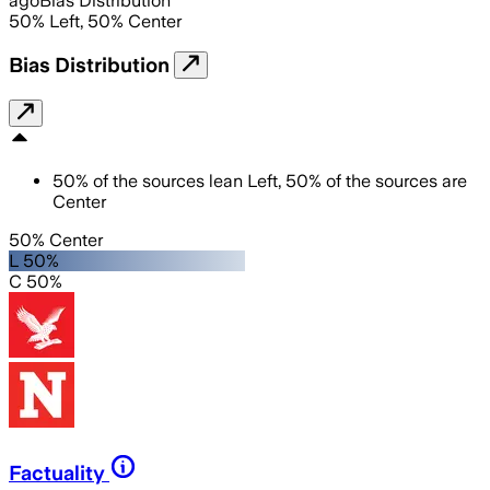
ago
Bias Distribution
50
%
Left
,
50
%
Center
Bias Distribution
50
%
of the sources lean
Left
,
50
%
of the sources are
Center
50% Center
L 50%
C 50%
Factuality