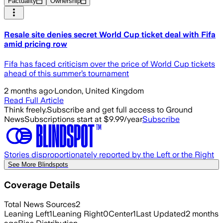
Factuality
Ownership
Resale site denies secret World Cup ticket deal with Fifa
amid pricing row
Fifa has faced criticism over the price of World Cup tickets
ahead of this summer’s tournament
2 months ago
·
London, United Kingdom
Read Full Article
Think freely.
Subscribe and get full access to Ground
News
Subscriptions start at $9.99/year
Subscribe
Stories disproportionately reported by the Left or the Right
See More Blindspots
Coverage Details
Total News Sources
2
Leaning Left
1
Leaning Right
0
Center
1
Last Updated
2 months