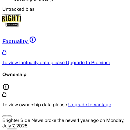
Untracked bias
Factuality
To view factuality data please
Upgrade to Premium
Ownership
To view ownership data please
Upgrade to Vantage
Brighter Side News
broke the news
1 year ago
on
Monday,
July 7, 2025
.