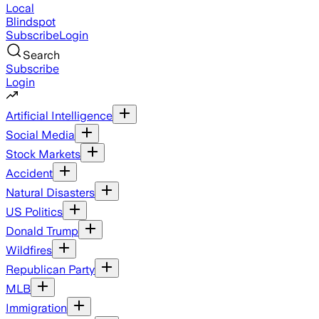
Local
Blindspot
Subscribe
Login
Search
Subscribe
Login
Artificial Intelligence
Social Media
Stock Markets
Accident
Natural Disasters
US Politics
Donald Trump
Wildfires
Republican Party
MLB
Immigration