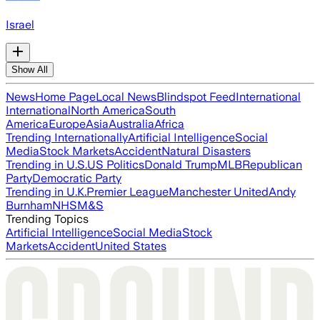
Israel
Show All
News
Home Page
Local News
Blindspot Feed
International
International
North America
South
America
Europe
Asia
Australia
Africa
Trending Internationally
Artificial Intelligence
Social
Media
Stock Markets
Accident
Natural Disasters
Trending in U.S.
US Politics
Donald Trump
MLB
Republican
Party
Democratic Party
Trending in U.K.
Premier League
Manchester United
Andy
Burnham
NHS
M&S
Trending Topics
Artificial Intelligence
Social Media
Stock
Markets
Accident
United States