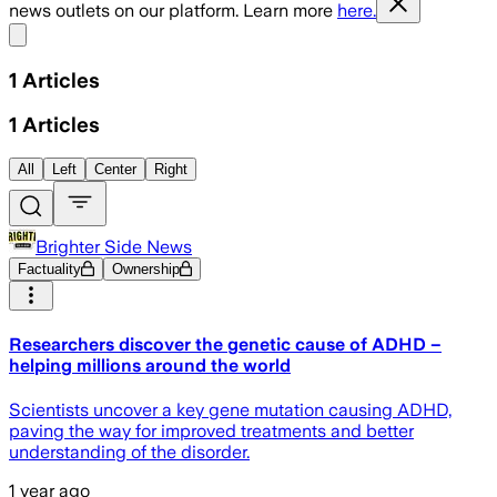
news outlets on our platform. Learn more
here.
Share menu
1
Articles
1
Articles
All
Left
Center
Right
Brighter Side News
Factuality
Ownership
Researchers discover the genetic cause of ADHD –
helping millions around the world
Scientists uncover a key gene mutation causing ADHD,
paving the way for improved treatments and better
understanding of the disorder.
1 year ago