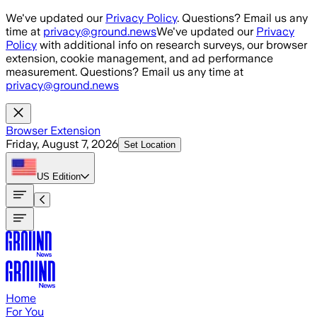
Skip to main content
We've updated our
Privacy Policy
. Questions? Email us any
time at
privacy@ground.news
We've updated our
Privacy
Policy
with additional info on research surveys, our browser
extension, cookie management, and ad performance
measurement. Questions? Email us any time at
privacy@ground.news
Browser Extension
Friday, August 7, 2026
Set Location
US
Edition
Home
For You