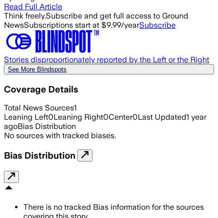
Read Full Article
Think freely.
Subscribe and get full access to Ground
News
Subscriptions start at $9.99/year
Subscribe
Stories disproportionately reported by the Left or the Right
See More Blindspots
Coverage Details
Total News Sources
1
Leaning Left
0
Leaning Right
0
Center
0
Last Updated
1 year
ago
Bias Distribution
No sources with tracked biases.
Bias Distribution
There is no tracked Bias information for the sources
covering this story.