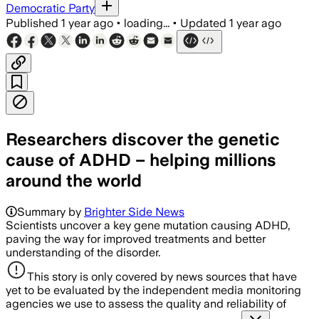
Democratic Party
Published
1 year ago
•
loading...
•
Updated
1 year ago
Researchers discover the genetic
cause of ADHD – helping millions
around the world
Summary by
Brighter Side News
Scientists uncover a key gene mutation causing ADHD,
paving the way for improved treatments and better
understanding of the disorder.
This story is only covered by news sources that have
yet to be evaluated by the independent media monitoring
agencies we use to assess the quality and reliability of