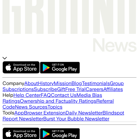
Company
About
History
Mission
Blog
Testimonials
Group
Subscriptions
Subscribe
Gift
Free Trial
Careers
Affiliates
Help
Help Center
FAQ
Contact Us
Media Bias
Ratings
Ownership and Factuality Ratings
Referral
Code
News Sources
Topics
Tools
App
Browser Extension
Daily Newsletter
Blindspot
Report Newsletter
Burst Your Bubble Newsletter