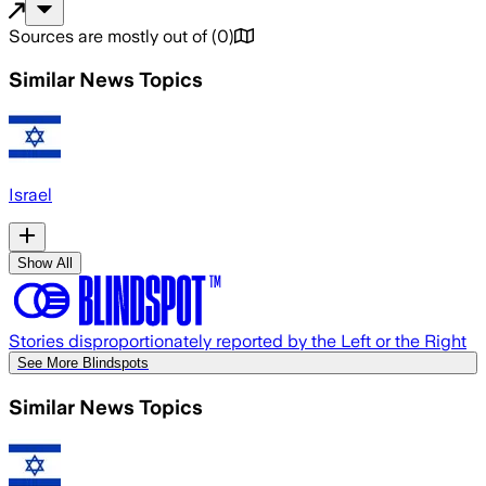
Sources are mostly out of
(
0
)
Similar News Topics
Israel
Show All
Stories disproportionately reported by the Left or the Right
See More Blindspots
Similar News Topics