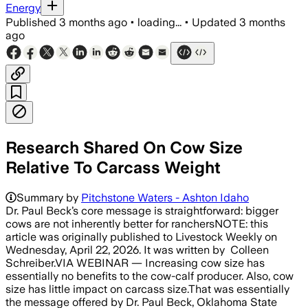
Energy
Published
3 months ago
•
loading...
•
Updated
3 months
ago
Research Shared On Cow Size
Relative To Carcass Weight
Summary by
Pitchstone Waters - Ashton Idaho
Dr. Paul Beck’s core message is straightforward: bigger
cows are not inherently better for ranchersNOTE: this
article was originally published to Livestock Weekly on
Wednesday, April 22, 2026. It was written by Colleen
Schreiber.VIA WEBINAR — Increasing cow size has
essentially no benefits to the cow-calf producer. Also, cow
size has little impact on carcass size.That was essentially
the message offered by Dr. Paul Beck, Oklahoma State