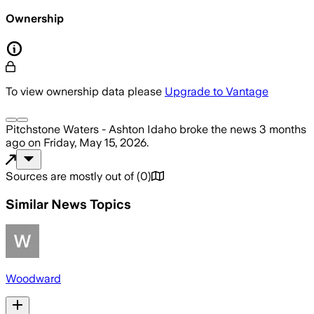
Ownership
To view ownership data please
Upgrade to Vantage
Pitchstone Waters - Ashton Idaho
broke the news
3 months
ago
on
Friday, May 15, 2026
.
Sources are mostly out of
(
0
)
Similar News Topics
Woodward