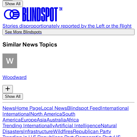
Show All
Stories disproportionately reported by the Left or the Right
See More Blindspots
Similar News Topics
Woodward
Show All
News
Home Page
Local News
Blindspot Feed
International
International
North America
South
America
Europe
Asia
Australia
Africa
Trending Internationally
Artificial Intelligence
Natural
Disasters
Infrastructure
Wildfires
Republican Party