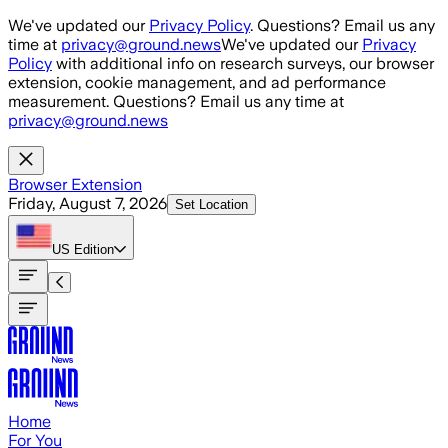
Skip to main content
We've updated our
Privacy Policy
. Questions? Email us any
time at
privacy@ground.news
We've updated our
Privacy
Policy
with additional info on research surveys, our browser
extension, cookie management, and ad performance
measurement. Questions? Email us any time at
privacy@ground.news
Browser Extension
Friday, August 7, 2026
Set Location
US
Edition
Home
For You