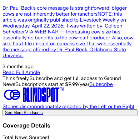
Dr. Paul Beck’s core message is straightforward: bigger
cows are not inherently better for ranchersNOTE: this
article was originally published to Livestock Weekly on
Wednesday, April 22, 2026. It was written by Colleen
Schreiber.VIA WEBINAR — Increasing cow size has
essentially no benefits to the cow-calf producer. Also, cow
size has little impact on carcass size.That was essentially
the message offered by Dr. Paul Beck, Oklahoma State
Universi…
3 months ago
Read Full Article
Think freely.
Subscribe and get full access to Ground
News
Subscriptions start at $9.99/year
Subscribe
Stories disproportionately reported by the Left or the Right
See More Blindspots
Coverage Details
Total News Sources
1