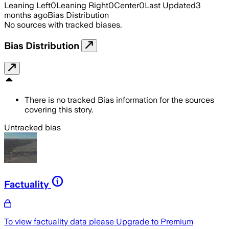
Leaning Left
0
Leaning Right
0
Center
0
Last Updated
3
months ago
Bias Distribution
No sources with tracked biases.
Bias Distribution
There is no tracked Bias information for the sources
covering this story.
Untracked bias
Factuality
To view factuality data please
Upgrade to Premium