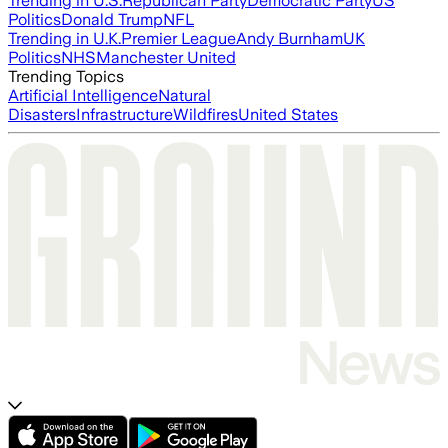
Trending in U.S.
Republican Party
Democratic Party
US
Politics
Donald Trump
NFL
Trending in U.K.
Premier League
Andy Burnham
UK
Politics
NHS
Manchester United
Trending Topics
Artificial Intelligence
Natural
Disasters
Infrastructure
Wildfires
United States