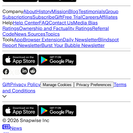
Company
About
History
Mission
Blog
Testimonials
Group
Subscriptions
Subscribe
Gift
Free Trial
Careers
Affiliates
Help
Help Center
FAQ
Contact Us
Media Bias
Ratings
Ownership and Factuality Ratings
Referral
Code
News Sources
Topics
Tools
App
Browser Extension
Daily Newsletter
Blindspot
Report Newsletter
Burst Your Bubble Newsletter
Gift
Privacy Policy
Terms
Manage Cookies
Privacy Preferences
and Conditions
©
2026
Snapwise Inc
News