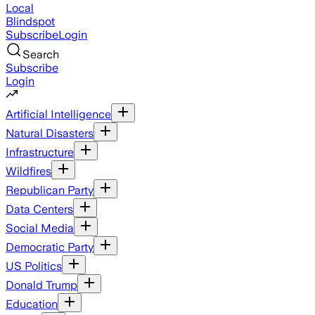
Local
Blindspot
Subscribe
Login
Search
Subscribe
Login
Artificial Intelligence
Natural Disasters
Infrastructure
Wildfires
Republican Party
Data Centers
Social Media
Democratic Party
US Politics
Donald Trump
Education