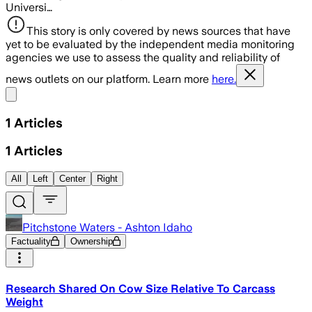
Universi…
This story is only covered by news sources that have
yet to be evaluated by the independent media monitoring
agencies we use to assess the quality and reliability of
news outlets on our platform. Learn more
here.
Share menu
1
Articles
1
Articles
All
Left
Center
Right
Pitchstone Waters - Ashton Idaho
Factuality
Ownership
Research Shared On Cow Size Relative To Carcass
Weight