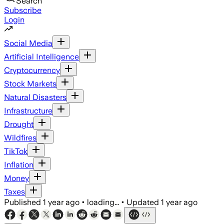
Search
Subscribe
Login
Social Media
Artificial Intelligence
Cryptocurrency
Stock Markets
Natural Disasters
Infrastructure
Drought
Wildfires
TikTok
Inflation
Money
Taxes
Published
1 year ago
•
loading...
•
Updated
1 year ago