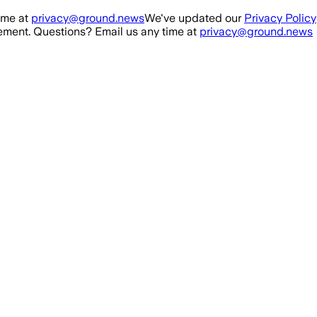
ime at
privacy@ground.news
We've updated our
Privacy Policy
ment. Questions? Email us any time at
privacy@ground.news