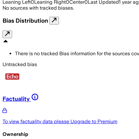
Leaning Left
0
Leaning Right
0
Center
0
Last Updated
1 year a
No sources with tracked biases.
Bias Distribution
There is no tracked Bias information for the sources cove
Untracked bias
Factuality
To view factuality data please
Upgrade to Premium
Ownership