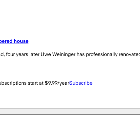
mbered house
d, four years later Uwe Weininger has professionally renovate
bscriptions start at $9.99/year
Subscribe