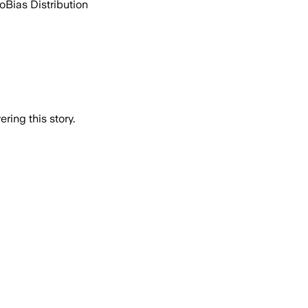
go
Bias Distribution
ring this story.