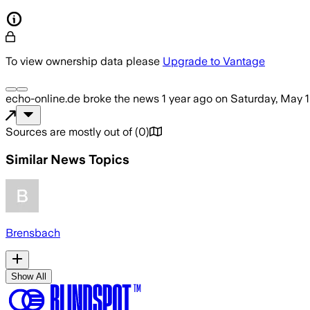
To view ownership data please
Upgrade to Vantage
echo-online.de
broke the news
1 year ago
on
Saturday, May 
Sources are mostly out of
(
0
)
Similar News Topics
Brensbach
Show All