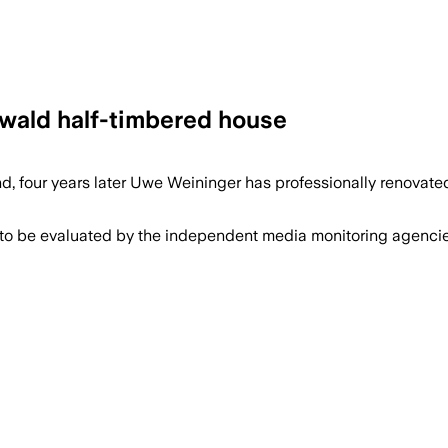
nwald half-timbered house
d, four years later Uwe Weininger has professionally renovate
 to be evaluated by the independent media monitoring agencies 