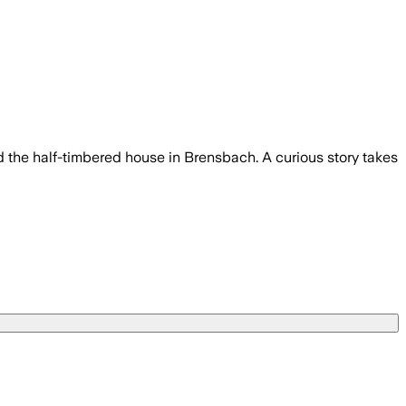
d the half-timbered house in Brensbach. A curious story takes