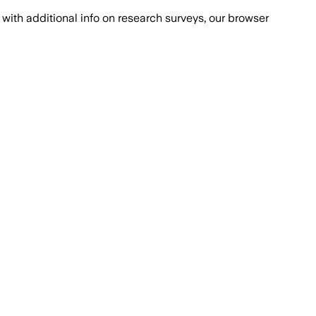
with additional info on research surveys, our browser