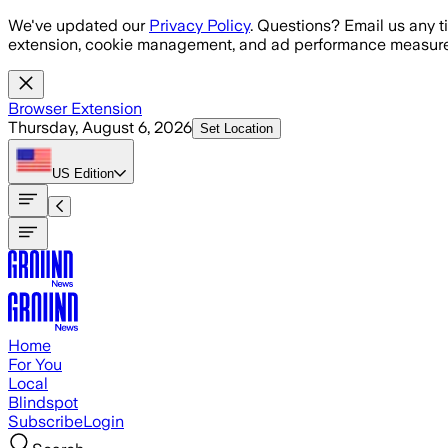
Skip to main content
We've updated our
Privacy Policy
. Questions? Email us any t
extension, cookie management, and ad performance measure
Browser Extension
Thursday, August 6, 2026
Set Location
US
Edition
Home
For You
Local
Blindspot
Subscribe
Login