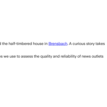
d the half-timbered house in
Brensbach
. A curious story takes
we use to assess the quality and reliability of news outlets