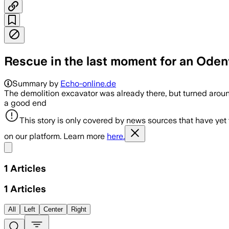
Rescue in the last moment for an Ode
Summary by
Echo-online.de
The demolition excavator was already there, but turned aroun
a good end
This story is only covered by news sources that have yet
on our platform. Learn more
here.
Share menu
1
Articles
1
Articles
All
Left
Center
Right