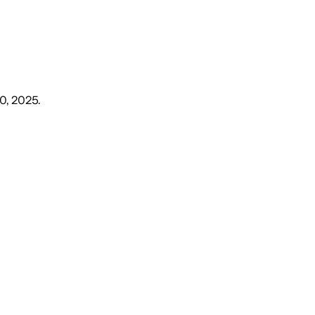
10, 2025
.