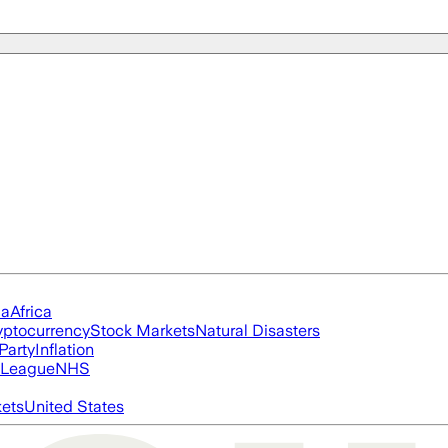
ia
Africa
yptocurrency
Stock Markets
Natural Disasters
Party
Inflation
 League
NHS
ets
United States