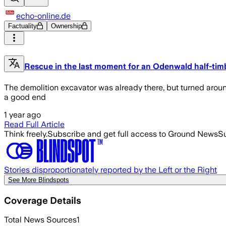
echo-online.de
Factuality
Ownership
Rescue in the last moment for an Odenwald half-ti
The demolition excavator was already there, but turned aroun
a good end
1 year ago
Read Full Article
Think freely.
Subscribe and get full access to Ground News
Su
Stories disproportionately reported by the Left or the Right
See More Blindspots
Coverage Details
Total News Sources
1