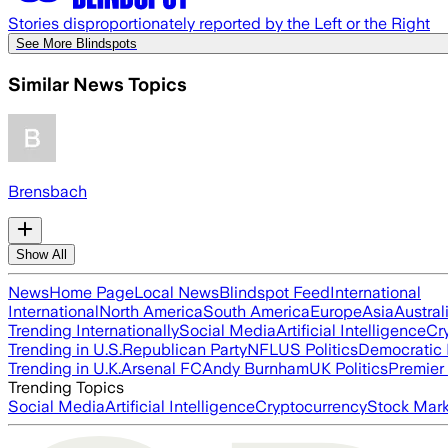
Stories disproportionately reported by the Left or the Right
See More Blindspots
Similar News Topics
Brensbach
Show All
News
Home Page
Local News
Blindspot Feed
International
International
North America
South America
Europe
Asia
Austral
Trending Internationally
Social Media
Artificial Intelligence
Cr
Trending in U.S.
Republican Party
NFL
US Politics
Democratic 
Trending in U.K.
Arsenal FC
Andy Burnham
UK Politics
Premier
Trending Topics
Social Media
Artificial Intelligence
Cryptocurrency
Stock Mark