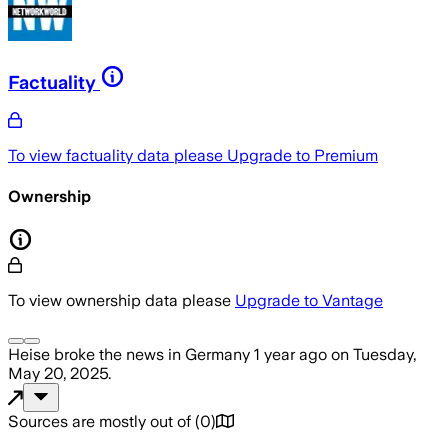
Factuality
To view factuality data please
Upgrade to Premium
Ownership
To view ownership data please
Upgrade to Vantage
Heise
broke the news
in Germany
1 year ago
on
Tuesday,
May 20, 2025
.
Sources are mostly out of
(
0
)