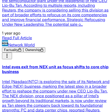
the semiconductor giant under the leadership of new CEO
Lip-Bu Tan. According to multiple reports, including
Reuters, the company is considering selling this division as
part of broader efforts to refocus on its core competencies
and improve financial performance. Strategic Refocusing
Under New Leadership The potential sale o…
1 year ago
Read Full Article
Network World
Factuality
Ownership
Intel eyes exit from NEX unit as focus shifts to core chip
business
Intel (Nasdaq:INTC) is exploring the sale of its Network and
Edge (NEX) business, marking the latest step in a broader
effort to reshape the company under new CEO Lip-Bu Tan.
The NEX division, once positioned as a pillar of Intel’s
growth beyond its traditional markets, is now under review
as Tan steers the company back toward its foundational
strengths: PC and data center chips, reported Reuters,