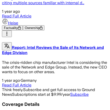
citing multiple sources familiar with internal d…
1 year ago
Read Full Article
Heise
Factuality
Ownership
Report: Intel Reviews the Sale of Its Network and
Edge Division
The crisis-ridden chip manufacturer Intel is considering the
sale of the Network and Edge Group. Instead, the new CEO
wants to focus on other areas.
1 year ago
·
Germany
Read Full Article
Think freely.
Subscribe and get full access to Ground
News
Subscriptions start at $9.99/year
Subscribe
Coverage Details