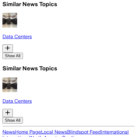
Similar News Topics
Data Centers
Show All
Similar News Topics
Data Centers
Show All
News
Home Page
Local News
Blindspot Feed
International