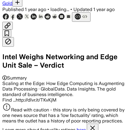
Gold
Published
1 year ago
•
loading...
•
Updated
1 year ago
Intel Weighs Networking and Edge
Unit Sale – Verdict
Summary
Scaling at the Edge: How Edge Computing is Augmenting
Data Processing · GlobalData. Data Insights. The gold
standard of business intelligence.
Find ...http://dlvr.it/TKvKjM
Read with caution - this story is only being covered by
one news source that has a ‘low factuality’ rating, which
means the outlet has a history of poor reporting practices.
Learn more about factuality ratings
here.