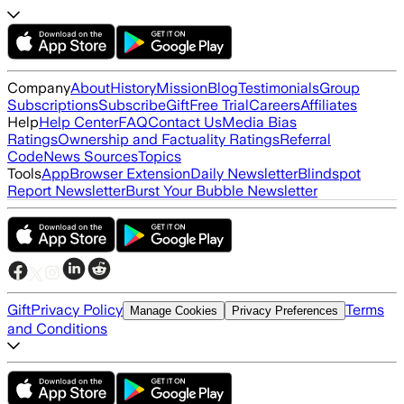
Company
About
History
Mission
Blog
Testimonials
Group
Subscriptions
Subscribe
Gift
Free Trial
Careers
Affiliates
Help
Help Center
FAQ
Contact Us
Media Bias
Ratings
Ownership and Factuality Ratings
Referral
Code
News Sources
Topics
Tools
App
Browser Extension
Daily Newsletter
Blindspot
Report Newsletter
Burst Your Bubble Newsletter
Gift
Privacy Policy
Terms
Manage Cookies
Privacy Preferences
and Conditions