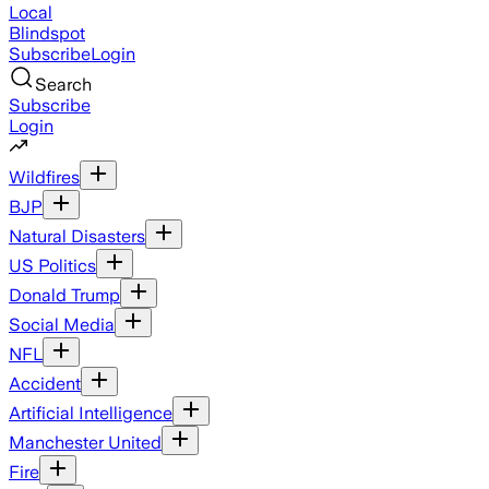
Local
Blindspot
Subscribe
Login
Search
Subscribe
Login
Wildfires
BJP
Natural Disasters
US Politics
Donald Trump
Social Media
NFL
Accident
Artificial Intelligence
Manchester United
Fire