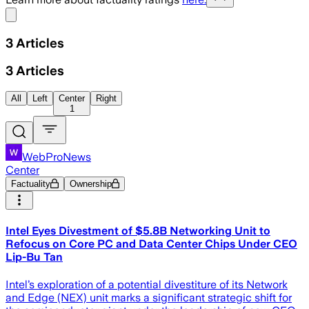
Share menu
3
Articles
3
Articles
All
Left
Center
Right
1
WebProNews
Center
Factuality
Ownership
Intel Eyes Divestment of $5.8B Networking Unit to
Refocus on Core PC and Data Center Chips Under CEO
Lip-Bu Tan
Intel’s exploration of a potential divestiture of its Network
and Edge (NEX) unit marks a significant strategic shift for