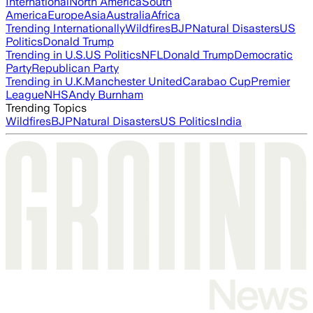
International
North America
South
America
Europe
Asia
Australia
Africa
Trending Internationally
Wildfires
BJP
Natural Disasters
US
Politics
Donald Trump
Trending in U.S.
US Politics
NFL
Donald Trump
Democratic
Party
Republican Party
Trending in U.K.
Manchester United
Carabao Cup
Premier
League
NHS
Andy Burnham
Trending Topics
Wildfires
BJP
Natural Disasters
US Politics
India