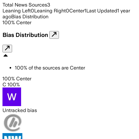
Total News Sources
3
Leaning Left
0
Leaning Right
0
Center
1
Last Updated
1 year
ago
Bias Distribution
100
%
Center
Bias Distribution
100
%
of the sources are
Center
100% Center
C 100%
Untracked bias