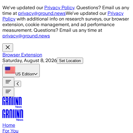
Skip to main content
We've updated our
Privacy Policy
. Questions? Email us any
time at
privacy@ground.news
We've updated our
Privacy
Policy
with additional info on research surveys, our browser
extension, cookie management, and ad performance
measurement. Questions? Email us any time at
privacy@ground.news
Browser Extension
Saturday, August 8, 2026
Set Location
US
Edition
Home
For You