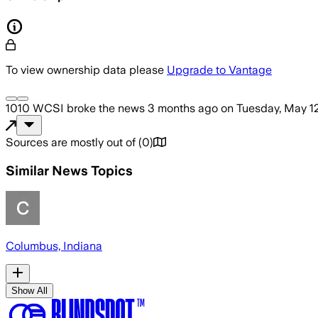
To view ownership data please
Upgrade to Vantage
1010 WCSI
broke the news
3 months ago
on
Tuesday, May 1
Sources are mostly out of
(
0
)
Similar News Topics
Columbus, Indiana
Show All