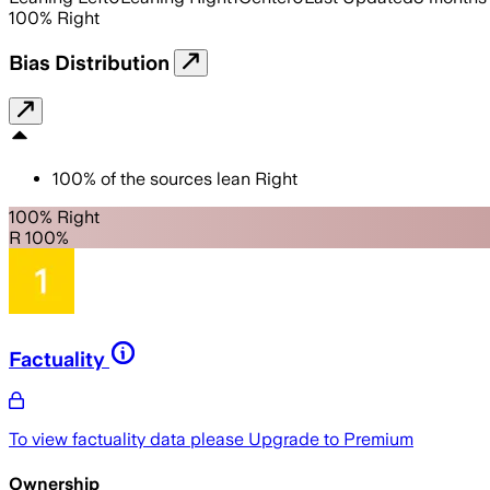
100
%
Right
Bias Distribution
100
%
of the sources lean
Right
100% Right
R 100%
Factuality
To view factuality data please
Upgrade to Premium
Ownership