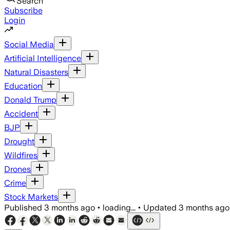
Search
Subscribe
Login
Social Media
Artificial Intelligence
Natural Disasters
Education
Donald Trump
Accident
BJP
Drought
Wildfires
Drones
Crime
Stock Markets
Published
3 months ago
•
loading...
•
Updated
3 months ago