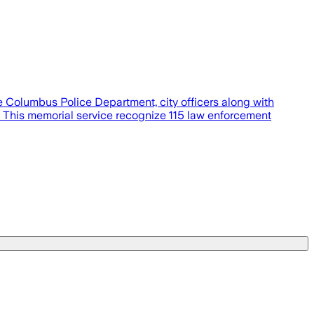
 Columbus Police Department, city officers along with
. This memorial service recognize 115 law enforcement