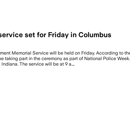
ervice set for Friday in Columbus
nt Memorial Service will be held on Friday. According to the
e taking part in the ceremony as part of National Police Week
 Indiana. The service will be at 9 a.…