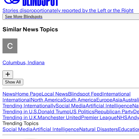
Stories disproportionately reported by the Left or the Right
See More Blindspots
Similar News Topics
Columbus, Indiana
Show All
News
Home Page
Local News
Blindspot Feed
International
International
North America
South America
Europe
Asia
Austral
Trending Internationally
Social Media
Artificial Intelligence
Na
Trending in U.S.
Donald Trump
US Politics
Republican Party
De
Trending in U.K.
Manchester United
Premier League
NHS
Andy
Trending Topics
Social Media
Artificial Intelligence
Natural Disasters
Educatio