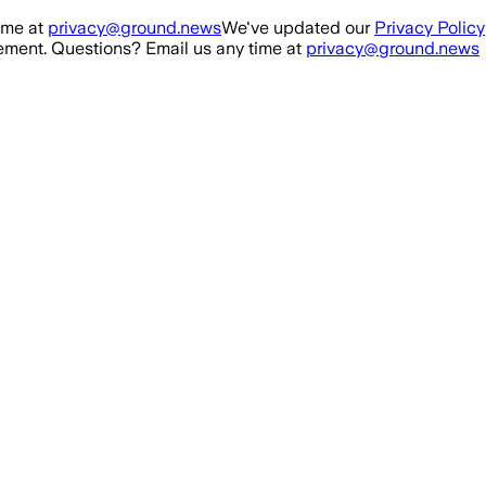
ime at
privacy@ground.news
We've updated our
Privacy Policy
ment. Questions? Email us any time at
privacy@ground.news