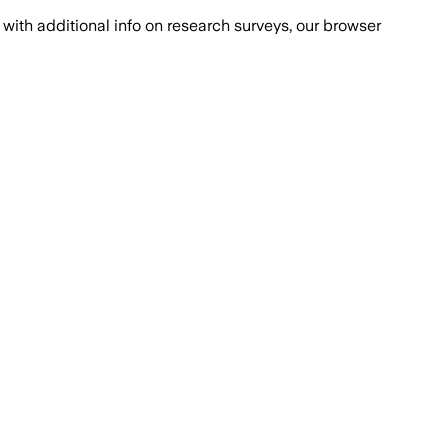
with additional info on research surveys, our browser