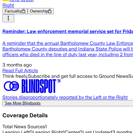
Right
Factuality
Ownership
Reminder: Law enforcement memorial service set for Frid
A reminder that the annual Bartholomew County Law Enforceme
Bartholomew County deputies and Indiana State Police will b
officers who died in the line of duty last year, including 2 from
3 months ago
Read Full Article
Think freely.
Subscribe and get full access to Ground News
Su
Stories disproportionately reported by the Left or the Right
See More Blindspots
Coverage Details
Total News Sources
1
Leaning Left
0
Leaning Right
1
Center
0
Last Updated
3 months