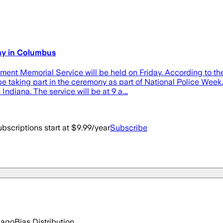
ay in Columbus
nt Memorial Service will be held on Friday. According to the
e taking part in the ceremony as part of National Police Week
 Indiana. The service will be at 9 a.…
bscriptions start at $9.99/year
Subscribe
 ago
Bias Distribution