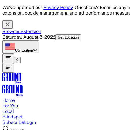
Skip to main content
We've updated our
Privacy Policy
. Questions? Email us any t
extension, cookie management, and ad performance measure
Browser Extension
Saturday, August 8, 2026
Set Location
US
Edition
Home
For You
Local
Blindspot
Subscribe
Login