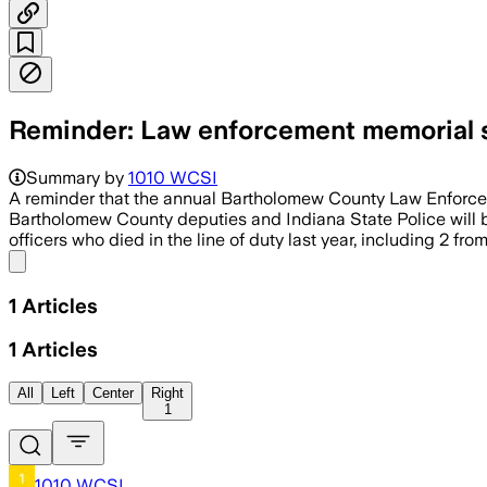
Reminder: Law enforcement memorial s
Summary by
1010 WCSI
A reminder that the annual Bartholomew County Law Enforceme
Bartholomew County deputies and Indiana State Police will b
officers who died in the line of duty last year, including 2 from
Share menu
1
Articles
1
Articles
All
Left
Center
Right
1
1010 WCSI