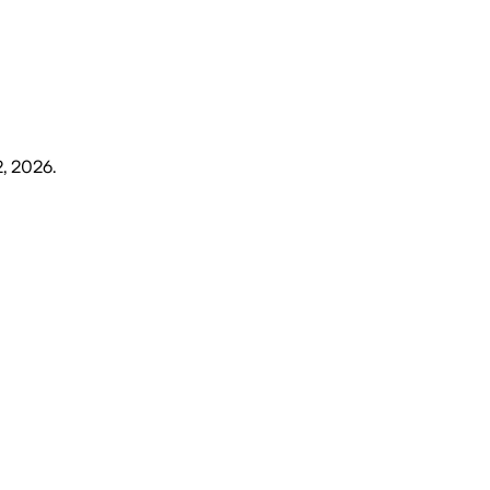
2, 2026
.