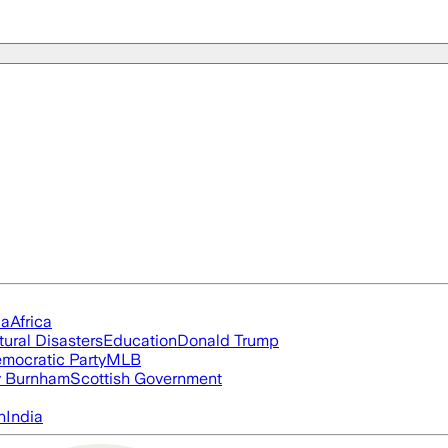
ia
Africa
tural Disasters
Education
Donald Trump
mocratic Party
MLB
 Burnham
Scottish Government
n
India