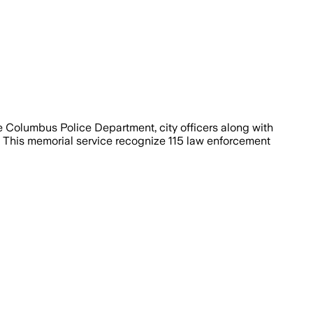
 Columbus Police Department, city officers along with
. This memorial service recognize 115 law enforcement