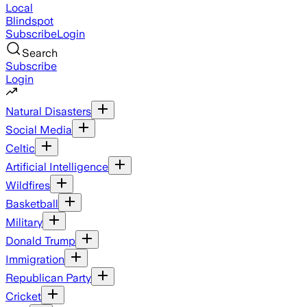
Local
Blindspot
Subscribe
Login
Search
Subscribe
Login
Natural Disasters
Social Media
Celtic
Artificial Intelligence
Wildfires
Basketball
Military
Donald Trump
Immigration
Republican Party
Cricket