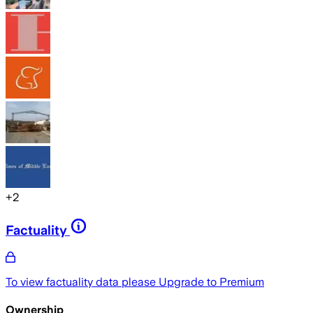
+
2
Factuality
To view factuality data please
Upgrade to Premium
Ownership