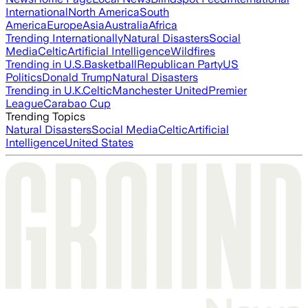
International
North America
South
America
Europe
Asia
Australia
Africa
Trending Internationally
Natural Disasters
Social
Media
Celtic
Artificial Intelligence
Wildfires
Trending in U.S.
Basketball
Republican Party
US
Politics
Donald Trump
Natural Disasters
Trending in U.K.
Celtic
Manchester United
Premier
League
Carabao Cup
Trending Topics
Natural Disasters
Social Media
Celtic
Artificial
Intelligence
United States