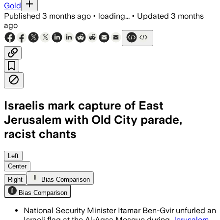
Gold
Published
3 months ago
•
loading...
•
Updated
3 months
ago
Israelis mark capture of East
Jerusalem with Old City parade,
racist chants
Police deployed thousands as Palestini
Left
Center
Right
Bias Comparison
Bias Comparison
National Security Minister Itamar Ben-Gvir unfurled an
Israeli flag at the Al-Aqsa Mosque during
Jerusalem