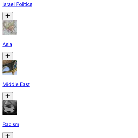
Israel Politics
Asia
Middle East
Racism