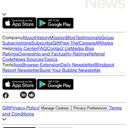
Company
About
History
Mission
Blog
Testimonials
Group
Subscriptions
Subscribe
Gift
Free Trial
Careers
Affiliates
Help
Help Center
FAQ
Contact Us
Media Bias
Ratings
Ownership and Factuality Ratings
Referral
Code
News Sources
Topics
Tools
App
Browser Extension
Daily Newsletter
Blindspot
Report Newsletter
Burst Your Bubble Newsletter
Gift
Privacy Policy
Terms
Manage Cookies
Privacy Preferences
and Conditions