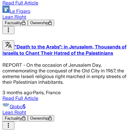
Read Full Article
Le Figaro
Lean Right
Factuality
Ownership
"Death to the Arabs": in Jerusalem, Thousands of
Israelis to Chant Their Hatred of the Palestinians
REPORT - On the occasion of Jerusalem Day,
commemorating the conquest of the Old City in 1967, the
extreme Israeli religious right marched in empty streets of
their Palestinian inhabitants.
3 months ago
·
Paris, France
Read Full Article
Globo
Lean Right
Factuality
Ownership