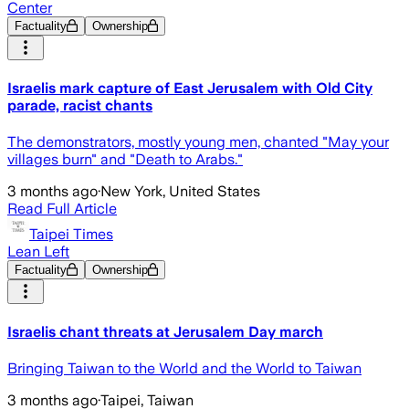
Center
Factuality
Ownership
Israelis mark capture of East Jerusalem with Old City
parade, racist chants
The demonstrators, mostly young men, chanted "May your
villages burn" and "Death to Arabs."
3 months ago
·
New York, United States
Read Full Article
Taipei Times
Lean Left
Factuality
Ownership
Israelis chant threats at Jerusalem Day march
Bringing Taiwan to the World and the World to Taiwan
3 months ago
·
Taipei, Taiwan