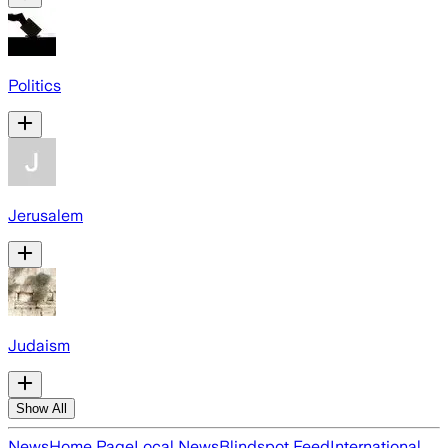
Politics
Jerusalem
Judaism
Show All
News
Home Page
Local News
Blindspot Feed
International