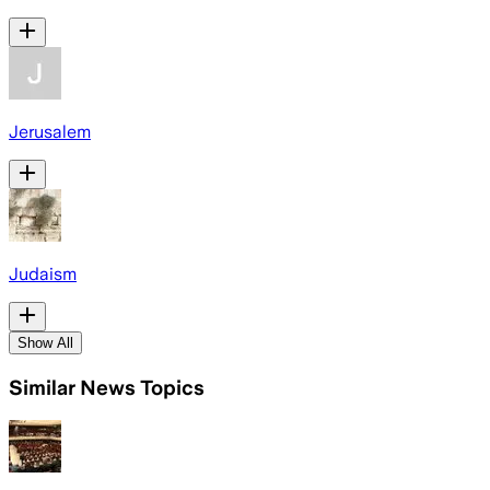
Jerusalem
Judaism
Show All
Similar News Topics