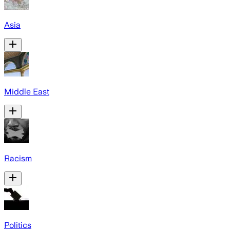
Asia
Middle East
Racism
Politics