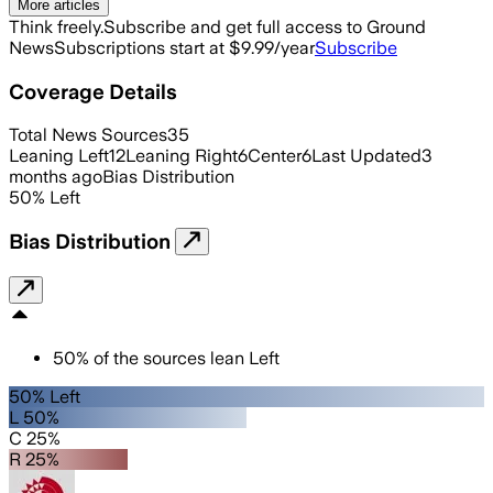
More articles
Think freely.
Subscribe and get full access to Ground
News
Subscriptions start at $9.99/year
Subscribe
Coverage Details
Total News Sources
35
Leaning Left
12
Leaning Right
6
Center
6
Last Updated
3
months ago
Bias Distribution
50
%
Left
Bias Distribution
50
%
of the sources lean
Left
50% Left
L 50%
C 25%
R 25%