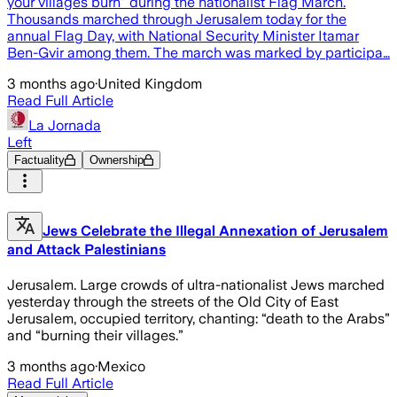
your villages burn” during the nationalist Flag March.
Thousands marched through Jerusalem today for the
annual Flag Day, with National Security Minister Itamar
Ben-Gvir among them. The march was marked by participa…
3 months ago
·
United Kingdom
Read Full Article
La Jornada
Left
Factuality
Ownership
Jews Celebrate the Illegal Annexation of Jerusalem
and Attack Palestinians
Jerusalem. Large crowds of ultra-nationalist Jews marched
yesterday through the streets of the Old City of East
Jerusalem, occupied territory, chanting: “death to the Arabs”
and “burning their villages.”
3 months ago
·
Mexico
Read Full Article