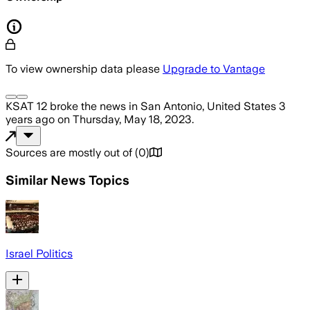
To view ownership data please
Upgrade to Vantage
KSAT 12
broke the news
in San Antonio, United States
3
years ago
on
Thursday, May 18, 2023
.
Sources are mostly out of
(
0
)
Similar News Topics
Israel Politics