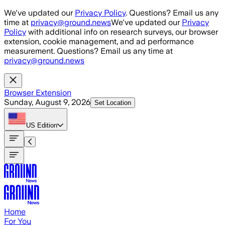
Skip to main content
We've updated our
Privacy Policy
. Questions? Email us any
time at
privacy@ground.news
We've updated our
Privacy
Policy
with additional info on research surveys, our browser
extension, cookie management, and ad performance
measurement. Questions? Email us any time at
privacy@ground.news
Browser Extension
Sunday, August 9, 2026
Set Location
US
Edition
Home
For You