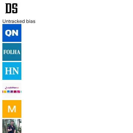
Untracked bias