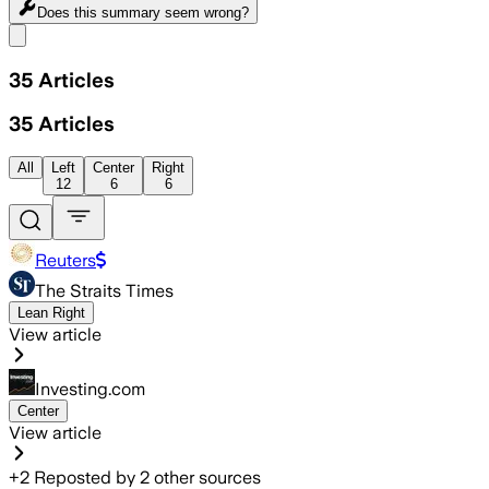
Does this summary
seem wrong?
Share menu
35
Articles
35
Articles
All
Left
Center
Right
12
6
6
Reuters
The Straits Times
Lean Right
View article
Investing.com
Center
View article
+
2
Reposted by
2
other sources