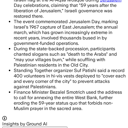
Day celebrations, claiming that "59 years after the
liberation of Jerusalem," Israeli governance was
restored there.
The event commemorated Jerusalem Day, marking
Israel's 1967 capture of East Jerusalem; the annual
march, which has grown increasingly extreme in
recent years, involved thousands bused in by
government-funded operations.
During the state-backed procession, participants
chanted slogans such as "death to the Arabs" and
"may your villages burn," while scuffling with
Palestinian residents in the Old City.
Standing Together organizer Suf Patishi said a record
400 volunteers in hi-vis vests deployed to "cover each
and every corner of the city" to prevent attacks
against Palestinians.
Finance Minister Bezalel Smotrich used the address
to call for annexing the entire West Bank, further
eroding the 59-year status quo that forbids non-
Muslim prayer in the sacred area.
Insights by Ground AI