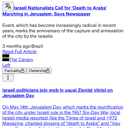
Israeli Nationalists Call for ‘Death to Arabs'
Marching in Jerusalem, Says Newspaper
Event, which has become increasingly radical in recent
years, marks the anniversary of the capture and annexation
of the city by the Israelis
3 months ago
·
Brazil
Read Full Article
The Canary
Left
Factuality
Ownership
Israeli politicians join mob in usual Zionist vitriol on
Jerusalem Day
On May 14th, Jerusalem Day, which marks the reunification
of the city under Israeli rule in the 1967 Six-Day War, local
Israeli media reported, like the Times of Israel and +972
Magazine, chanted slogans of “death to Arabs” and “may