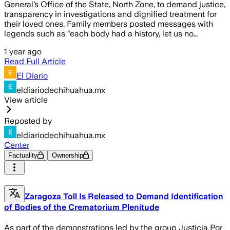
General’s Office of the State, North Zone, to demand justice,
transparency in investigations and dignified treatment for
their loved ones. Family members posted messages with
legends such as “each body had a history, let us no…
1 year ago
Read Full Article
El Diario
eldiariodechihuahua.mx
View article
Reposted by
eldiariodechihuahua.mx
Center
Factuality
Ownership
Zaragoza Toll Is Released to Demand Identification
of Bodies of the Crematorium Plenitude
As part of the demonstrations led by the group Justicia Por