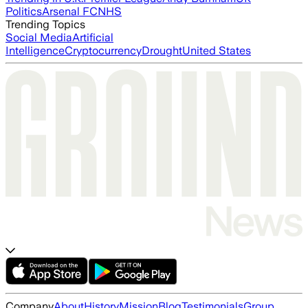
Politics
Arsenal FC
NHS
Trending Topics
Social Media
Artificial
Intelligence
Cryptocurrency
Drought
United States
Company
About
History
Mission
Blog
Testimonials
Group