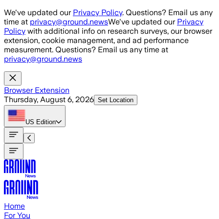
Skip to main content
We've updated our
Privacy Policy
. Questions? Email us any
time at
privacy@ground.news
We've updated our
Privacy
Policy
with additional info on research surveys, our browser
extension, cookie management, and ad performance
measurement. Questions? Email us any time at
privacy@ground.news
Browser Extension
Thursday, August 6, 2026
Set Location
US
Edition
Home
For You