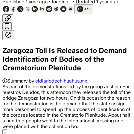
Published
1 year ago
•
loading...
•
Updated
1 year ago
Zaragoza Toll Is Released to Demand
Identification of Bodies of the
Crematorium Plenitude
Summary by
eldiariodechihuahua.mx
As part of the demonstrations led by the group Justicia Por
nuestros Deudos, this afternoon they released the toll of the
bridge Zaragoza for two hours. On this occasion the reason
for the demonstration is the demand that the state assign
more personnel to speed up the process of identification of
the corpses located in the Crematorio Plenitude. About half
a hundred people went to the international crossing and
were placed with the collection bo…
Share menu