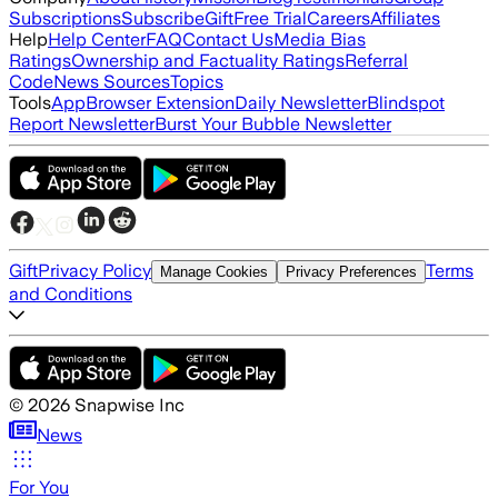
Subscriptions
Subscribe
Gift
Free Trial
Careers
Affiliates
Help
Help Center
FAQ
Contact Us
Media Bias
Ratings
Ownership and Factuality Ratings
Referral
Code
News Sources
Topics
Tools
App
Browser Extension
Daily Newsletter
Blindspot
Report Newsletter
Burst Your Bubble Newsletter
Gift
Privacy Policy
Terms
Manage Cookies
Privacy Preferences
and Conditions
©
2026
Snapwise Inc
News
For You