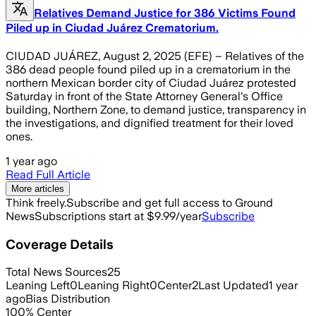
Relatives Demand Justice for 386 Victims Found
Piled up in Ciudad Juárez Crematorium.
CIUDAD JUÁREZ, August 2, 2025 (EFE) – Relatives of the
386 dead people found piled up in a crematorium in the
northern Mexican border city of Ciudad Juárez protested
Saturday in front of the State Attorney General's Office
building, Northern Zone, to demand justice, transparency in
the investigations, and dignified treatment for their loved
ones.
1 year ago
Read Full Article
More articles
Think freely.
Subscribe and get full access to Ground
News
Subscriptions start at $9.99/year
Subscribe
Coverage Details
Total News Sources
25
Leaning Left
0
Leaning Right
0
Center
2
Last Updated
1 year
ago
Bias Distribution
100
%
Center