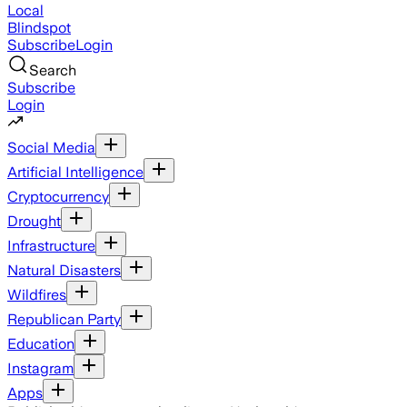
Local
Blindspot
Subscribe
Login
Search
Subscribe
Login
Social Media
Artificial Intelligence
Cryptocurrency
Drought
Infrastructure
Natural Disasters
Wildfires
Republican Party
Education
Instagram
Apps