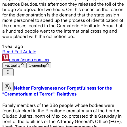
nuestros Deudos, this afternoon they released the toll of the
bridge Zaragoza for two hours. On this occasion the reason
for the demonstration is the demand that the state assign
more personnel to speed up the process of identification of
the corpses located in the Crematorio Plenitude. About half
a hundred people went to the international crossing and
were placed with the collection bo…
1 year ago
Read Full Article
unomásuno.com.mx
Factuality
Ownership
Neither Forgiveness nor Forgetfulness for the
“Crematorium of Terror”: Relatives
Family members of the 386 people whose bodies were
found stacked in the Plenitude crematorium of the border
Ciudad Juárez, north of Mexico, protested this Saturday in
front of the facilities of the Attorney General’s Office (FGE),
North Zone, to demand justice, transparency in