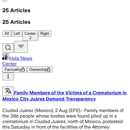
25
Articles
25
Articles
All
Left
Center
Right
2
Hola News
Center
Factuality
Ownership
Family Members of the Victims of a Crematorium in
Mexico City Juárez Demand Transparency
Ciudad Juárez (Mexico), 2 Aug (EFE).- Family members of
the 386 people whose bodies were found piled up in a
crematorium in Ciudad Juárez, north of Mexico, protested
this Saturday in front of the facilities of the Attorney