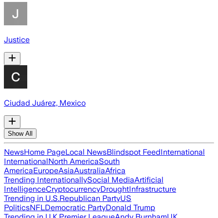
Justice
Ciudad Juárez, Mexico
Show All
News
Home Page
Local News
Blindspot Feed
International
International
North America
South
America
Europe
Asia
Australia
Africa
Trending Internationally
Social Media
Artificial
Intelligence
Cryptocurrency
Drought
Infrastructure
Trending in U.S.
Republican Party
US
Politics
NFL
Democratic Party
Donald Trump
Trending in U.K.
Premier League
Andy Burnham
UK