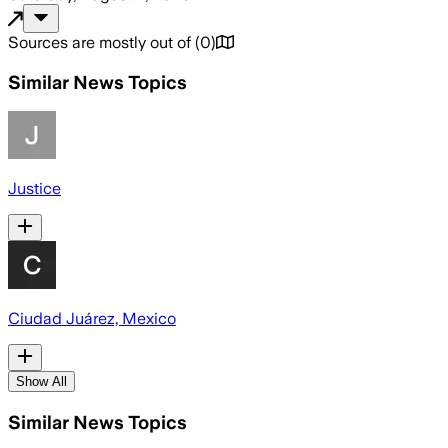
Sources are mostly out of
(
0
)
Similar News Topics
Justice
Ciudad Juárez, Mexico
Show All
Similar News Topics