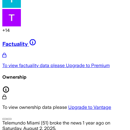
+
14
Factuality
To view factuality data please
Upgrade to Premium
Ownership
To view ownership data please
Upgrade to Vantage
Telemundo Miami (51)
broke the news
1 year ago
on
Saturday, August 2, 2025
.