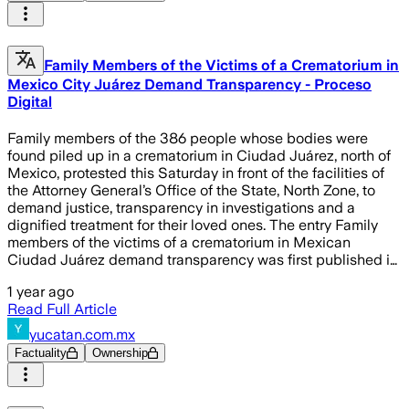
Family Members of the Victims of a Crematorium in
Mexico City Juárez Demand Transparency - Proceso
Digital
Family members of the 386 people whose bodies were
found piled up in a crematorium in Ciudad Juárez, north of
Mexico, protested this Saturday in front of the facilities of
the Attorney General’s Office of the State, North Zone, to
demand justice, transparency in investigations and a
dignified treatment for their loved ones. The entry Family
members of the victims of a crematorium in Mexican
Ciudad Juárez demand transparency was first published i…
1 year ago
Read Full Article
yucatan.com.mx
Factuality
Ownership