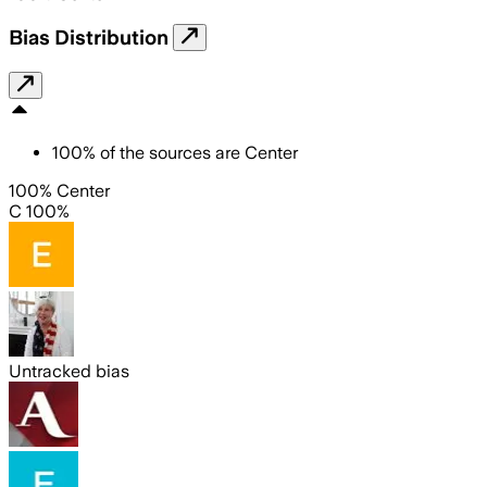
Bias Distribution
100
%
of the sources are
Center
100% Center
C 100%
Untracked bias