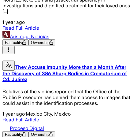
investigations and dignified treatment for their loved ones.
[...]
1 year ago
Read Full Article
Aristegui Noticias
Factuality
Ownership
They Accuse Impunity More than a Month After
the Discovery of 386 Sharp Bodies in Crematorium of
Cd. Juárez
Relatives of the victims reported that the Office of the
Public Prosecutor has denied them access to images that
could assist in the identification processes.
1 year ago
·
Mexico City, Mexico
Read Full Article
Proceso Digital
Factuality
Ownership