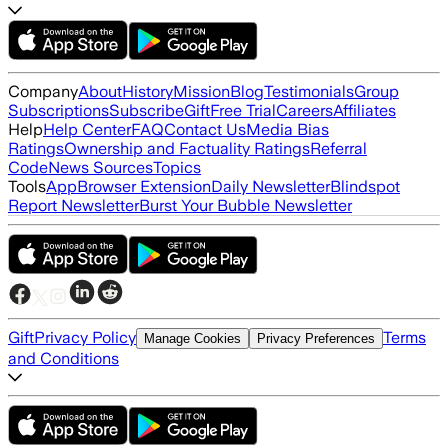
Company
About
History
Mission
Blog
Testimonials
Group
Subscriptions
Subscribe
Gift
Free Trial
Careers
Affiliates
Help
Help Center
FAQ
Contact Us
Media Bias
Ratings
Ownership and Factuality Ratings
Referral
Code
News Sources
Topics
Tools
App
Browser Extension
Daily Newsletter
Blindspot
Report Newsletter
Burst Your Bubble Newsletter
Gift
Privacy Policy
Terms
Manage Cookies
Privacy Preferences
and Conditions