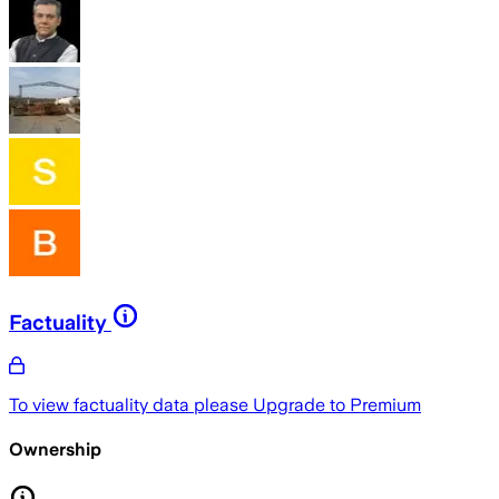
Factuality
To view factuality data please
Upgrade to Premium
Ownership