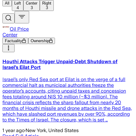
All
Left
Center
Right
4
3
3
Oil Price
Center
Factuality
Ownership
Houthi Attacks Trigger Unpaid-Debt Shutdown of
Israel’s Eilat Port
Israel’s only Red Sea port at Eilat is on the verge of a full
commercial halt as municipal authorities freeze the
operator’s accounts, citing unpaid taxes and concession
fees totaling around NIS 10 million (~$3 million). The
financial crisis reflects the sharp fallout from nearly 20
months of Houthi missile and drone attacks in the Red Sea,
which have slashed port revenues by over 90%, according
to the Times of Israel. The closure, which is set …
1 year ago
·
New York, United States