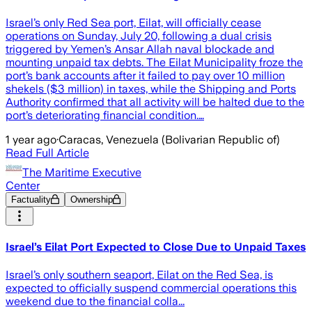
Israel’s only Red Sea port, Eilat, will officially cease
operations on Sunday, July 20, following a dual crisis
triggered by Yemen’s Ansar Allah naval blockade and
mounting unpaid tax debts. The Eilat Municipality froze the
port’s bank accounts after it failed to pay over 10 million
shekels ($3 million) in taxes, while the Shipping and Ports
Authority confirmed that all activity will be halted due to the
port’s deteriorating financial condition.…
1 year ago
·
Caracas, Venezuela (Bolivarian Republic of)
Read Full Article
The Maritime Executive
Center
Factuality
Ownership
Israel’s Eilat Port Expected to Close Due to Unpaid Taxes
Israel’s only southern seaport, Eilat on the Red Sea, is
expected to officially suspend commercial operations this
weekend due to the financial colla...