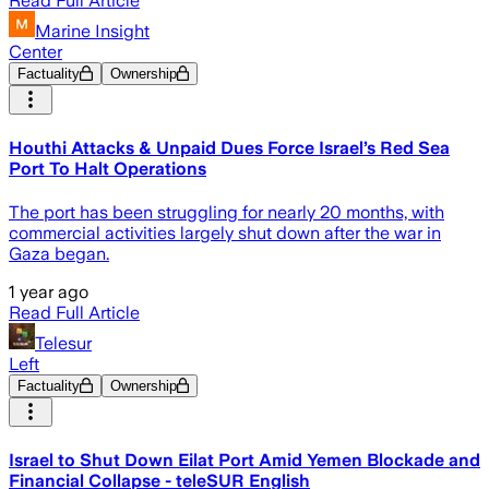
Read Full Article
Marine Insight
Center
Factuality
Ownership
Houthi Attacks & Unpaid Dues Force Israel’s Red Sea
Port To Halt Operations
The port has been struggling for nearly 20 months, with
commercial activities largely shut down after the war in
Gaza began.
1 year ago
Read Full Article
Telesur
Left
Factuality
Ownership
Israel to Shut Down Eilat Port Amid Yemen Blockade and
Financial Collapse - teleSUR English