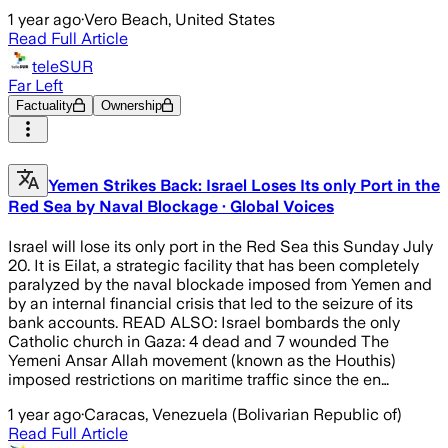
1 year ago
·
Vero Beach, United States
Read Full Article
teleSUR
Far Left
Factuality
Ownership
Yemen Strikes Back: Israel Loses Its only Port in the
Red Sea by Naval Blockage · Global Voices
Israel will lose its only port in the Red Sea this Sunday July
20. It is Eilat, a strategic facility that has been completely
paralyzed by the naval blockade imposed from Yemen and
by an internal financial crisis that led to the seizure of its
bank accounts. READ ALSO: Israel bombards the only
Catholic church in Gaza: 4 dead and 7 wounded The
Yemeni Ansar Allah movement (known as the Houthis)
imposed restrictions on maritime traffic since the en…
1 year ago
·
Caracas, Venezuela (Bolivarian Republic of)
Read Full Article