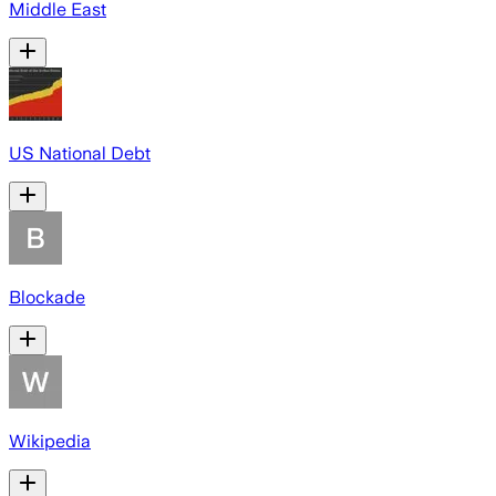
Middle East
US National Debt
Blockade
Wikipedia