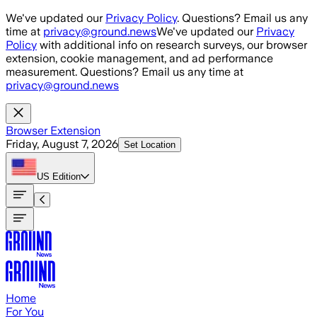
Skip to main content
We've updated our
Privacy Policy
. Questions? Email us any
time at
privacy@ground.news
We've updated our
Privacy
Policy
with additional info on research surveys, our browser
extension, cookie management, and ad performance
measurement. Questions? Email us any time at
privacy@ground.news
Browser Extension
Friday, August 7, 2026
Set Location
US
Edition
Home
For You