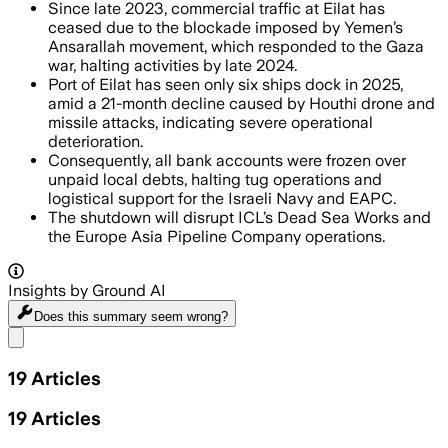
Since late 2023, commercial traffic at Eilat has
ceased due to the blockade imposed by Yemen’s
Ansarallah movement, which responded to the Gaza
war, halting activities by late 2024.
Port of Eilat has seen only six ships dock in 2025,
amid a 21-month decline caused by Houthi drone and
missile attacks, indicating severe operational
deterioration.
Consequently, all bank accounts were frozen over
unpaid local debts, halting tug operations and
logistical support for the Israeli Navy and EAPC.
The shutdown will disrupt ICL’s Dead Sea Works and
the Europe Asia Pipeline Company operations.
Insights by Ground AI
Does this summary
seem wrong?
Share menu
19
Articles
19
Articles