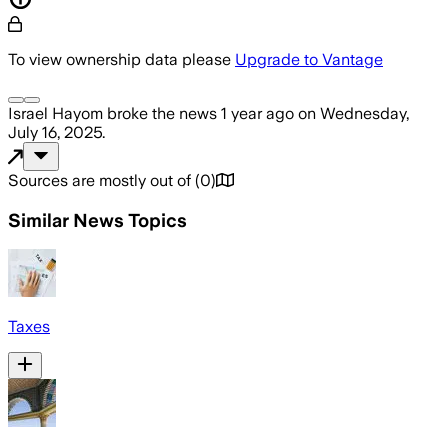
To view ownership data please
Upgrade to Vantage
Israel Hayom
broke the news
1 year ago
on
Wednesday,
July 16, 2025
.
Sources are mostly out of
(
0
)
Similar News Topics
Taxes