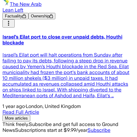
The New Arab
Lean Left
Factuality
Ownership
Israel’s Eilat port to close over unpaid debts, Houthi
blockade
Israel’s Eilat port will halt operations from Sunday after
failing to pay its debts, following a steep drop in revenue
caused by Yemen’s Houthi blockade in the Red Sea. Eilat
municipality had frozen the port's bank accounts of about
10 million shekels ($3 million) in unpaid taxes. It had
accumulated as revenues collapsed amid Houthi attacks
on ships linked to Israel. With shipping diverted to the
Mediterranean ports of Ashdod and Haifa, Eilat's …
1 year ago
·
London, United Kingdom
Read Full Article
More articles
Think freely.
Subscribe and get full access to Ground
News
Subscriptions start at $9.99/year
Subscribe