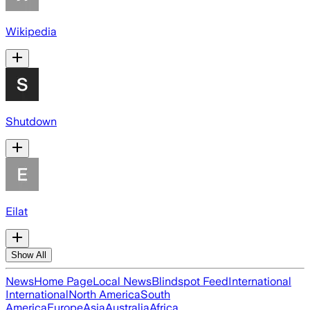
Wikipedia
Shutdown
Eilat
Show All
News
Home Page
Local News
Blindspot Feed
International
International
North America
South
America
Europe
Asia
Australia
Africa