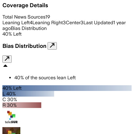
Coverage Details
Total News Sources
19
Leaning Left
4
Leaning Right
3
Center
3
Last Updated
1 year
ago
Bias Distribution
40
%
Left
Bias Distribution
40
%
of the sources lean
Left
40% Left
L 40%
C 30%
R 30%