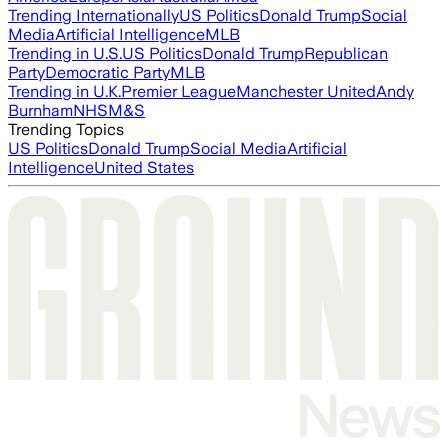
Trending Internationally
US Politics
Donald Trump
Social
Media
Artificial Intelligence
MLB
Trending in U.S.
US Politics
Donald Trump
Republican
Party
Democratic Party
MLB
Trending in U.K.
Premier League
Manchester United
Andy
Burnham
NHS
M&S
Trending Topics
US Politics
Donald Trump
Social Media
Artificial
Intelligence
United States