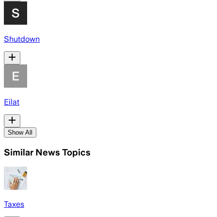
Shutdown
Eilat
Show All
Similar News Topics
Taxes