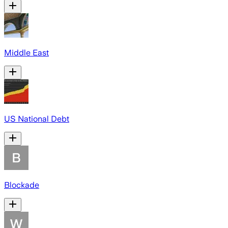
Middle East
US National Debt
Blockade