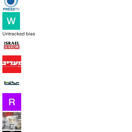
Untracked bias