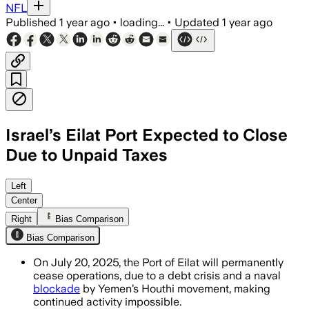
NFL
Published
1 year ago
•
loading...
•
Updated
1 year ago
Israel’s Eilat Port Expected to Close
Due to Unpaid Taxes
SOUTH DISTRICT, ISRAEL, JUL 16 – The 
Left
Center
Right
Bias Comparison
Bias Comparison
On July 20, 2025, the Port of Eilat will permanently
cease operations, due to a debt crisis and a naval
blockade
by Yemen’s Houthi movement, making
continued activity impossible.