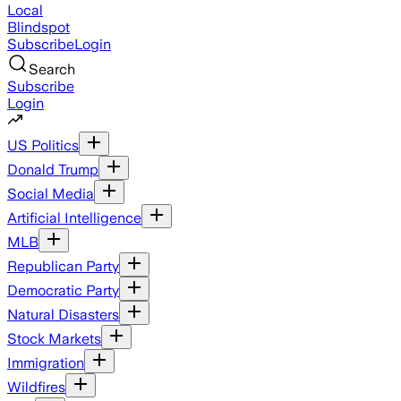
Local
Blindspot
Subscribe
Login
Search
Subscribe
Login
US Politics
Donald Trump
Social Media
Artificial Intelligence
MLB
Republican Party
Democratic Party
Natural Disasters
Stock Markets
Immigration
Wildfires