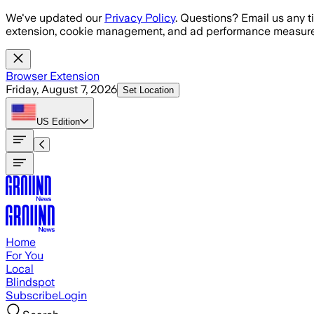
Skip to main content
We've updated our
Privacy Policy
. Questions? Email us any t
extension, cookie management, and ad performance measure
Browser Extension
Friday, August 7, 2026
Set Location
US
Edition
Home
For You
Local
Blindspot
Subscribe
Login