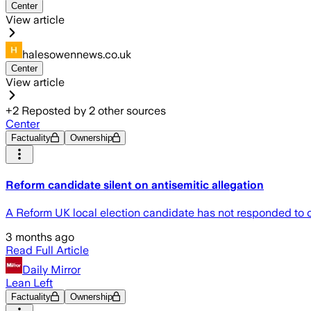
Center
View article
halesowennews.co.uk
Center
View article
+
2
Reposted by
2
other sources
Center
Factuality
Ownership
Reform candidate silent on antisemitic allegation
A Reform UK local election candidate has not responded to c
3 months ago
Read Full Article
Daily Mirror
Lean Left
Factuality
Ownership