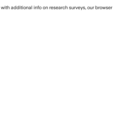
with additional info on research surveys, our browser