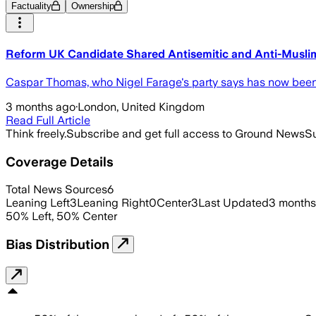
Factuality
Ownership
Reform UK Candidate Shared Antisemitic and Anti-Muslim
Caspar Thomas, who Nigel Farage's party says has now been ex
3 months ago
·
London, United Kingdom
Read Full Article
Think freely.
Subscribe and get full access to Ground News
Su
Coverage Details
Total News Sources
6
Leaning Left
3
Leaning Right
0
Center
3
Last Updated
3 months
50
%
Left
,
50
%
Center
Bias Distribution