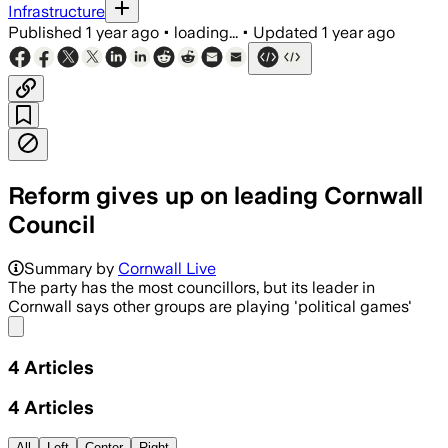
Infrastructure
Published
1 year ago
•
loading...
•
Updated
1 year ago
Reform gives up on leading Cornwall
Council
Summary by
Cornwall Live
The party has the most councillors, but its leader in
Cornwall says other groups are playing 'political games'
Share menu
4
Articles
4
Articles
All
Left
Center
Right