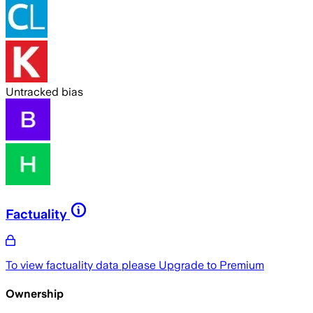
Untracked bias
Factuality
To view factuality data please
Upgrade to Premium
Ownership