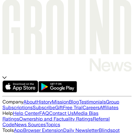
Company
About
History
Mission
Blog
Testimonials
Group
Subscriptions
Subscribe
Gift
Free Trial
Careers
Affiliates
Help
Help Center
FAQ
Contact Us
Media Bias
Ratings
Ownership and Factuality Ratings
Referral
Code
News Sources
Topics
Tools
App
Browser Extension
Daily Newsletter
Blindspot