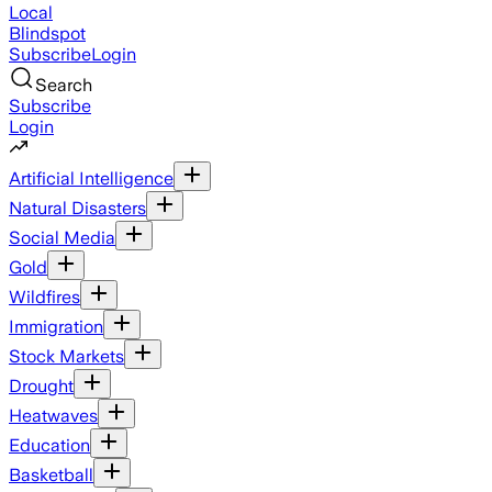
Local
Blindspot
Subscribe
Login
Search
Subscribe
Login
Artificial Intelligence
Natural Disasters
Social Media
Gold
Wildfires
Immigration
Stock Markets
Drought
Heatwaves
Education
Basketball