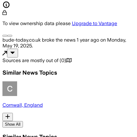
To view ownership data please
Upgrade to Vantage
bude-today.co.uk
broke the news
1 year ago
on
Monday,
May 19, 2025
.
Sources are mostly out of
(
0
)
Similar News Topics
Cornwall, England
Show All
Similar News Topics