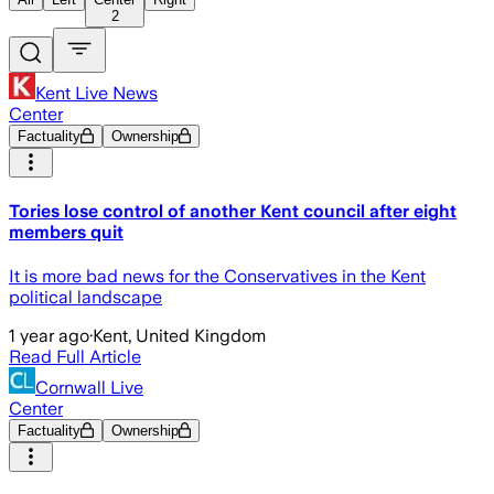
2
Kent Live News
Center
Factuality
Ownership
Tories lose control of another Kent council after eight
members quit
It is more bad news for the Conservatives in the Kent
political landscape
1 year ago
·
Kent, United Kingdom
Read Full Article
Cornwall Live
Center
Factuality
Ownership