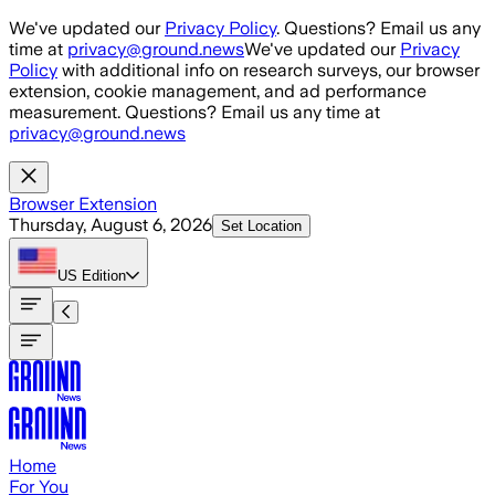
Skip to main content
We've updated our
Privacy Policy
. Questions? Email us any
time at
privacy@ground.news
We've updated our
Privacy
Policy
with additional info on research surveys, our browser
extension, cookie management, and ad performance
measurement. Questions? Email us any time at
privacy@ground.news
Browser Extension
Thursday, August 6, 2026
Set Location
US
Edition
Home
For You