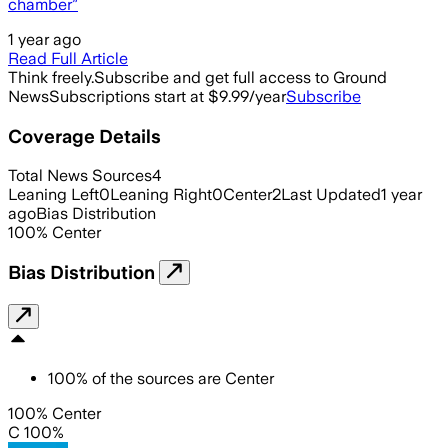
chamber”
1 year ago
Read Full Article
Think freely.
Subscribe and get full access to Ground
News
Subscriptions start at $9.99/year
Subscribe
Coverage Details
Total News Sources
4
Leaning Left
0
Leaning Right
0
Center
2
Last Updated
1 year
ago
Bias Distribution
100
%
Center
Bias Distribution
100
%
of the sources are
Center
100% Center
C 100%