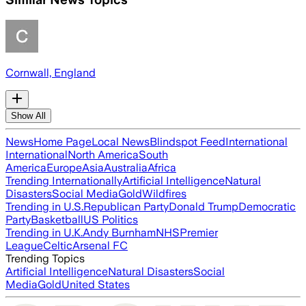
Cornwall, England
Show All
News
Home Page
Local News
Blindspot Feed
International
International
North America
South
America
Europe
Asia
Australia
Africa
Trending Internationally
Artificial Intelligence
Natural
Disasters
Social Media
Gold
Wildfires
Trending in U.S.
Republican Party
Donald Trump
Democratic
Party
Basketball
US Politics
Trending in U.K.
Andy Burnham
NHS
Premier
League
Celtic
Arsenal FC
Trending Topics
Artificial Intelligence
Natural Disasters
Social
Media
Gold
United States