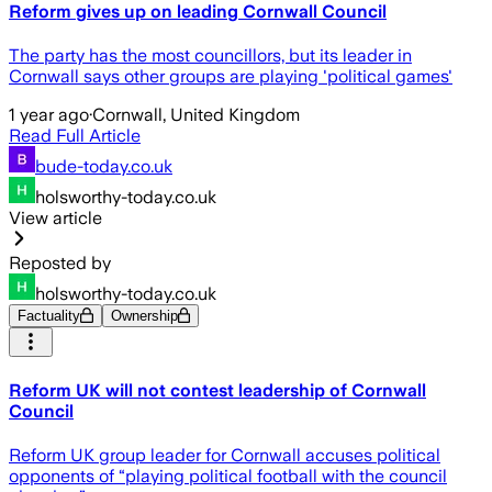
Reform gives up on leading Cornwall Council
The party has the most councillors, but its leader in
Cornwall says other groups are playing 'political games'
1 year ago
·
Cornwall, United Kingdom
Read Full Article
bude-today.co.uk
holsworthy-today.co.uk
View article
Reposted by
holsworthy-today.co.uk
Factuality
Ownership
Reform UK will not contest leadership of Cornwall
Council
Reform UK group leader for Cornwall accuses political
opponents of “playing political football with the council