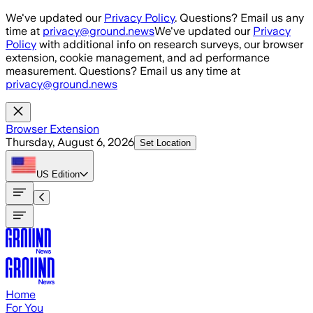
Skip to main content
We've updated our
Privacy Policy
. Questions? Email us any
time at
privacy@ground.news
We've updated our
Privacy
Policy
with additional info on research surveys, our browser
extension, cookie management, and ad performance
measurement. Questions? Email us any time at
privacy@ground.news
Browser Extension
Thursday, August 6, 2026
Set Location
US
Edition
Home
For You