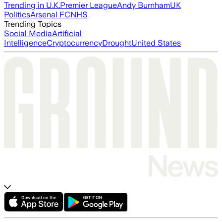
Trending in U.K.
Premier League
Andy Burnham
UK
Politics
Arsenal FC
NHS
Trending Topics
Social Media
Artificial
Intelligence
Cryptocurrency
Drought
United States