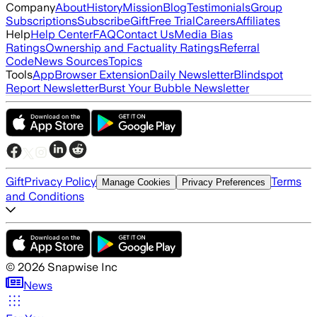
Company
About
History
Mission
Blog
Testimonials
Group
Subscriptions
Subscribe
Gift
Free Trial
Careers
Affiliates
Help
Help Center
FAQ
Contact Us
Media Bias
Ratings
Ownership and Factuality Ratings
Referral
Code
News Sources
Topics
Tools
App
Browser Extension
Daily Newsletter
Blindspot
Report Newsletter
Burst Your Bubble Newsletter
Gift
Privacy Policy
Terms
Manage Cookies
Privacy Preferences
and Conditions
©
2026
Snapwise Inc
News