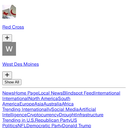
Red Cross
West Des Moines
Show All
News
Home Page
Local News
Blindspot Feed
International
International
North America
South
America
Europe
Asia
Australia
Africa
Trending Internationally
Social Media
Artificial
Intelligence
Cryptocurrency
Drought
Infrastructure
Trending in U.S.
Republican Party
US
Politics
NFL
Democratic Party
Donald Trump