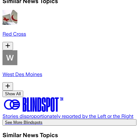
Similar News Topics
Red Cross
West Des Moines
Show All
Stories disproportionately reported by the Left or the Right
See More Blindspots
Similar News Topics