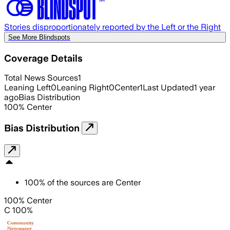
Stories disproportionately reported by the Left or the Right
See More Blindspots
Coverage Details
Total News Sources
1
Leaning Left
0
Leaning Right
0
Center
1
Last Updated
1 year
ago
Bias Distribution
100
%
Center
Bias Distribution
100
%
of the sources are
Center
100% Center
C 100%