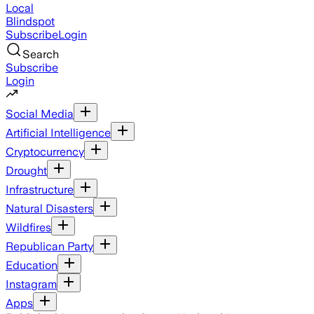
Local
Blindspot
Subscribe
Login
Search
Subscribe
Login
Social Media
Artificial Intelligence
Cryptocurrency
Drought
Infrastructure
Natural Disasters
Wildfires
Republican Party
Education
Instagram
Apps