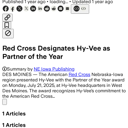
Published
1 year ago
•
loading...
•
Updated
1 year ago
Red Cross Designates Hy-Vee as
Partner of the Year
Summary by
NE Iowa Publishing
DES MOINES — The American
Red Cross
Nebraska-Iowa
region presented Hy-Vee with the Partner of the Year award
on Monday, July 21, 2025, at Hy-Vee headquarters in West
Des Moines. The award recognizes Hy-Vee’s commitment to
the American Red Cross…
Share menu
1
Articles
1
Articles