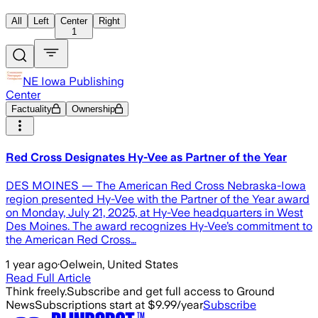
All
Left
Center
Right
1
NE Iowa Publishing
Center
Factuality
Ownership
Red Cross Designates Hy-Vee as Partner of the Year
DES MOINES — The American Red Cross Nebraska-Iowa
region presented Hy-Vee with the Partner of the Year award
on Monday, July 21, 2025, at Hy-Vee headquarters in West
Des Moines. The award recognizes Hy-Vee’s commitment to
the American Red Cross…
1 year ago
·
Oelwein, United States
Read Full Article
Think freely.
Subscribe and get full access to Ground
News
Subscriptions start at $9.99/year
Subscribe