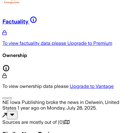
Factuality
To view factuality data please
Upgrade to Premium
Ownership
To view ownership data please
Upgrade to Vantage
NE Iowa Publishing
broke the news
in Oelwein, United
States
1 year ago
on
Monday, July 28, 2025
.
Sources are mostly out of
(
0
)