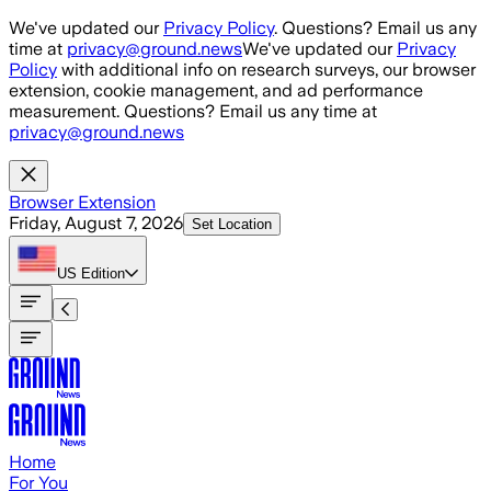
Skip to main content
We've updated our
Privacy Policy
. Questions? Email us any
time at
privacy@ground.news
We've updated our
Privacy
Policy
with additional info on research surveys, our browser
extension, cookie management, and ad performance
measurement. Questions? Email us any time at
privacy@ground.news
Browser Extension
Friday, August 7, 2026
Set Location
US
Edition
Home
For You