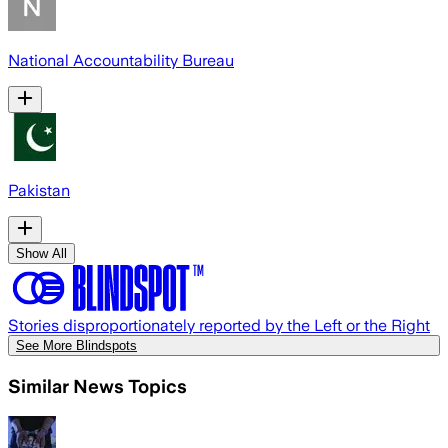
National Accountability Bureau
Pakistan
Show All
Stories disproportionately reported by the Left or the Right
See More Blindspots
Similar News Topics