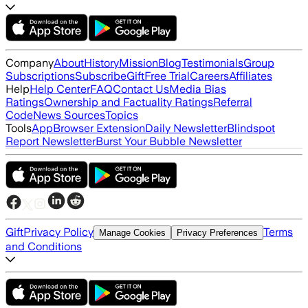
Company
About
History
Mission
Blog
Testimonials
Group
Subscriptions
Subscribe
Gift
Free Trial
Careers
Affiliates
Help
Help Center
FAQ
Contact Us
Media Bias
Ratings
Ownership and Factuality Ratings
Referral
Code
News Sources
Topics
Tools
App
Browser Extension
Daily Newsletter
Blindspot
Report Newsletter
Burst Your Bubble Newsletter
Gift
Privacy Policy
Terms
Manage Cookies
Privacy Preferences
and Conditions