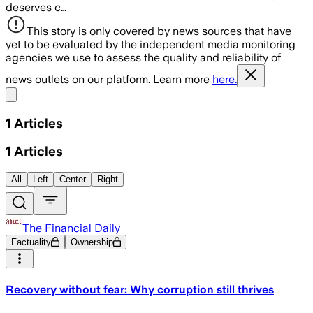
deserves c…
This story is only covered by news sources that have
yet to be evaluated by the independent media monitoring
agencies we use to assess the quality and reliability of
news outlets on our platform. Learn more
here.
Share menu
1
Articles
1
Articles
All
Left
Center
Right
The Financial Daily
Factuality
Ownership
Recovery without fear: Why corruption still thrives