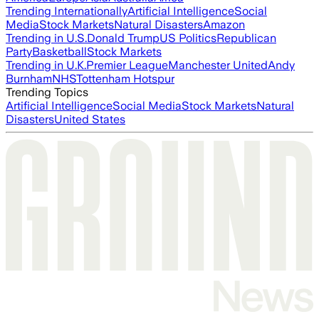
Trending Internationally
Artificial Intelligence
Social
Media
Stock Markets
Natural Disasters
Amazon
Trending in U.S.
Donald Trump
US Politics
Republican
Party
Basketball
Stock Markets
Trending in U.K.
Premier League
Manchester United
Andy
Burnham
NHS
Tottenham Hotspur
Trending Topics
Artificial Intelligence
Social Media
Stock Markets
Natural
Disasters
United States