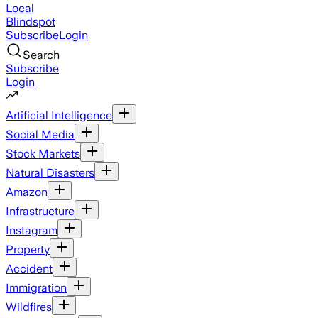
Local
Blindspot
Subscribe
Login
Search
Subscribe
Login
Artificial Intelligence
Social Media
Stock Markets
Natural Disasters
Amazon
Infrastructure
Instagram
Property
Accident
Immigration
Wildfires