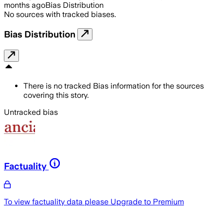
months ago
Bias Distribution
No sources with tracked biases.
Bias Distribution
There is no tracked Bias information for the sources
covering this story.
Untracked bias
Factuality
To view factuality data please
Upgrade to Premium