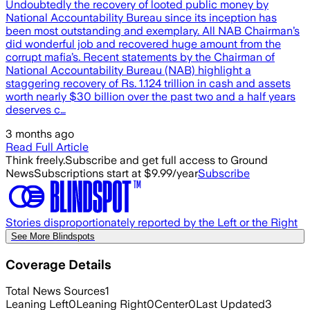
Undoubtedly the recovery of looted public money by
National Accountability Bureau since its inception has
been most outstanding and exemplary. All NAB Chairman’s
did wonderful job and recovered huge amount from the
corrupt mafia’s. Recent statements by the Chairman of
National Accountability Bureau (NAB) highlight a
staggering recovery of Rs. 1.124 trillion in cash and assets
worth nearly $30 billion over the past two and a half years
deserves c…
3 months ago
Read Full Article
Think freely.
Subscribe and get full access to Ground
News
Subscriptions start at $9.99/year
Subscribe
Stories disproportionately reported by the Left or the Right
See More Blindspots
Coverage Details
Total News Sources
1
Leaning Left
0
Leaning Right
0
Center
0
Last Updated
3