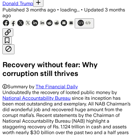
Donald Trump
Published
3 months ago
•
loading...
•
Updated
3 months
ago
Recovery without fear: Why
corruption still thrives
Summary by
The Financial Daily
Undoubtedly the recovery of looted public money by
National Accountability Bureau
since its inception has
been most outstanding and exemplary. All NAB Chairman’s
did wonderful job and recovered huge amount from the
corrupt mafia’s. Recent statements by the Chairman of
National Accountability Bureau (NAB) highlight a
staggering recovery of Rs. 1.124 trillion in cash and assets
worth nearly $30 billion over the past two and a half years