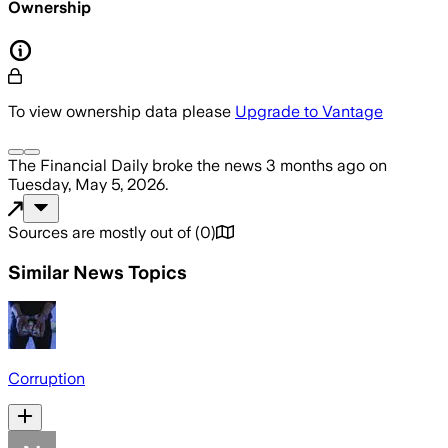
Ownership
To view ownership data please
Upgrade to Vantage
The Financial Daily
broke the news
3 months ago
on
Tuesday, May 5, 2026
.
Sources are mostly out of
(
0
)
Similar News Topics
Corruption