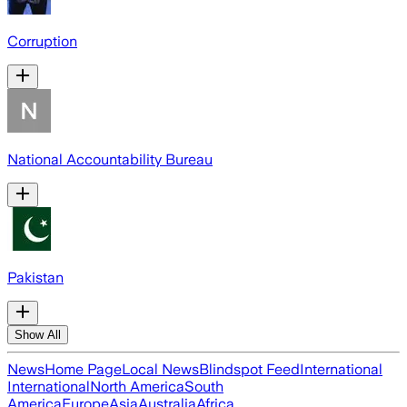
Corruption
National Accountability Bureau
Pakistan
Show All
News
Home Page
Local News
Blindspot Feed
International
International
North America
South
America
Europe
Asia
Australia
Africa