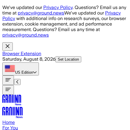
Skip to main content
We've updated our
Privacy Policy
. Questions? Email us any
time at
privacy@ground.news
We've updated our
Privacy
Policy
with additional info on research surveys, our browser
extension, cookie management, and ad performance
measurement. Questions? Email us any time at
privacy@ground.news
Browser Extension
Saturday, August 8, 2026
Set Location
US
Edition
Home
For You