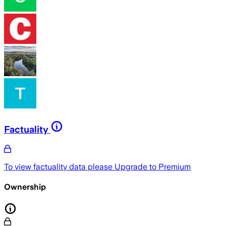
Factuality
To view factuality data please
Upgrade to Premium
Ownership