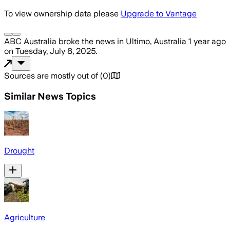
To view ownership data please
Upgrade to Vantage
ABC Australia
broke the news
in Ultimo, Australia
1 year ago
on
Tuesday, July 8, 2025
.
Sources are mostly out of
(
0
)
Similar News Topics
Drought
Agriculture