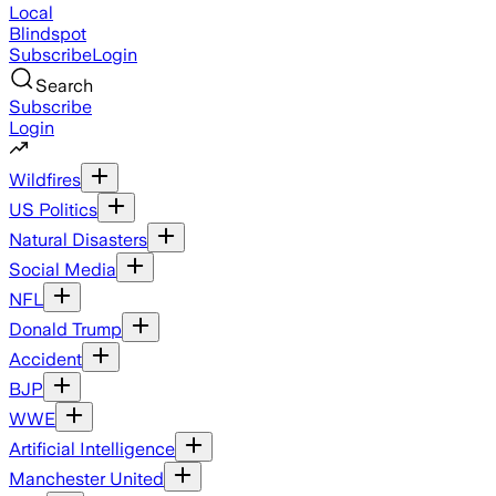
Local
Blindspot
Subscribe
Login
Search
Subscribe
Login
Wildfires
US Politics
Natural Disasters
Social Media
NFL
Donald Trump
Accident
BJP
WWE
Artificial Intelligence
Manchester United