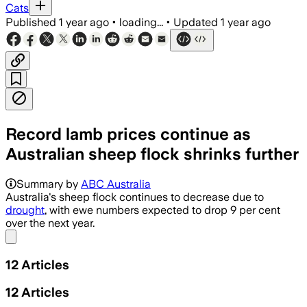
Cats
Published
1 year ago
•
loading...
•
Updated
1 year ago
Record lamb prices continue as
Australian sheep flock shrinks further
Summary by
ABC Australia
Australia's sheep flock continues to decrease due to
drought
, with ewe numbers expected to drop 9 per cent
over the next year.
Share menu
12
Articles
12
Articles