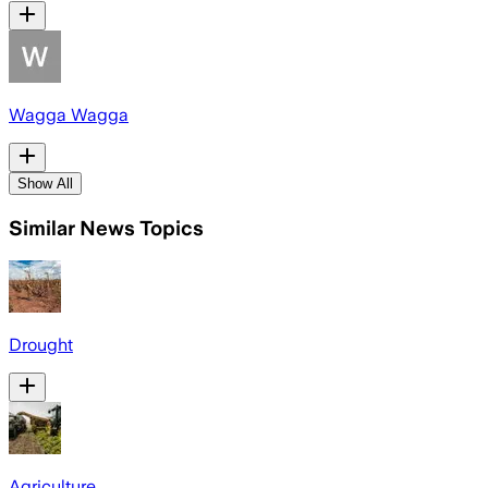
Wagga Wagga
Show All
Similar News Topics
Drought
Agriculture