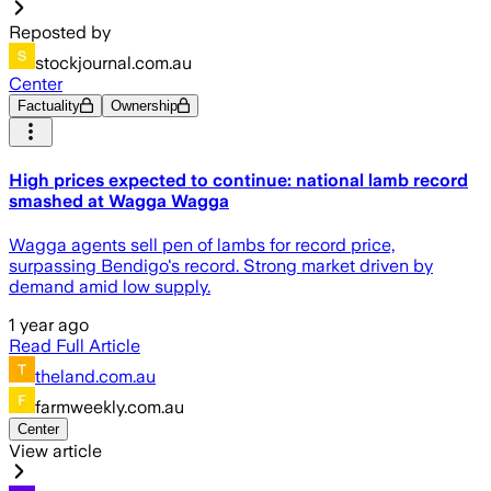
Reposted by
stockjournal.com.au
Center
Factuality
Ownership
High prices expected to continue: national lamb record
smashed at Wagga Wagga
Wagga agents sell pen of lambs for record price,
surpassing Bendigo's record. Strong market driven by
demand amid low supply.
1 year ago
Read Full Article
theland.com.au
farmweekly.com.au
Center
View article