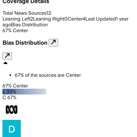
Coverage Details
Total News Sources
12
Leaning Left
2
Leaning Right
0
Center
4
Last Updated
1 year
ago
Bias Distribution
67
%
Center
Bias Distribution
67
%
of the sources are
Center
67% Center
L 33%
C 67%