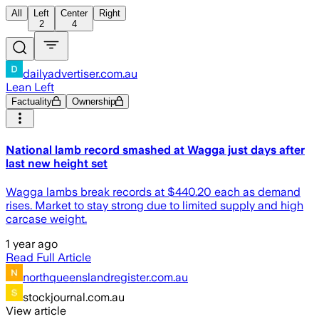
All
Left
Center
Right
2
4
dailyadvertiser.com.au
Lean Left
Factuality
Ownership
National lamb record smashed at Wagga just days after
last new height set
Wagga lambs break records at $440.20 each as demand
rises. Market to stay strong due to limited supply and high
carcase weight.
1 year ago
Read Full Article
northqueenslandregister.com.au
stockjournal.com.au
View article