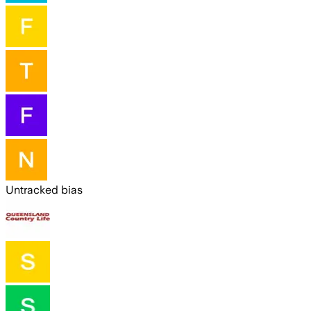
Untracked bias