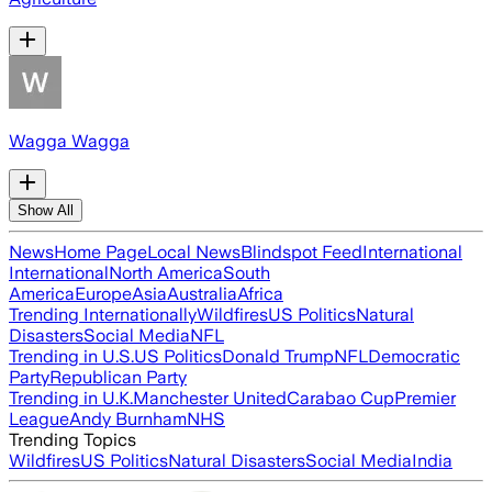
Wagga Wagga
Show All
News
Home Page
Local News
Blindspot Feed
International
International
North America
South
America
Europe
Asia
Australia
Africa
Trending Internationally
Wildfires
US Politics
Natural
Disasters
Social Media
NFL
Trending in U.S.
US Politics
Donald Trump
NFL
Democratic
Party
Republican Party
Trending in U.K.
Manchester United
Carabao Cup
Premier
League
Andy Burnham
NHS
Trending Topics
Wildfires
US Politics
Natural Disasters
Social Media
India