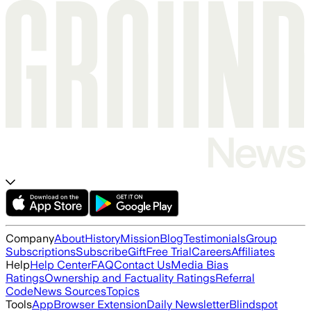
Company
About
History
Mission
Blog
Testimonials
Group
Subscriptions
Subscribe
Gift
Free Trial
Careers
Affiliates
Help
Help Center
FAQ
Contact Us
Media Bias
Ratings
Ownership and Factuality Ratings
Referral
Code
News Sources
Topics
Tools
App
Browser Extension
Daily Newsletter
Blindspot