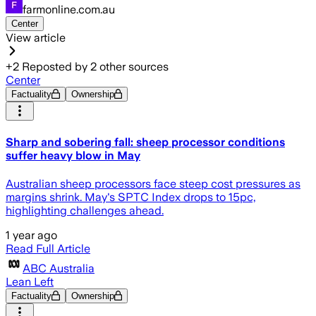
farmonline.com.au
Center
View article
+
2
Reposted by
2
other sources
Center
Factuality
Ownership
Sharp and sobering fall: sheep processor conditions
suffer heavy blow in May
Australian sheep processors face steep cost pressures as
margins shrink. May's SPTC Index drops to 15pc,
highlighting challenges ahead.
1 year ago
Read Full Article
ABC Australia
Lean Left
Factuality
Ownership