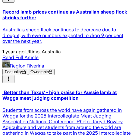
Record lamb prices continue as Australian sheep flock
shrinks further
Australia's sheep flock continues to decrease due to
drought, with ewe numbers expected to drop 9 per cent
over the next year.
1 year ago
·
Ultimo, Australia
Read Full Article
Region Riverina
Factuality
Ownership
'Better than Texas' - high praise for Aussie lamb at
Wagga meat judging competition
Students from across the world have again gathered in
Wagga for the 2025 Intercollegiate Meat Judging
Association National Conference. Photo: Jarryd Rowley.
Agriculture and vet students from around the world are
gathering in Wagga to take part in the 2025 Intercollegiate