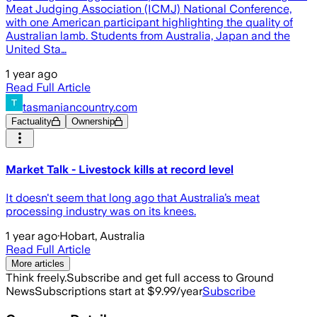
Meat Judging Association (ICMJ) National Conference,
with one American participant highlighting the quality of
Australian lamb. Students from Australia, Japan and the
United Sta…
1 year ago
Read Full Article
tasmaniancountry.com
Factuality
Ownership
Market Talk - Livestock kills at record level
It doesn't seem that long ago that Australia’s meat
processing industry was on its knees.
1 year ago
·
Hobart, Australia
Read Full Article
More articles
Think freely.
Subscribe and get full access to Ground
News
Subscriptions start at $9.99/year
Subscribe