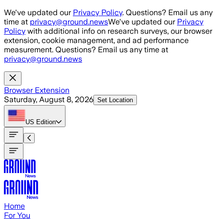
Skip to main content
We've updated our
Privacy Policy
. Questions? Email us any
time at
privacy@ground.news
We've updated our
Privacy
Policy
with additional info on research surveys, our browser
extension, cookie management, and ad performance
measurement. Questions? Email us any time at
privacy@ground.news
Browser Extension
Saturday, August 8, 2026
Set Location
US
Edition
Home
For You