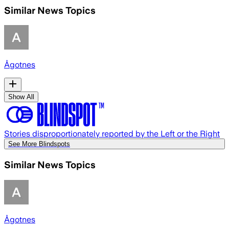
Similar News Topics
Ågotnes
Show All
Stories disproportionately reported by the Left or the Right
See More Blindspots
Similar News Topics
Ågotnes