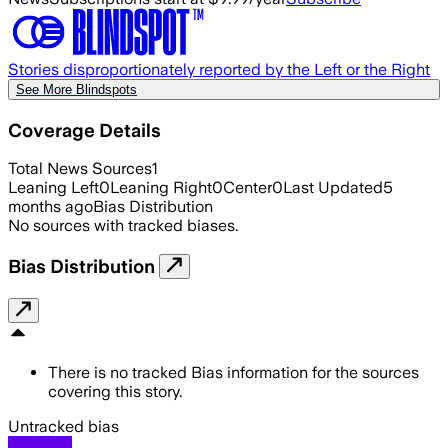
Stories disproportionately reported by the Left or the Right
See More Blindspots
Coverage Details
Total News Sources
1
Leaning Left
0
Leaning Right
0
Center
0
Last Updated
5
months ago
Bias Distribution
No sources with tracked biases.
Bias Distribution
There is no tracked Bias information for the sources
covering this story.
Untracked bias