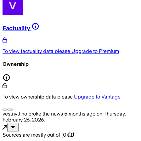
Factuality
To view factuality data please
Upgrade to Premium
Ownership
To view ownership data please
Upgrade to Vantage
vestnytt.no
broke the news
5 months ago
on
Thursday,
February 26, 2026
.
Sources are mostly out of
(
0
)