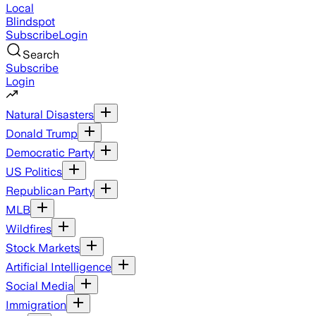
Local
Blindspot
Subscribe
Login
Search
Subscribe
Login
Natural Disasters
Donald Trump
Democratic Party
US Politics
Republican Party
MLB
Wildfires
Stock Markets
Artificial Intelligence
Social Media
Immigration