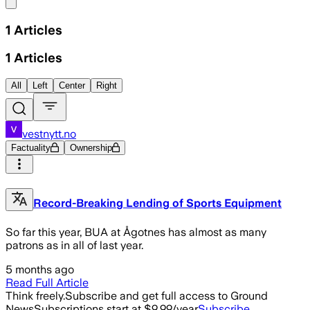
Share menu
1
Articles
1
Articles
All
Left
Center
Right
vestnytt.no
Factuality
Ownership
Record-Breaking Lending of Sports Equipment
So far this year, BUA at Ågotnes has almost as many
patrons as in all of last year.
5 months ago
Read Full Article
Think freely.
Subscribe and get full access to Ground
News
Subscriptions start at $9.99/year
Subscribe