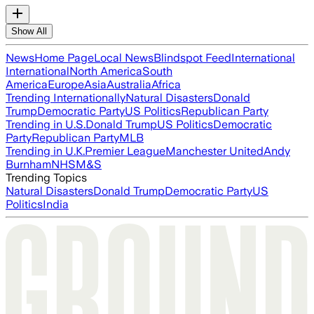
Show All
News
Home Page
Local News
Blindspot Feed
International
International
North America
South
America
Europe
Asia
Australia
Africa
Trending Internationally
Natural Disasters
Donald
Trump
Democratic Party
US Politics
Republican Party
Trending in U.S.
Donald Trump
US Politics
Democratic
Party
Republican Party
MLB
Trending in U.K.
Premier League
Manchester United
Andy
Burnham
NHS
M&S
Trending Topics
Natural Disasters
Donald Trump
Democratic Party
US
Politics
India