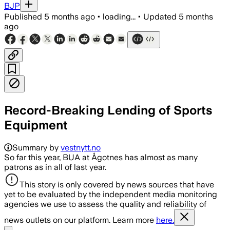
BJP
Published
5 months ago
•
loading...
•
Updated
5 months
ago
Record-Breaking Lending of Sports
Equipment
Summary by
vestnytt.no
So far this year, BUA at Ågotnes has almost as many
patrons as in all of last year.
This story is only covered by news sources that have
yet to be evaluated by the independent media monitoring
agencies we use to assess the quality and reliability of
news outlets on our platform. Learn more
here.