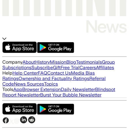
Company
About
History
Mission
Blog
Testimonials
Group
Subscriptions
Subscribe
Gift
Free Trial
Careers
Affiliates
Help
Help Center
FAQ
Contact Us
Media Bias
Ratings
Ownership and Factuality Ratings
Referral
Code
News Sources
Topics
Tools
App
Browser Extension
Daily Newsletter
Blindspot
Report Newsletter
Burst Your Bubble Newsletter