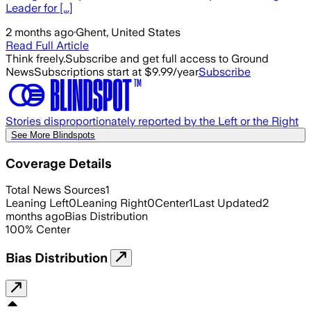
Leader for [...]
2 months ago
·
Ghent, United States
Read Full Article
Think freely.
Subscribe and get full access to Ground
News
Subscriptions start at $9.99/year
Subscribe
Stories disproportionately reported by the Left or the Right
See More Blindspots
Coverage Details
Total News Sources
1
Leaning Left
0
Leaning Right
0
Center
1
Last Updated
2
months ago
Bias Distribution
100
%
Center
Bias Distribution