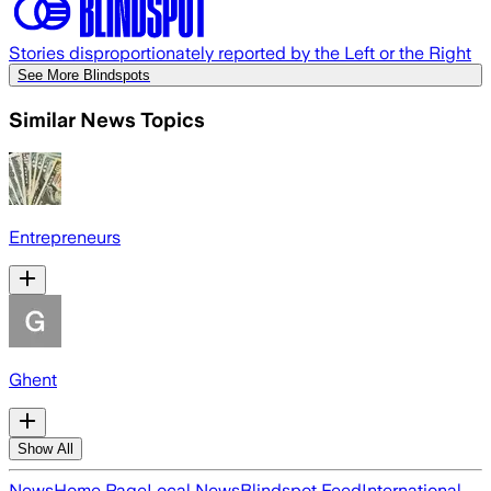
Stories disproportionately reported by the Left or the Right
See More Blindspots
Similar News Topics
Entrepreneurs
Ghent
Show All
News
Home Page
Local News
Blindspot Feed
International