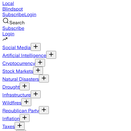
Local
Blindspot
Subscribe
Login
Search
Subscribe
Login
Social Media
Artificial Intelligence
Cryptocurrency
Stock Markets
Natural Disasters
Drought
Infrastructure
Wildfires
Republican Party
Inflation
Taxes