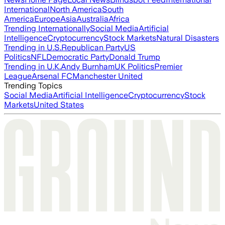
International
North America
South
America
Europe
Asia
Australia
Africa
Trending Internationally
Social Media
Artificial
Intelligence
Cryptocurrency
Stock Markets
Natural Disasters
Trending in U.S.
Republican Party
US
Politics
NFL
Democratic Party
Donald Trump
Trending in U.K.
Andy Burnham
UK Politics
Premier
League
Arsenal FC
Manchester United
Trending Topics
Social Media
Artificial Intelligence
Cryptocurrency
Stock
Markets
United States