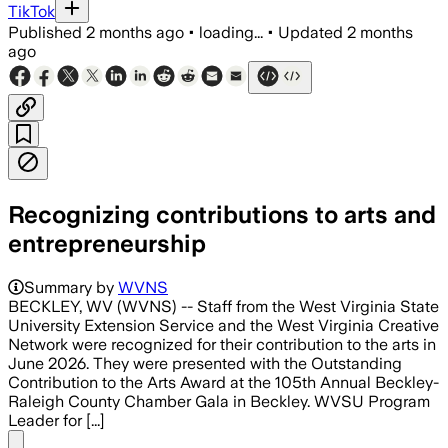
TikTok
Published
2 months ago
•
loading...
•
Updated
2 months
ago
Recognizing contributions to arts and
entrepreneurship
Summary by
WVNS
BECKLEY, WV (WVNS) -- Staff from the West Virginia State
University Extension Service and the West Virginia Creative
Network were recognized for their contribution to the arts in
June 2026. They were presented with the Outstanding
Contribution to the Arts Award at the 105th Annual Beckley-
Raleigh County Chamber Gala in Beckley. WVSU Program
Leader for [...]
Share menu