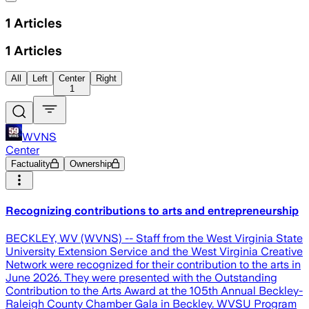
1
Articles
1
Articles
All
Left
Center
Right
1
WVNS
Center
Factuality
Ownership
Recognizing contributions to arts and entrepreneurship
BECKLEY, WV (WVNS) -- Staff from the West Virginia State
University Extension Service and the West Virginia Creative
Network were recognized for their contribution to the arts in
June 2026. They were presented with the Outstanding
Contribution to the Arts Award at the 105th Annual Beckley-
Raleigh County Chamber Gala in Beckley. WVSU Program