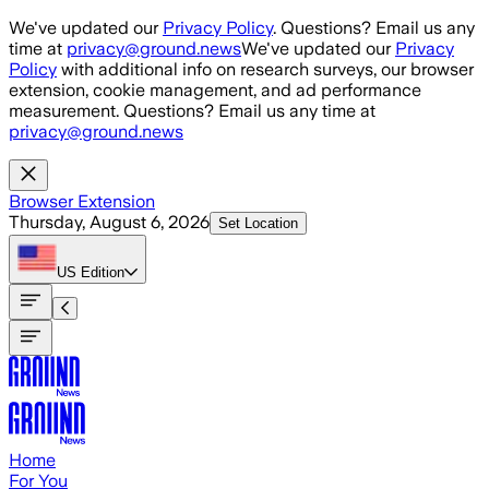
Skip to main content
We've updated our
Privacy Policy
. Questions? Email us any
time at
privacy@ground.news
We've updated our
Privacy
Policy
with additional info on research surveys, our browser
extension, cookie management, and ad performance
measurement. Questions? Email us any time at
privacy@ground.news
Browser Extension
Thursday, August 6, 2026
Set Location
US
Edition
Home
For You