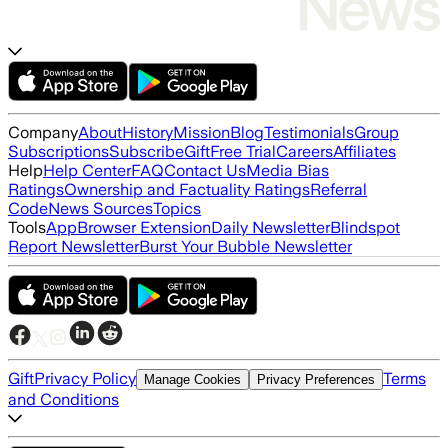
Company
About
History
Mission
Blog
Testimonials
Group
Subscriptions
Subscribe
Gift
Free Trial
Careers
Affiliates
Help
Help Center
FAQ
Contact Us
Media Bias
Ratings
Ownership and Factuality Ratings
Referral
Code
News Sources
Topics
Tools
App
Browser Extension
Daily Newsletter
Blindspot
Report Newsletter
Burst Your Bubble Newsletter
Gift
Privacy Policy
Terms
Manage Cookies
Privacy Preferences
and Conditions