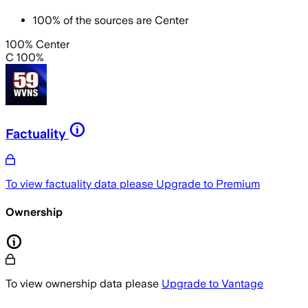
100
%
of the sources are
Center
100% Center
C 100%
Factuality
To view factuality data please
Upgrade to Premium
Ownership
To view ownership data please
Upgrade to Vantage