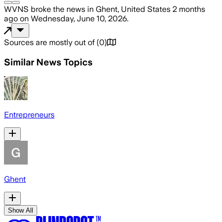
WVNS
broke the news
in Ghent, United States
2 months
ago
on
Wednesday, June 10, 2026
.
Sources are mostly out of
(
0
)
Similar News Topics
Entrepreneurs
Ghent
Show All