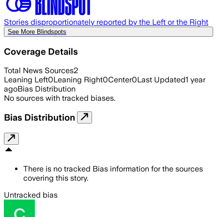
Stories disproportionately reported by the Left or the Right
See More Blindspots
Coverage Details
Total News Sources
2
Leaning Left
0
Leaning Right
0
Center
0
Last Updated
1 year
ago
Bias Distribution
No sources with tracked biases.
Bias Distribution
There is no tracked Bias information for the sources
covering this story.
Untracked bias