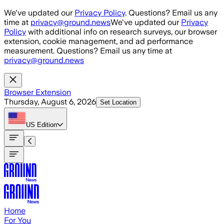
Skip to main content
We've updated our
Privacy Policy
. Questions? Email us any
time at
privacy@ground.news
We've updated our
Privacy
Policy
with additional info on research surveys, our browser
extension, cookie management, and ad performance
measurement. Questions? Email us any time at
privacy@ground.news
Browser Extension
Thursday, August 6, 2026
Set Location
US
Edition
Home
For You