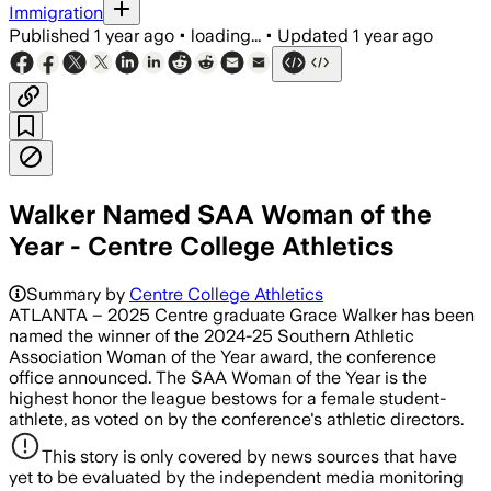
Immigration
Published
1 year ago
•
loading...
•
Updated
1 year ago
Walker Named SAA Woman of the
Year - Centre College Athletics
Summary by
Centre College Athletics
ATLANTA – 2025 Centre graduate Grace Walker has been
named the winner of the 2024-25 Southern Athletic
Association Woman of the Year award, the conference
office announced. The SAA Woman of the Year is the
highest honor the league bestows for a female student-
athlete, as voted on by the conference's athletic directors.
This story is only covered by news sources that have
yet to be evaluated by the independent media monitoring