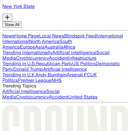
New York State
Show All
News
Home Page
Local News
Blindspot Feed
International
International
North America
South
America
Europe
Asia
Australia
Africa
Trending Internationally
Artificial Intelligence
Social
Media
Cryptocurrency
Accident
Infrastructure
Trending in U.S.
Republican Party
US Politics
Democratic
Party
Donald Trump
Artificial Intelligence
Trending in U.K.
Andy Burnham
Arsenal FC
UK
Politics
Premier League
NHS
Trending Topics
Artificial Intelligence
Social
Media
Cryptocurrency
Accident
United States