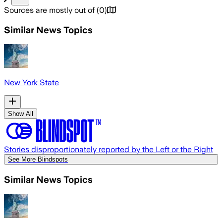
Sources are mostly out of
(
0
)
Similar News Topics
New York State
Show All
Stories disproportionately reported by the Left or the Right
See More Blindspots
Similar News Topics