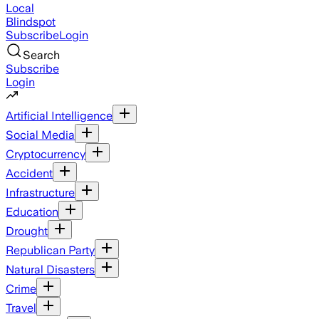
Local
Blindspot
Subscribe
Login
Search
Subscribe
Login
Artificial Intelligence
Social Media
Cryptocurrency
Accident
Infrastructure
Education
Drought
Republican Party
Natural Disasters
Crime
Travel