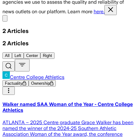
agencies we use to assess the quality and reliability of
news outlets on our platform. Learn more
here.
Share menu
2
Articles
2
Articles
All
Left
Center
Right
Centre College Athletics
Factuality
Ownership
Walker named SAA Woman of the Year - Centre College
Athletics
ATLANTA – 2025 Centre graduate Grace Walker has been
named the winner of the 2024-25 Southern Athletic
Association Woman of the Year award, the conference