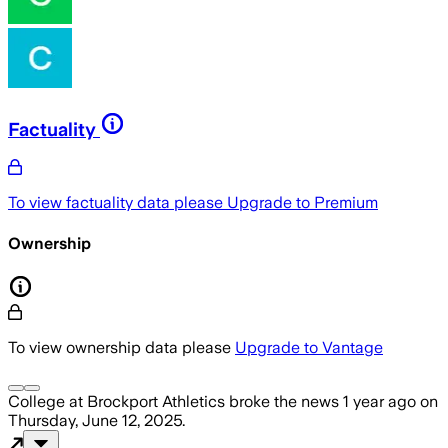
Factuality
To view factuality data please
Upgrade to Premium
Ownership
To view ownership data please
Upgrade to Vantage
College at Brockport Athletics
broke the news
1 year ago
on
Thursday, June 12, 2025
.