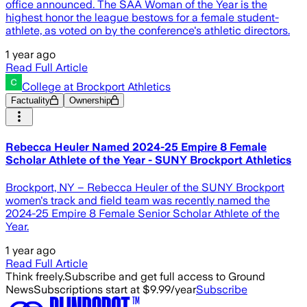
office announced. The SAA Woman of the Year is the
highest honor the league bestows for a female student-
athlete, as voted on by the conference's athletic directors.
1 year ago
Read Full Article
College at Brockport Athletics
Factuality
Ownership
Rebecca Heuler Named 2024-25 Empire 8 Female
Scholar Athlete of the Year - SUNY Brockport Athletics
Brockport, NY – Rebecca Heuler of the SUNY Brockport
women's track and field team was recently named the
2024-25 Empire 8 Female Senior Scholar Athlete of the
Year.
1 year ago
Read Full Article
Think freely.
Subscribe and get full access to Ground
News
Subscriptions start at $9.99/year
Subscribe