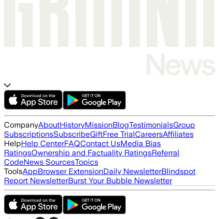
Company
About
History
Mission
Blog
Testimonials
Group
Subscriptions
Subscribe
Gift
Free Trial
Careers
Affiliates
Help
Help Center
FAQ
Contact Us
Media Bias
Ratings
Ownership and Factuality Ratings
Referral
Code
News Sources
Topics
Tools
App
Browser Extension
Daily Newsletter
Blindspot
Report Newsletter
Burst Your Bubble Newsletter