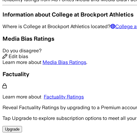
Information about
College at Brockport Athletics
Where is
College at Brockport Athletics
located?
College a
Media Bias Ratings
Do you disagree?
Edit bias
Learn more about
Media Bias Ratings
.
Factuality
Learn more about
Factuality Ratings
Reveal Factuality Ratings by upgrading to a Premium accoun
Tap Upgrade to explore subscription options to meet all your
Upgrade