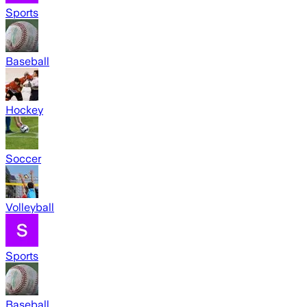
Sports
Baseball
Hockey
Soccer
Volleyball
Sports
Baseball