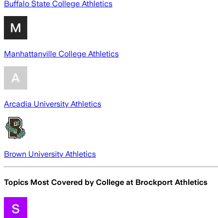
Buffalo State College Athletics
Manhattanville College Athletics
Arcadia University Athletics
Brown University Athletics
Topics Most Covered by
College at Brockport Athletics