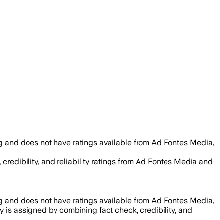
g and does not have ratings available from Ad Fontes Media,
 credibility, and reliability ratings from Ad Fontes Media and
g and does not have ratings available from Ad Fontes Media,
ty is assigned by combining fact check, credibility, and