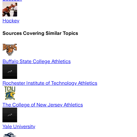
Hockey
Sources Covering Similar Topics
Buffalo State College Athletics
Rochester Institute of Technology Athletics
The College of New Jersey Athletics
Yale University