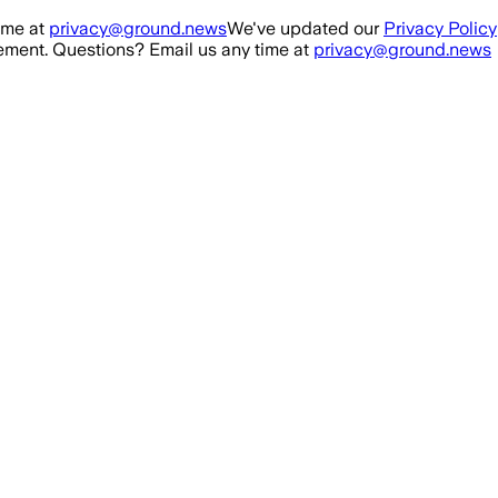
ime at
privacy@ground.news
We've updated our
Privacy Policy
ment. Questions? Email us any time at
privacy@ground.news