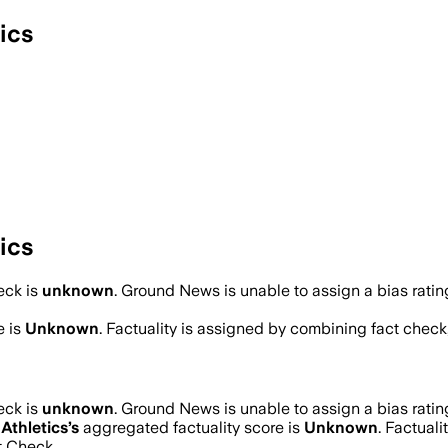
ics
ics
eck is
unknown
.
Ground News is unable to assign a bias ratin
e is
Unknown
. Factuality is assigned by combining fact check,
eck is
unknown
.
Ground News is unable to assign a bias ratin
Athletics
’s
aggregated factuality score is
Unknown
. Factuali
t Check.