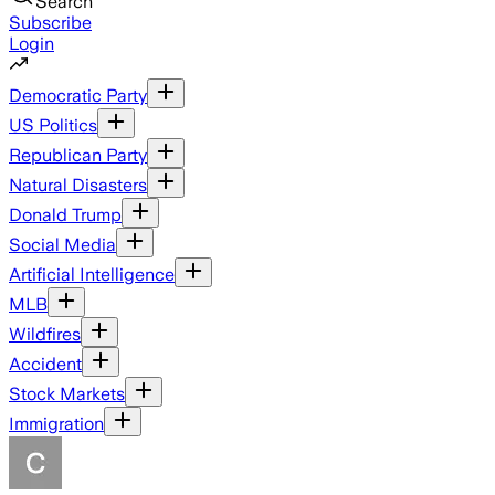
Search
Subscribe
Login
Democratic Party
US Politics
Republican Party
Natural Disasters
Donald Trump
Social Media
Artificial Intelligence
MLB
Wildfires
Accident
Stock Markets
Immigration