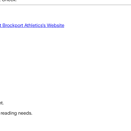
t Brockport Athletics
's Website
t.
 reading needs.