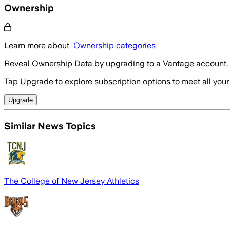
Ownership
Learn more about
Ownership categories
Reveal Ownership Data by upgrading to a Vantage account.
Tap Upgrade to explore subscription options to meet all your
Upgrade
Similar News Topics
The College of New Jersey Athletics