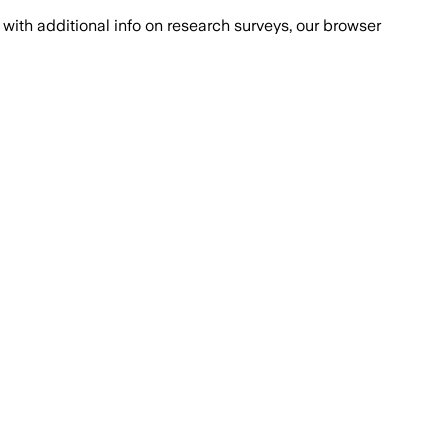
with additional info on research surveys, our browser