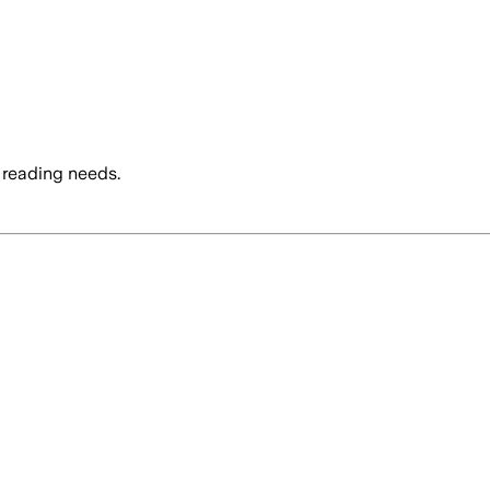
 reading needs.