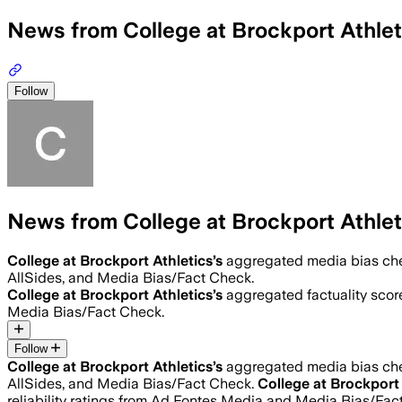
News from College at Brockport Athlet
Follow
News from College at Brockport Athlet
College at Brockport Athletics
’s
aggregated media bias ch
AllSides, and Media Bias/Fact Check.
College at Brockport Athletics
’s
aggregated factuality scor
Media Bias/Fact Check.
Follow
College at Brockport Athletics
’s
aggregated media bias ch
AllSides, and Media Bias/Fact Check.
College at Brockport 
reliability ratings from Ad Fontes Media and Media Bias/Fac