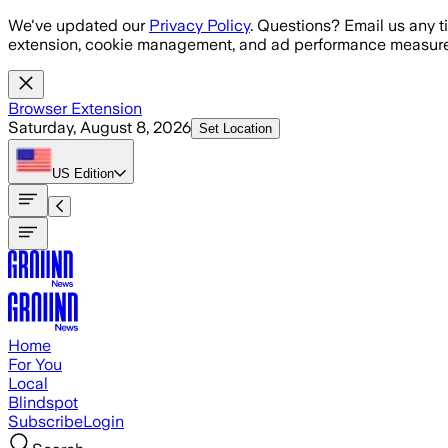
Skip to main content
We've updated our
Privacy Policy
. Questions? Email us any t
extension, cookie management, and ad performance measure
Browser Extension
Saturday, August 8, 2026
Set Location
US
Edition
Home
For You
Local
Blindspot
Subscribe
Login