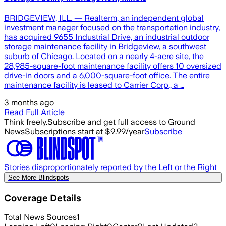
BRIDGEVIEW, ILL. — Realterm, an independent global
investment manager focused on the transportation industry,
has acquired 9655 Industrial Drive, an industrial outdoor
storage maintenance facility in Bridgeview, a southwest
suburb of Chicago. Located on a nearly 4-acre site, the
28,985-square-foot maintenance facility offers 10 oversized
drive-in doors and a 6,000-square-foot office. The entire
maintenance facility is leased to Carrier Corp., a …
3 months ago
Read Full Article
Think freely.
Subscribe and get full access to Ground
News
Subscriptions start at $9.99/year
Subscribe
Stories disproportionately reported by the Left or the Right
See More Blindspots
Coverage Details
Total News Sources
1