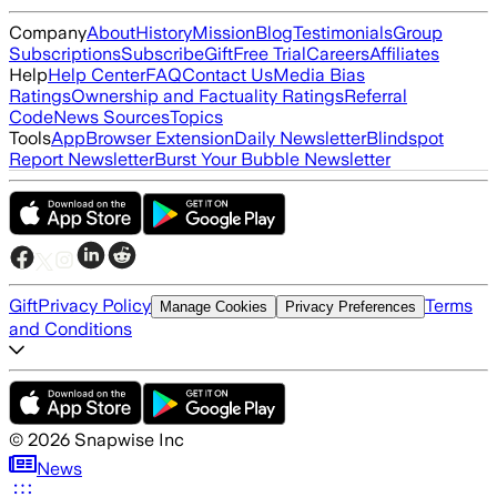
Company
About
History
Mission
Blog
Testimonials
Group
Subscriptions
Subscribe
Gift
Free Trial
Careers
Affiliates
Help
Help Center
FAQ
Contact Us
Media Bias
Ratings
Ownership and Factuality Ratings
Referral
Code
News Sources
Topics
Tools
App
Browser Extension
Daily Newsletter
Blindspot
Report Newsletter
Burst Your Bubble Newsletter
Gift
Privacy Policy
Terms
Manage Cookies
Privacy Preferences
and Conditions
©
2026
Snapwise Inc
News