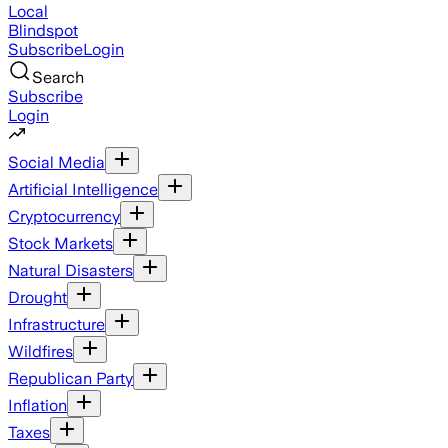
Local
Blindspot
Subscribe
Login
Search
Subscribe
Login
Social Media
Artificial Intelligence
Cryptocurrency
Stock Markets
Natural Disasters
Drought
Infrastructure
Wildfires
Republican Party
Inflation
Taxes