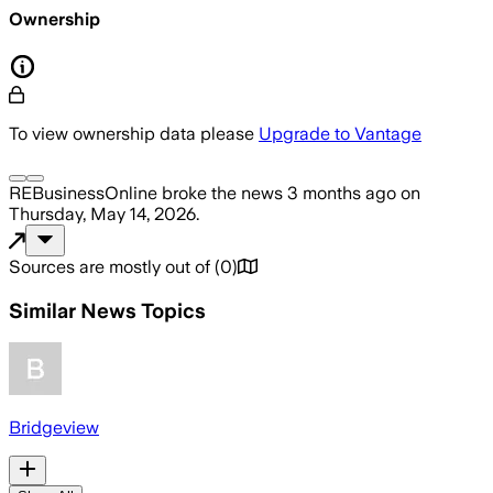
Ownership
To view ownership data please
Upgrade to Vantage
REBusinessOnline
broke the news
3 months ago
on
Thursday, May 14, 2026
.
Sources are mostly out of
(
0
)
Similar News Topics
Bridgeview