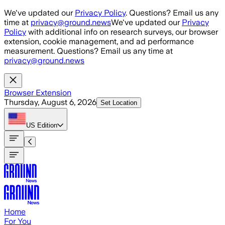
Skip to main content
We've updated our
Privacy Policy
. Questions? Email us any
time at
privacy@ground.news
We've updated our
Privacy
Policy
with additional info on research surveys, our browser
extension, cookie management, and ad performance
measurement. Questions? Email us any time at
privacy@ground.news
Browser Extension
Thursday, August 6, 2026
Set Location
US
Edition
Home
For You