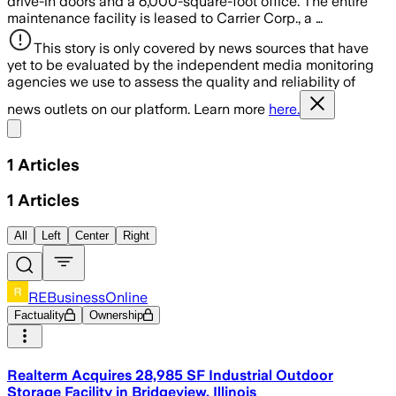
drive-in doors and a 6,000-square-foot office. The entire
maintenance facility is leased to Carrier Corp., a …
This story is only covered by news sources that have
yet to be evaluated by the independent media monitoring
agencies we use to assess the quality and reliability of
news outlets on our platform. Learn more
here.
Share menu
1
Articles
1
Articles
All
Left
Center
Right
REBusinessOnline
Factuality
Ownership
Realterm Acquires 28,985 SF Industrial Outdoor
Storage Facility in Bridgeview, Illinois