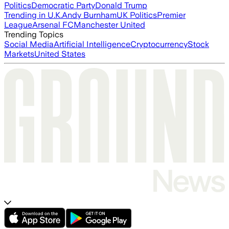
Politics
Democratic Party
Donald Trump
Trending in U.K.
Andy Burnham
UK Politics
Premier
League
Arsenal FC
Manchester United
Trending Topics
Social Media
Artificial Intelligence
Cryptocurrency
Stock
Markets
United States