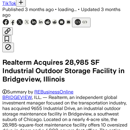
TikTok
Published
3 months ago
•
loading...
•
Updated
3 months
ago
Realterm Acquires 28,985 SF
Industrial Outdoor Storage Facility in
Bridgeview, Illinois
Summary by
REBusinessOnline
BRIDGEVIEW
, ILL. — Realterm, an independent global
investment manager focused on the transportation industry,
has acquired 9655 Industrial Drive, an industrial outdoor
storage maintenance facility in Bridgeview, a southwest
suburb of Chicago. Located on a nearly 4-acre site, the
28,985-square-foot maintenance facility offers 10 oversized