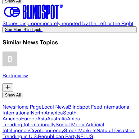
Show All
Stories disproportionately reported by the Left or the Right
See More Blindspots
Similar News Topics
Bridgeview
Show All
News
Home Page
Local News
Blindspot Feed
International
International
North America
South
America
Europe
Asia
Australia
Africa
Trending Internationally
Social Media
Artificial
Intelligence
Cryptocurrency
Stock Markets
Natural Disasters
Trending in U.S.
Republican Party
NFL
US