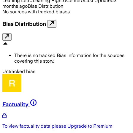
Leaning Left
0
Leaning Right
0
Center
0
Last Updated
3
months ago
Bias Distribution
No sources with tracked biases.
Bias Distribution
There is no tracked Bias information for the sources
covering this story.
Untracked bias
Factuality
To view factuality data please
Upgrade to Premium