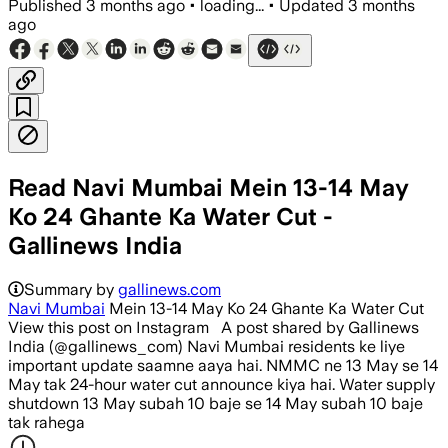
Published
3 months ago
•
loading...
•
Updated
3 months
ago
Read Navi Mumbai Mein 13-14 May
Ko 24 Ghante Ka Water Cut -
Gallinews India
Summary by
gallinews.com
Navi Mumbai
Mein 13-14 May Ko 24 Ghante Ka Water Cut
View this post on Instagram A post shared by Gallinews
India (@gallinews_com) Navi Mumbai residents ke liye
important update saamne aaya hai. NMMC ne 13 May se 14
May tak 24-hour water cut announce kiya hai. Water supply
shutdown 13 May subah 10 baje se 14 May subah 10 baje
tak rahega