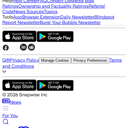
Help
Help Center
FAQ
Contact Us
Media Bias
Ratings
Ownership and Factuality Ratings
Referral
Code
News Sources
Topics
Tools
App
Browser Extension
Daily Newsletter
Blindspot
Report Newsletter
Burst Your Bubble Newsletter
Gift
Privacy Policy
Terms
Manage Cookies
Privacy Preferences
and Conditions
©
2026
Snapwise Inc
News
For You