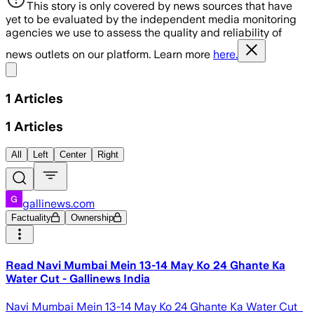
This story is only covered by news sources that have
yet to be evaluated by the independent media monitoring
agencies we use to assess the quality and reliability of
news outlets on our platform. Learn more
here.
Share menu
1
Articles
1
Articles
All
Left
Center
Right
gallinews.com
Factuality
Ownership
Read Navi Mumbai Mein 13-14 May Ko 24 Ghante Ka
Water Cut - Gallinews India
Navi Mumbai Mein 13-14 May Ko 24 Ghante Ka Water Cut