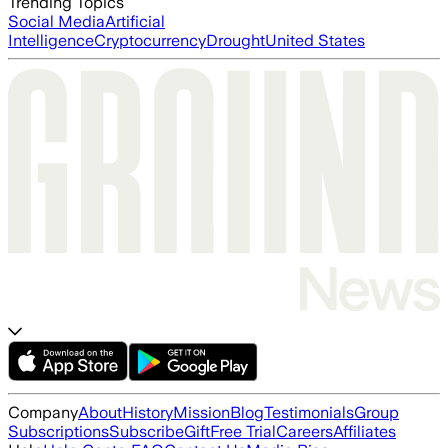
Trending Topics
Social Media
Artificial
Intelligence
Cryptocurrency
Drought
United States
Company
About
History
Mission
Blog
Testimonials
Group
Subscriptions
Subscribe
Gift
Free Trial
Careers
Affiliates