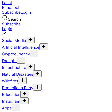
Local
Blindspot
Subscribe
Login
Search
Subscribe
Login
Social Media
Artificial Intelligence
Cryptocurrency
Drought
Infrastructure
Natural Disasters
Wildfires
Republican Party
Education
Instagram
Apps