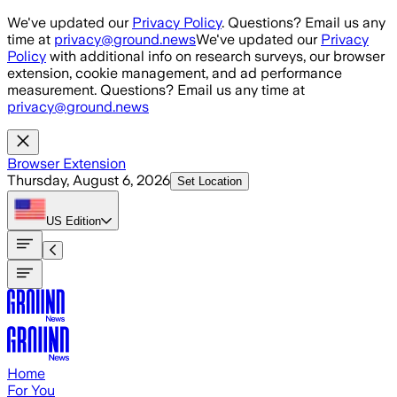
Skip to main content
We've updated our
Privacy Policy
. Questions? Email us any
time at
privacy@ground.news
We've updated our
Privacy
Policy
with additional info on research surveys, our browser
extension, cookie management, and ad performance
measurement. Questions? Email us any time at
privacy@ground.news
Browser Extension
Thursday, August 6, 2026
Set Location
US
Edition
Home
For You