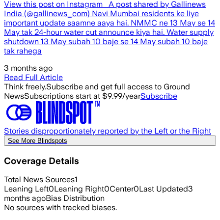
View this post on Instagram A post shared by Gallinews
India (@gallinews_com) Navi Mumbai residents ke liye
important update saamne aaya hai. NMMC ne 13 May se 14
May tak 24-hour water cut announce kiya hai. Water supply
shutdown 13 May subah 10 baje se 14 May subah 10 baje
tak rahega
3 months ago
Read Full Article
Think freely.
Subscribe and get full access to Ground
News
Subscriptions start at $9.99/year
Subscribe
Stories disproportionately reported by the Left or the Right
See More Blindspots
Coverage Details
Total News Sources
1
Leaning Left
0
Leaning Right
0
Center
0
Last Updated
3
months ago
Bias Distribution
No sources with tracked biases.