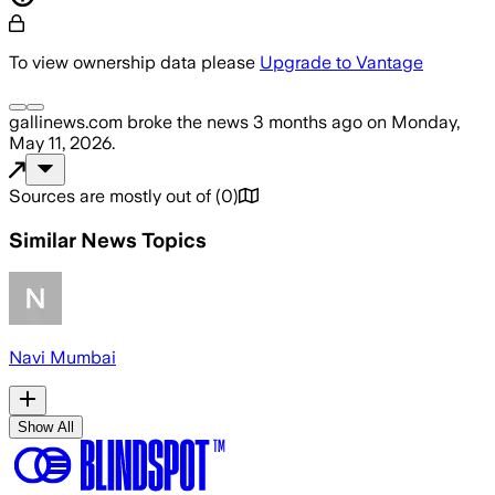
To view ownership data please
Upgrade to Vantage
gallinews.com
broke the news
3 months ago
on
Monday,
May 11, 2026
.
Sources are mostly out of
(
0
)
Similar News Topics
Navi Mumbai
Show All