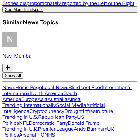
Stories disproportionately reported by the Left or the Right
See More Blindspots
Similar News Topics
Navi Mumbai
Show All
News
Home Page
Local News
Blindspot Feed
International
International
North America
South
America
Europe
Asia
Australia
Africa
Trending Internationally
Social Media
Artificial
Intelligence
Cryptocurrency
Drought
Infrastructure
Trending in U.S.
Republican Party
US
Politics
NFL
Democratic Party
Donald Trump
Trending in U.K.
Premier League
Andy Burnham
UK
Politics
Arsenal FC
NHS