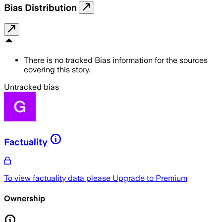
Bias Distribution
There is no tracked Bias information for the sources
covering this story.
Untracked bias
Factuality
To view factuality data please
Upgrade to Premium
Ownership