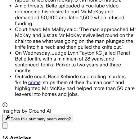
Amid threats, Belle uploaded a YouTube video
referencing his desire to hurt Mr McKay and
demanded 50,000 and later 1,500 when refused
funding.
Court heard Me Malby said: 'The man approached Mr
McKay, and just as Mr McKay swivelled round on the
chair to see what was going on, the man plunged the
knife into his neck and then pulled the knife out.'
On Wednesday, Judge Lynn Tayton KC jailed Renai
Belle for life with a minimum of 28 years, and
sentenced Tenika Parker to two years and three
months.
Outside court, Bash Kehinde said calling murders
'knife
crime
' strips them of their 'human cost' and
highlighted Mr McKay had helped more than 50 care
leavers into homes and jobs.
Insights by Ground AI
Does this summary
seem wrong?
Share menu
16
Articles