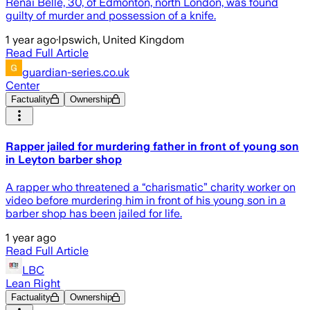
Renai Belle, 30, of Edmonton, north London, was found
guilty of murder and possession of a knife.
1 year ago
·
Ipswich, United Kingdom
Read Full Article
guardian-series.co.uk
Center
Factuality
Ownership
Rapper jailed for murdering father in front of young son
in Leyton barber shop
A rapper who threatened a “charismatic” charity worker on
video before murdering him in front of his young son in a
barber shop has been jailed for life.
1 year ago
Read Full Article
LBC
Lean Right
Factuality
Ownership