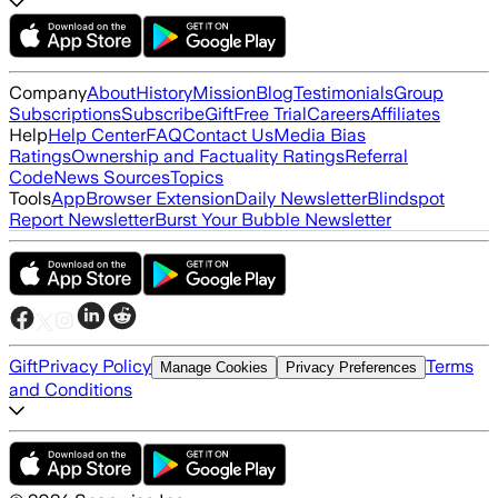
Company
About
History
Mission
Blog
Testimonials
Group
Subscriptions
Subscribe
Gift
Free Trial
Careers
Affiliates
Help
Help Center
FAQ
Contact Us
Media Bias
Ratings
Ownership and Factuality Ratings
Referral
Code
News Sources
Topics
Tools
App
Browser Extension
Daily Newsletter
Blindspot
Report Newsletter
Burst Your Bubble Newsletter
Gift
Privacy Policy
Terms
Manage Cookies
Privacy Preferences
and Conditions