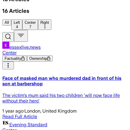
16
Articles
All
Left
Center
Right
4
7
1
essexlive.news
Center
Factuality
Ownership
Face of masked man who murdered dad in front of his
son at barbershop
The victim's mum said his two children 'will now face life
without their hero'
1 year ago
·
London, United Kingdom
Read Full Article
Evening Standard