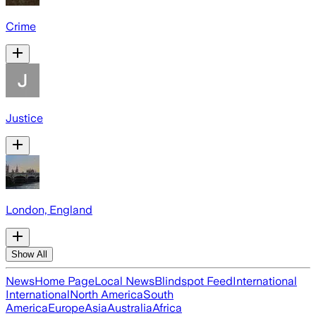
Crime
Justice
London, England
Show All
News
Home Page
Local News
Blindspot Feed
International
International
North America
South
America
Europe
Asia
Australia
Africa