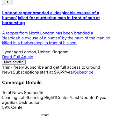
London rapper branded a ‘despicable excuse of a
human’ jailed for murdering man in front of son at
barbershop
A rapper from North London has been branded a
‘despicable excuse of a human’ by the mum of the man he
killed in a barbershop, in front of his son.
1 year ago
·
London, United Kingdom
Read Full Article
More articles
Think freely.
Subscribe and get full access to Ground
News
Subscriptions start at $9.99/year
Subscribe
Coverage Details
Total News Sources
16
Leaning Left
4
Leaning Right
1
Center
7
Last Updated
1 year
ago
Bias Distribution
59
%
Center