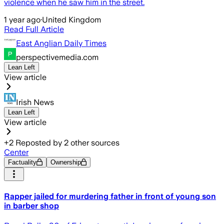
violence when he saw him in the street.
1 year ago
·
United Kingdom
Read Full Article
East Anglian Daily Times
perspectivemedia.com
Lean Left
View article
Irish News
Lean Left
View article
+
2
Reposted by
2
other sources
Center
Factuality
Ownership
Rapper jailed for murdering father in front of young son
in barber shop