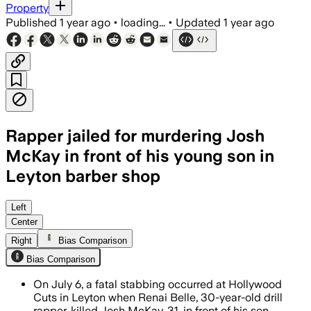
Property
Published
1 year ago
•
loading...
•
Updated
1 year ago
Rapper jailed for murdering Josh
McKay in front of his young son in
Leyton barber shop
LEYTON, EAST LONDON, JUL 30 – Renai 
Left
Center
Right
Bias Comparison
Bias Comparison
On July 6, a fatal stabbing occurred at Hollywood
Cuts in Leyton when Renai Belle, 30-year-old drill
rapper, killed Josh McKay, 31, in front of his son.