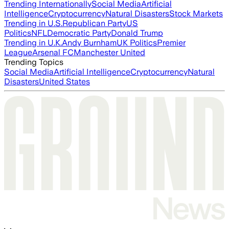
Trending Internationally
Social Media
Artificial
Intelligence
Cryptocurrency
Natural Disasters
Stock Markets
Trending in U.S.
Republican Party
US
Politics
NFL
Democratic Party
Donald Trump
Trending in U.K.
Andy Burnham
UK Politics
Premier
League
Arsenal FC
Manchester United
Trending Topics
Social Media
Artificial Intelligence
Cryptocurrency
Natural
Disasters
United States