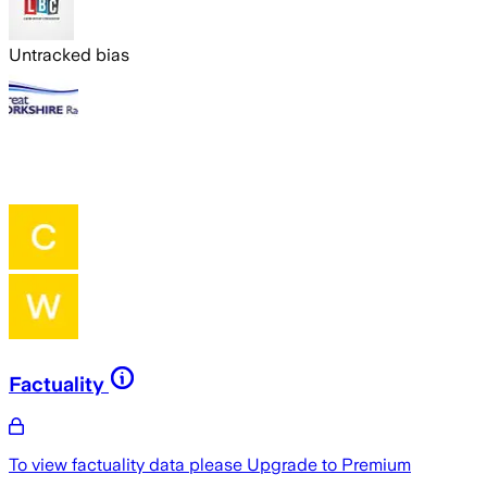
Untracked bias
Factuality
To view factuality data please
Upgrade to Premium