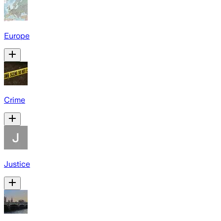
Europe
Crime
Justice