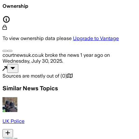
Ownership
To view ownership data please
Upgrade to Vantage
courtnewsuk.co.uk
broke the news
1 year ago
on
Wednesday, July 30, 2025
.
Sources are mostly out of
(
0
)
Similar News Topics
UK Police