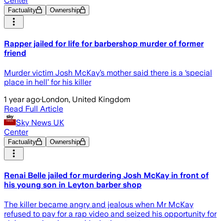
Center
Factuality
Ownership
Rapper jailed for life for barbershop murder of former
friend
Murder victim Josh McKay’s mother said there is a ‘special
place in hell’ for his killer
1 year ago
·
London, United Kingdom
Read Full Article
Sky News UK
Center
Factuality
Ownership
Renai Belle jailed for murdering Josh McKay in front of
his young son in Leyton barber shop
The killer became angry and jealous when Mr McKay
refused to pay for a rap video and seized his opportunity for