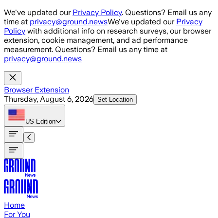
Skip to main content
We've updated our
Privacy Policy
. Questions? Email us any
time at
privacy@ground.news
We've updated our
Privacy
Policy
with additional info on research surveys, our browser
extension, cookie management, and ad performance
measurement. Questions? Email us any time at
privacy@ground.news
Browser Extension
Thursday, August 6, 2026
Set Location
US
Edition
Home
For You