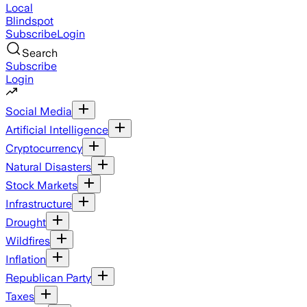
Local
Blindspot
Subscribe
Login
Search
Subscribe
Login
Social Media
Artificial Intelligence
Cryptocurrency
Natural Disasters
Stock Markets
Infrastructure
Drought
Wildfires
Inflation
Republican Party
Taxes