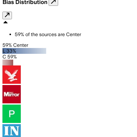
Bias Distribution
59
%
of the sources are
Center
59% Center
L 33%
C 59%