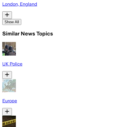
London, England
Show All
Similar News Topics
UK Police
Europe