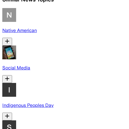
Native American
Social Media
Indigenous Peoples Day