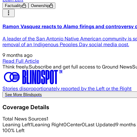
Factuality
Ownership
Ramon Vasquez reacts to Alamo firings and controversy ov
A leader of the San Antonio Native American community is sp
removal of an Indigenous Peoples Day social media post.
9 months ago
Read Full Article
Think freely.
Subscribe and get full access to Ground News
Su
Stories disproportionately reported by the Left or the Right
See More Blindspots
Coverage Details
Total News Sources
1
Leaning Left
1
Leaning Right
0
Center
0
Last Updated
9 months
100
%
Left