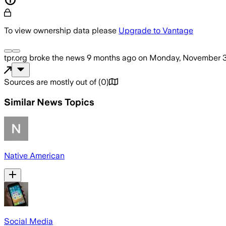
To view ownership data please
Upgrade to Vantage
tpr.org
broke the news
9 months ago
on
Monday, November 3
Sources are mostly out of
(
0
)
Similar News Topics
Native American
Social Media