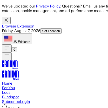
Skip to main content
We've updated our
Privacy Policy
. Questions? Email us any t
extension, cookie management, and ad performance measure
Browser Extension
Friday, August 7, 2026
Set Location
US
Edition
Home
For You
Local
Blindspot
Subscribe
Login