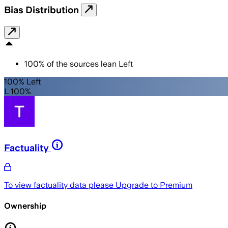
Bias Distribution
100
%
of the sources lean
Left
100% Left
L 100%
Factuality
To view factuality data please
Upgrade to Premium
Ownership