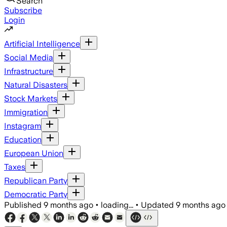
Search
Subscribe
Login
Artificial Intelligence
Social Media
Infrastructure
Natural Disasters
Stock Markets
Immigration
Instagram
Education
European Union
Taxes
Republican Party
Democratic Party
Published
9 months ago
•
loading...
•
Updated
9 months ago