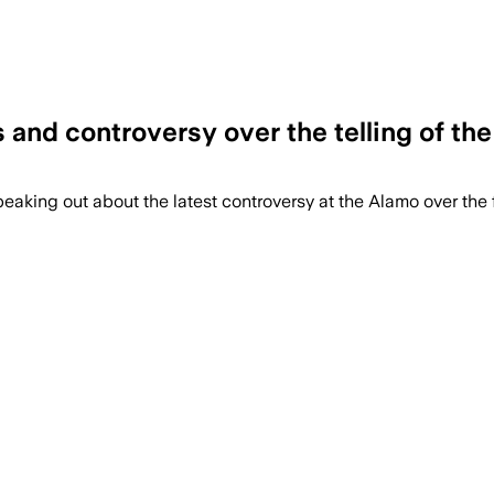
and controversy over the telling of the
eaking out about the latest controversy at the Alamo over the