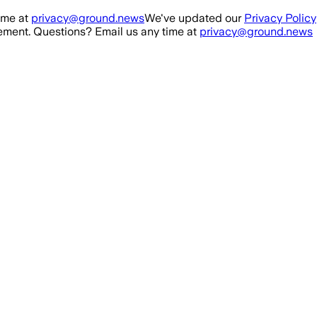
ime at
privacy@ground.news
We've updated our
Privacy Policy
ment. Questions? Email us any time at
privacy@ground.news