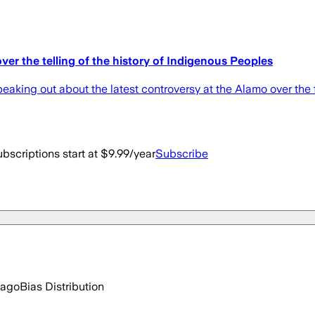
er the telling of the history of Indigenous Peoples
eaking out about the latest controversy at the Alamo over the
bscriptions start at $9.99/year
Subscribe
 ago
Bias Distribution