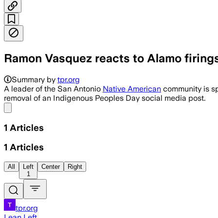
Ramon Vasquez reacts to Alamo firings 
Summary by
tpr.org
A leader of the San Antonio
Native American
community is sp
removal of an Indigenous Peoples Day social media post.
Share menu
1
Articles
1
Articles
All
Left
Center
Right
1
tpr.org
Lean Left