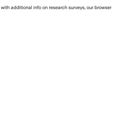
with additional info on research surveys, our browser