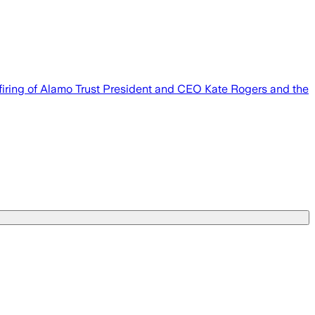
 firing of Alamo Trust President and CEO Kate Rogers and the