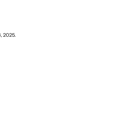
, 2025
.