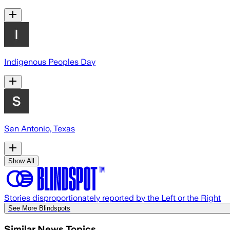
Indigenous Peoples Day
San Antonio, Texas
Show All
Stories disproportionately reported by the Left or the Right
See More Blindspots
Similar News Topics