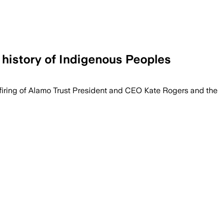
 history of Indigenous Peoples
 firing of Alamo Trust President and CEO Kate Rogers and the