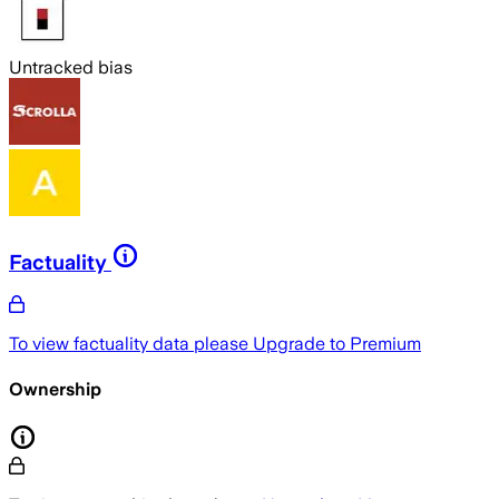
Untracked bias
Factuality
To view factuality data please
Upgrade to Premium
Ownership