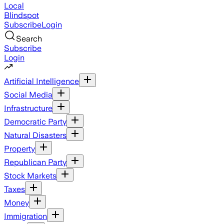
Local
Blindspot
Subscribe
Login
Search
Subscribe
Login
Artificial Intelligence
Social Media
Infrastructure
Democratic Party
Natural Disasters
Property
Republican Party
Stock Markets
Taxes
Money
Immigration