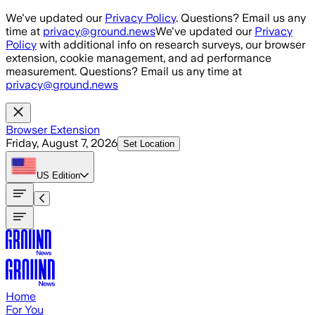
Skip to main content
We've updated our
Privacy Policy
. Questions? Email us any
time at
privacy@ground.news
We've updated our
Privacy
Policy
with additional info on research surveys, our browser
extension, cookie management, and ad performance
measurement. Questions? Email us any time at
privacy@ground.news
Browser Extension
Friday, August 7, 2026
Set Location
US
Edition
Home
For You