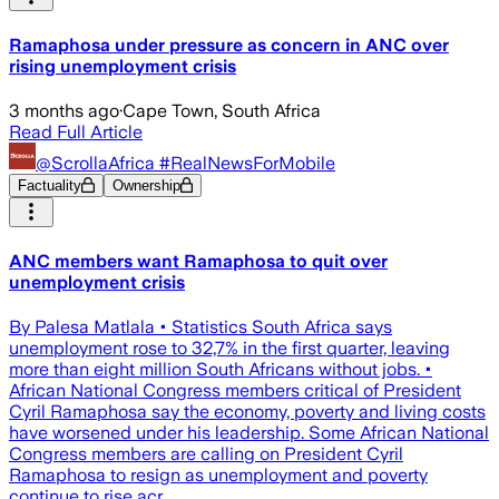
Ramaphosa under pressure as concern in ANC over
rising unemployment crisis
3 months ago
·
Cape Town, South Africa
Read Full Article
@ScrollaAfrica #RealNewsForMobile
Factuality
Ownership
ANC members want Ramaphosa to quit over
unemployment crisis
By Palesa Matlala • Statistics South Africa says
unemployment rose to 32,7% in the first quarter, leaving
more than eight million South Africans without jobs. •
African National Congress members critical of President
Cyril Ramaphosa say the economy, poverty and living costs
have worsened under his leadership. Some African National
Congress members are calling on President Cyril
Ramaphosa to resign as unemployment and poverty
continue to rise acr…