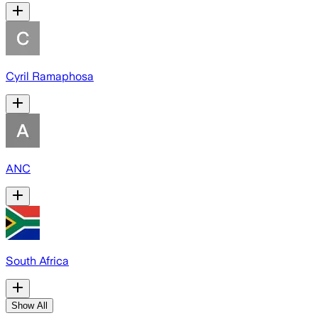
Cyril Ramaphosa
ANC
South Africa
Show All