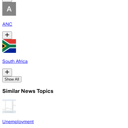
ANC
South Africa
Show All
Similar News Topics
Unemployment