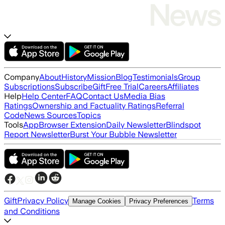
Company
About
History
Mission
Blog
Testimonials
Group
Subscriptions
Subscribe
Gift
Free Trial
Careers
Affiliates
Help
Help Center
FAQ
Contact Us
Media Bias
Ratings
Ownership and Factuality Ratings
Referral
Code
News Sources
Topics
Tools
App
Browser Extension
Daily Newsletter
Blindspot
Report Newsletter
Burst Your Bubble Newsletter
Gift
Privacy Policy
Terms
Manage Cookies
Privacy Preferences
and Conditions