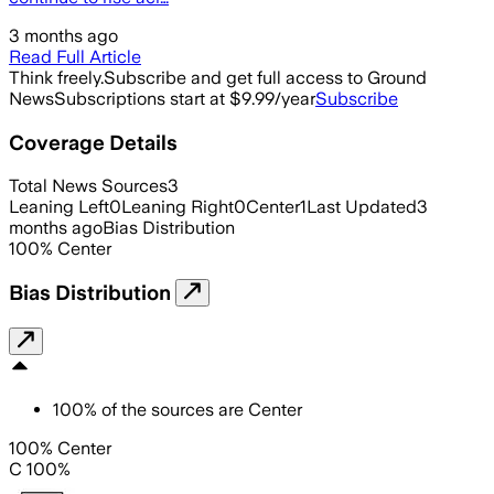
3 months ago
Read Full Article
Think freely.
Subscribe and get full access to Ground
News
Subscriptions start at $9.99/year
Subscribe
Coverage Details
Total News Sources
3
Leaning Left
0
Leaning Right
0
Center
1
Last Updated
3
months ago
Bias Distribution
100
%
Center
Bias Distribution
100
%
of the sources are
Center
100% Center
C 100%