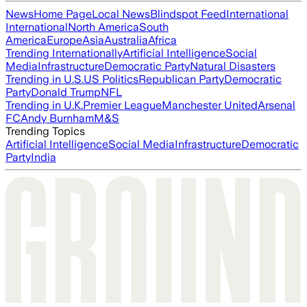
News
Home Page
Local News
Blindspot Feed
International
International
North America
South
America
Europe
Asia
Australia
Africa
Trending Internationally
Artificial Intelligence
Social
Media
Infrastructure
Democratic Party
Natural Disasters
Trending in U.S.
US Politics
Republican Party
Democratic
Party
Donald Trump
NFL
Trending in U.K.
Premier League
Manchester United
Arsenal
FC
Andy Burnham
M&S
Trending Topics
Artificial Intelligence
Social Media
Infrastructure
Democratic
Party
India