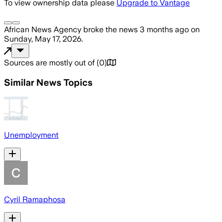
To view ownership data please
Upgrade to Vantage
African News Agency
broke the news
3 months ago
on
Sunday, May 17, 2026
.
Sources are mostly out of
(
0
)
Similar News Topics
Unemployment
Cyril Ramaphosa