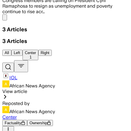
Congress members are calling on President Cyril
Ramaphosa to resign as unemployment and poverty
continue to rise acr…
Share menu
3
Articles
3
Articles
All
Left
Center
Right
1
IOL
African News Agency
View article
Reposted by
African News Agency
Center
Factuality
Ownership