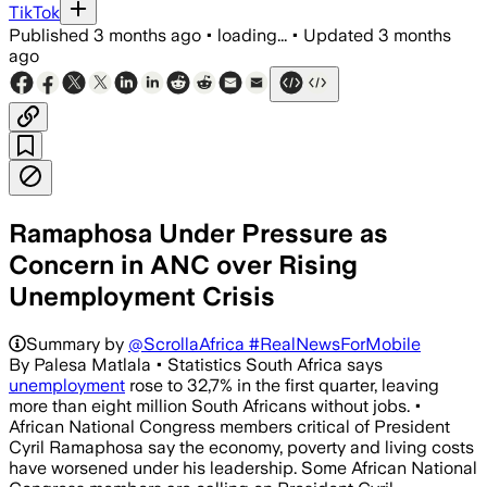
TikTok
Published
3 months ago
•
loading...
•
Updated
3 months
ago
Ramaphosa Under Pressure as
Concern in ANC over Rising
Unemployment Crisis
Summary by
@ScrollaAfrica #RealNewsForMobile
By Palesa Matlala • Statistics South Africa says
unemployment
rose to 32,7% in the first quarter, leaving
more than eight million South Africans without jobs. •
African National Congress members critical of President
Cyril Ramaphosa say the economy, poverty and living costs
have worsened under his leadership. Some African National