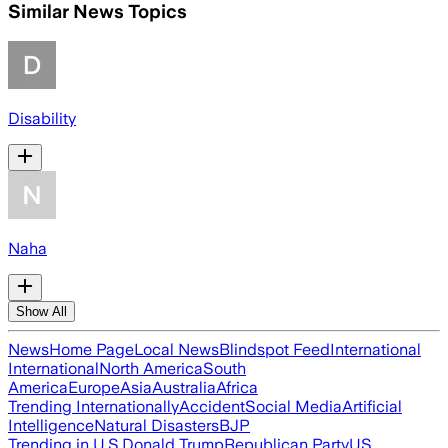
Similar News Topics
Disability
Naha
Show All
News
Home Page
Local News
Blindspot Feed
International
International
North America
South
America
Europe
Asia
Australia
Africa
Trending Internationally
Accident
Social Media
Artificial
Intelligence
Natural Disasters
BJP
Trending in U.S.
Donald Trump
Republican Party
US