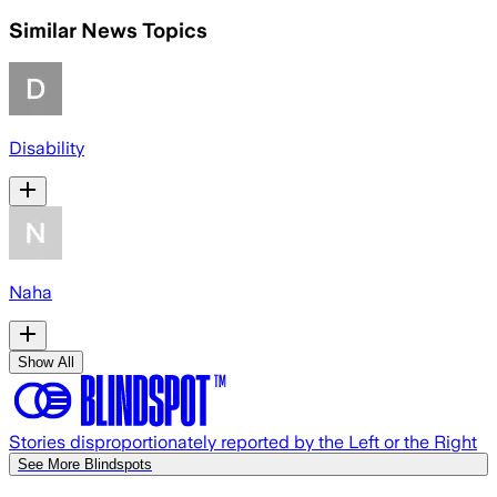
Similar News Topics
Disability
Naha
Show All
Stories disproportionately reported by the Left or the Right
See More Blindspots