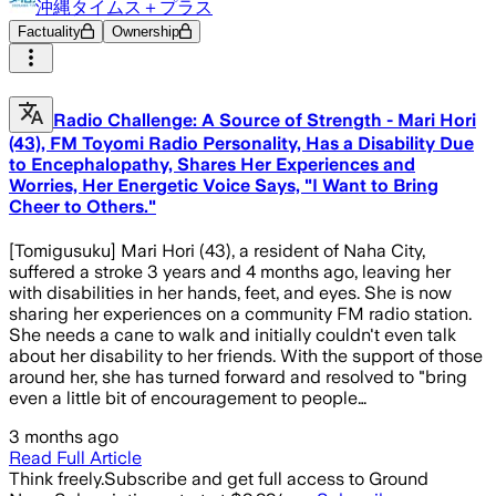
沖縄タイムス＋プラス
Factuality
Ownership
Radio Challenge: A Source of Strength - Mari Hori
(43), FM Toyomi Radio Personality, Has a Disability Due
to Encephalopathy, Shares Her Experiences and
Worries, Her Energetic Voice Says, "I Want to Bring
Cheer to Others."
[Tomigusuku] Mari Hori (43), a resident of Naha City,
suffered a stroke 3 years and 4 months ago, leaving her
with disabilities in her hands, feet, and eyes. She is now
sharing her experiences on a community FM radio station.
She needs a cane to walk and initially couldn't even talk
about her disability to her friends. With the support of those
around her, she has turned forward and resolved to "bring
even a little bit of encouragement to people…
3 months ago
Read Full Article
Think freely.
Subscribe and get full access to Ground