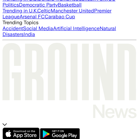
Politics
Democratic Party
Basketball
Trending in U.K.
Celtic
Manchester United
Premier
League
Arsenal FC
Carabao Cup
Trending Topics
Accident
Social Media
Artificial Intelligence
Natural
Disasters
India