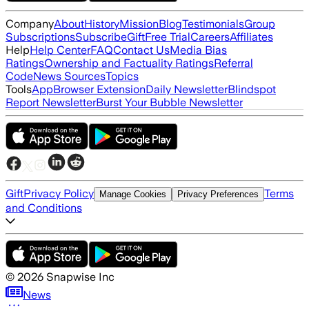
Company
About
History
Mission
Blog
Testimonials
Group
Subscriptions
Subscribe
Gift
Free Trial
Careers
Affiliates
Help
Help Center
FAQ
Contact Us
Media Bias
Ratings
Ownership and Factuality Ratings
Referral
Code
News Sources
Topics
Tools
App
Browser Extension
Daily Newsletter
Blindspot
Report Newsletter
Burst Your Bubble Newsletter
Gift
Privacy Policy
Terms
Manage Cookies
Privacy Preferences
and Conditions
©
2026
Snapwise Inc
News