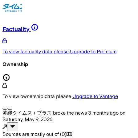
Factuality
To view factuality data please
Upgrade to Premium
Ownership
To view ownership data please
Upgrade to Vantage
沖縄タイムス＋プラス
broke the news
3 months ago
on
Saturday, May 9, 2026
.
Sources are mostly out of
(
0
)