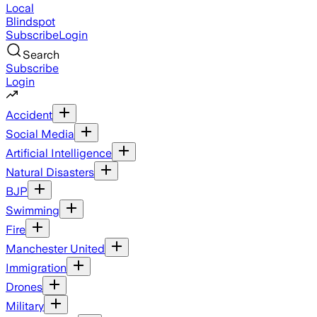
Local
Blindspot
Subscribe
Login
Search
Subscribe
Login
Accident
Social Media
Artificial Intelligence
Natural Disasters
BJP
Swimming
Fire
Manchester United
Immigration
Drones
Military