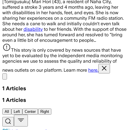
[Tomigusuku] Mari Hori (43), a resident of Naha City,
suffered a stroke 3 years and 4 months ago, leaving her
with disabilities in her hands, feet, and eyes. She is now
sharing her experiences on a community FM radio station.
She needs a cane to walk and initially couldn't even talk
about her
disability
to her friends. With the support of those
around her, she has turned forward and resolved to "bring
even a little bit of encouragement to people…
This story is only covered by news sources that have
yet to be evaluated by the independent media monitoring
agencies we use to assess the quality and reliability of
news outlets on our platform. Learn more
here.
Share menu
1
Articles
1
Articles
All
Left
Center
Right