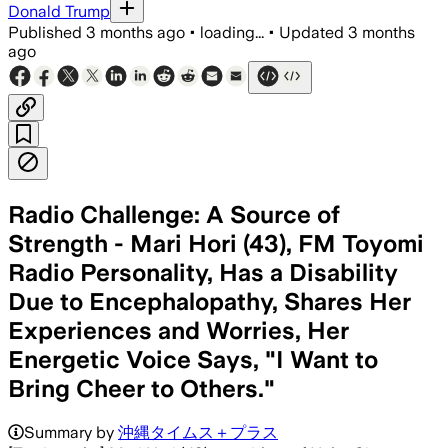
Donald Trump
Published
3 months ago
•
loading...
•
Updated
3 months
ago
Radio Challenge: A Source of
Strength - Mari Hori (43), FM Toyomi
Radio Personality, Has a Disability
Due to Encephalopathy, Shares Her
Experiences and Worries, Her
Energetic Voice Says, "I Want to
Bring Cheer to Others."
Summary by
沖縄タイムス＋プラス