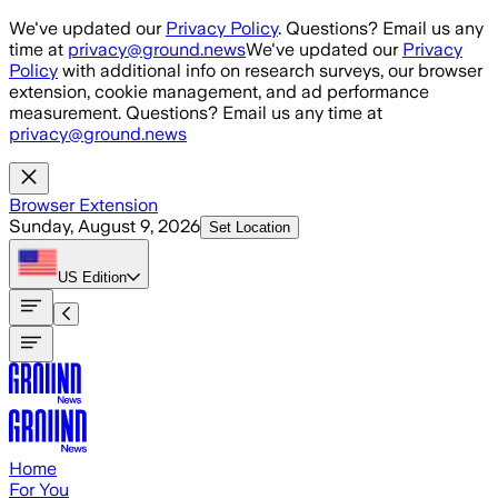
Skip to main content
We've updated our
Privacy Policy
. Questions? Email us any
time at
privacy@ground.news
We've updated our
Privacy
Policy
with additional info on research surveys, our browser
extension, cookie management, and ad performance
measurement. Questions? Email us any time at
privacy@ground.news
Browser Extension
Sunday, August 9, 2026
Set Location
US
Edition
Home
For You