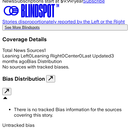
News
Subscriptions start at $9.99/year
Subscribe
Stories disproportionately reported by the Left or the Right
See More Blindspots
Coverage Details
Total News Sources
1
Leaning Left
0
Leaning Right
0
Center
0
Last Updated
3
months ago
Bias Distribution
No sources with tracked biases.
Bias Distribution
There is no tracked Bias information for the sources
covering this story.
Untracked bias