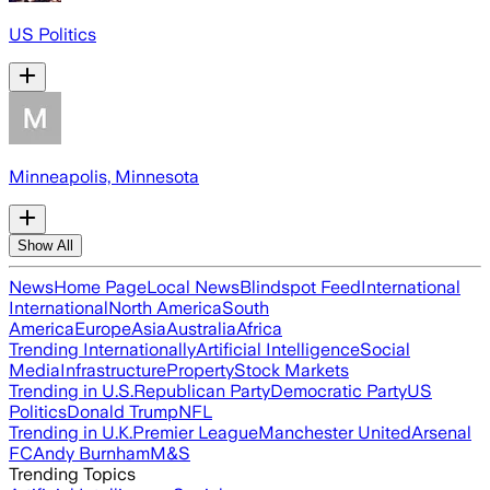
US Politics
Minneapolis, Minnesota
Show All
News
Home Page
Local News
Blindspot Feed
International
International
North America
South
America
Europe
Asia
Australia
Africa
Trending Internationally
Artificial Intelligence
Social
Media
Infrastructure
Property
Stock Markets
Trending in U.S.
Republican Party
Democratic Party
US
Politics
Donald Trump
NFL
Trending in U.K.
Premier League
Manchester United
Arsenal
FC
Andy Burnham
M&S
Trending Topics