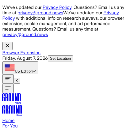
Skip to main content
We've updated our
Privacy Policy
. Questions? Email us any
time at
privacy@ground.news
We've updated our
Privacy
Policy
with additional info on research surveys, our browser
extension, cookie management, and ad performance
measurement. Questions? Email us any time at
privacy@ground.news
Browser Extension
Friday, August 7, 2026
Set Location
US
Edition
Home
For You