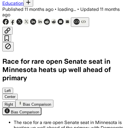
Education
Published
11 months ago
•
loading...
•
Updated
11 months
ago
Race for rare open Senate seat in
Minnesota heats up well ahead of
primary
Candidates from the Democratic-Farmer
Left
Center
Right
Bias Comparison
Bias Comparison
The race for a rare open Senate seat in Minnesota is
heating up well ahead of the primary, with Democrats