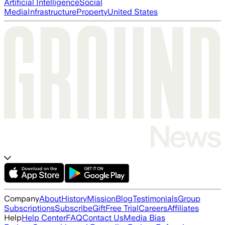
Artificial Intelligence
Social
Media
Infrastructure
Property
United States
Company
About
History
Mission
Blog
Testimonials
Group
Subscriptions
Subscribe
Gift
Free Trial
Careers
Affiliates
Help
Help Center
FAQ
Contact Us
Media Bias