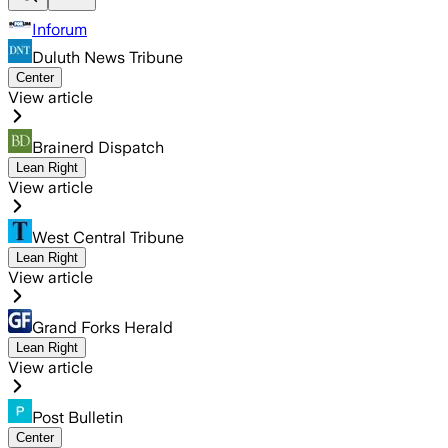
Inforum
Duluth News Tribune
Center
View article
Brainerd Dispatch
Lean Right
View article
West Central Tribune
Lean Right
View article
Grand Forks Herald
Lean Right
View article
Post Bulletin
Center