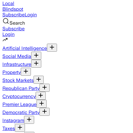
Local
Blindspot
Subscribe
Login
Search
Subscribe
Login
Artificial Intelligence
Social Media
Infrastructure
Property
Stock Markets
Republican Party
Cryptocurrency
Premier League
Democratic Party
Instagram
Taxes