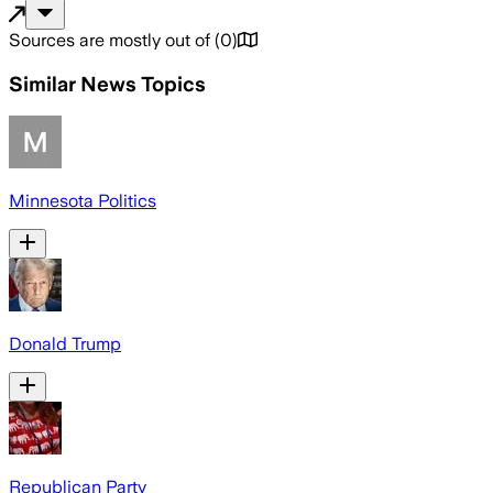
Sources are mostly out of
(
0
)
Similar News Topics
Minnesota Politics
Donald Trump
Republican Party