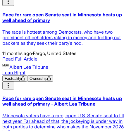
Race for rare open Senate seat in Minnesota heats up
well ahead of primary
The race is hottest among Democrats, who have two
prominent officeholders raking in money and trotting out
backers as they seek their party’s nod.
11 months ago
·
Fargo, United States
Read Full Article
Albert Lea Tribune
Lean Right
Factuality
Ownership
Race for rare open Senate seat in Minnesota heats up
well ahead of primary - Albert Lea Tribune
Minnesota voters have a rare, open U.S. Senate seat to fill
next year. Far ahead of that, the jockeying is under way in
both parties to determine who makes the November 2026