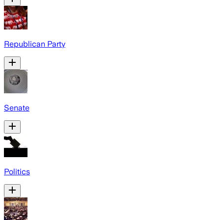
Republican Party
Senate
Politics