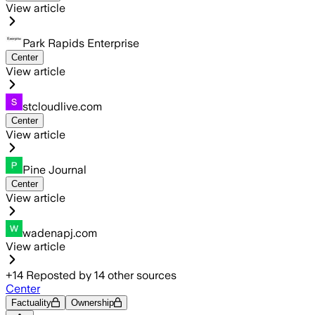
View article
Park Rapids Enterprise
Center
View article
stcloudlive.com
Center
View article
Pine Journal
Center
View article
wadenapj.com
View article
+
14
Reposted by
14
other sources
Center
Factuality
Ownership