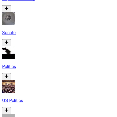
Senate
Politics
US Politics