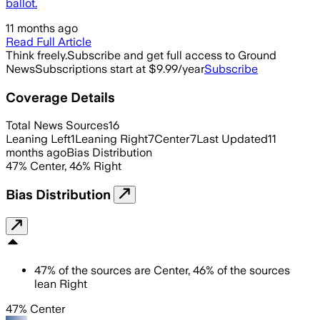
ballot.
11 months ago
Read Full Article
Think freely.
Subscribe and get full access to Ground
News
Subscriptions start at $9.99/year
Subscribe
Coverage Details
Total News Sources
16
Leaning Left
1
Leaning Right
7
Center
7
Last Updated
11
months ago
Bias Distribution
47
%
Center
,
46
%
Right
Bias Distribution
47
%
of the sources are
Center
,
46
%
of the sources
lean
Right
47% Center