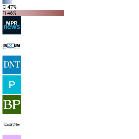
C 47%
R 46%