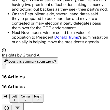
having two prominent officeholders raking in money
and trotting out backers as they seek their party's nod.
On the Republican side, several candidates said
they're prepared to buck tradition and move to a
contested primary election if party delegates pass
them over for the GOP endorsement.
Next November's winner could be a voice of
opposition to President
Donald Trump
's administration
or an ally in helping move the president's agenda.
Insights by Ground AI
Does this summary
seem wrong?
Share menu
16
Articles
16
Articles
All
Left
Center
Right
1
7
7