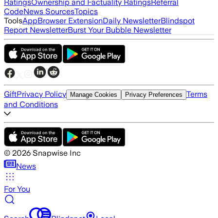
Ratings
Ownership and Factuality Ratings
Referral
Code
News Sources
Topics
Tools
App
Browser Extension
Daily Newsletter
Blindspot
Report Newsletter
Burst Your Bubble Newsletter
Gift
Privacy Policy
Terms
Manage Cookies
Privacy Preferences
and Conditions
©
2026
Snapwise Inc
News
For You