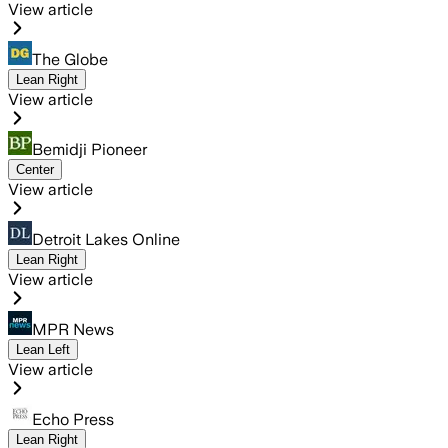
View article
The Globe
Lean Right
View article
Bemidji Pioneer
Center
View article
Detroit Lakes Online
Lean Right
View article
MPR News
Lean Left
View article
Echo Press
Lean Right