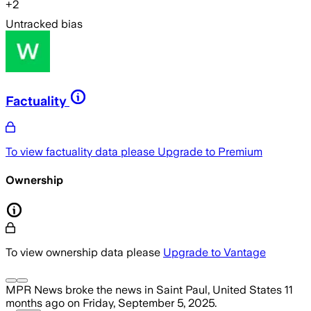
+
2
Untracked bias
Factuality
To view factuality data please
Upgrade to Premium
Ownership
To view ownership data please
Upgrade to Vantage
MPR News
broke the news
in Saint Paul, United States
11
months ago
on
Friday, September 5, 2025
.