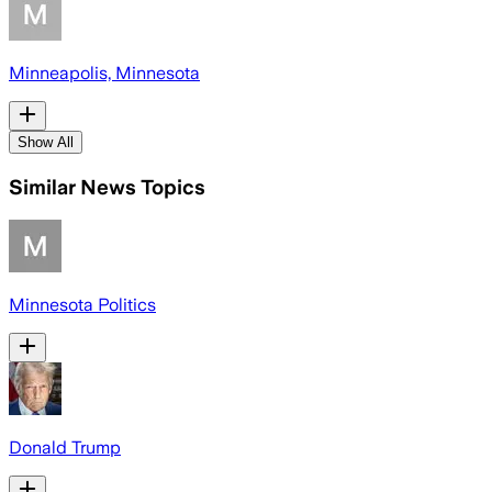
Minneapolis, Minnesota
Show All
Similar News Topics
Minnesota Politics
Donald Trump