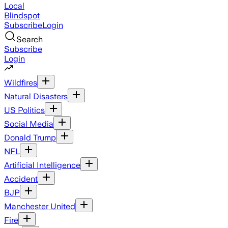
Local
Blindspot
Subscribe
Login
Search
Subscribe
Login
Wildfires
Natural Disasters
US Politics
Social Media
Donald Trump
NFL
Artificial Intelligence
Accident
BJP
Manchester United
Fire