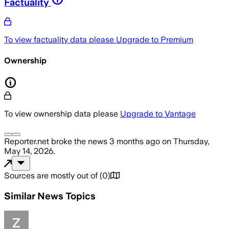
Factuality
To view factuality data please
Upgrade to Premium
Ownership
To view ownership data please
Upgrade to Vantage
Reporter.net
broke the news
3 months ago
on
Thursday,
May 14, 2026
.
Sources are mostly out of
(
0
)
Similar News Topics