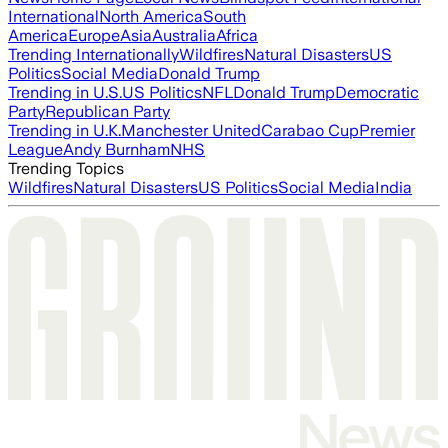
International
North America
South
America
Europe
Asia
Australia
Africa
Trending Internationally
Wildfires
Natural Disasters
US
Politics
Social Media
Donald Trump
Trending in U.S.
US Politics
NFL
Donald Trump
Democratic
Party
Republican Party
Trending in U.K.
Manchester United
Carabao Cup
Premier
League
Andy Burnham
NHS
Trending Topics
Wildfires
Natural Disasters
US Politics
Social Media
India