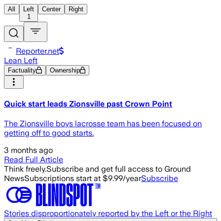
All
Left
Center
Right
1
Reporter.net
Lean Left
Factuality
Ownership
Quick start leads Zionsville past Crown Point
The Zionsville boys lacrosse team has been focused on
getting off to good starts.
3 months ago
Read Full Article
Think freely.
Subscribe and get full access to Ground
News
Subscriptions start at $9.99/year
Subscribe
Stories disproportionately reported by the Left or the Right