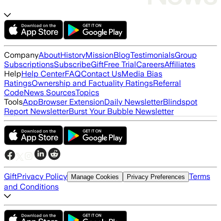
Company
About
History
Mission
Blog
Testimonials
Group
Subscriptions
Subscribe
Gift
Free Trial
Careers
Affiliates
Help
Help Center
FAQ
Contact Us
Media Bias
Ratings
Ownership and Factuality Ratings
Referral
Code
News Sources
Topics
Tools
App
Browser Extension
Daily Newsletter
Blindspot
Report Newsletter
Burst Your Bubble Newsletter
Gift
Privacy Policy
Terms
Manage Cookies
Privacy Preferences
and Conditions