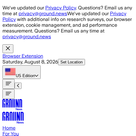
Skip to main content
We've updated our
Privacy Policy
. Questions? Email us any
time at
privacy@ground.news
We've updated our
Privacy
Policy
with additional info on research surveys, our browser
extension, cookie management, and ad performance
measurement. Questions? Email us any time at
privacy@ground.news
Browser Extension
Saturday, August 8, 2026
Set Location
US
Edition
Home
For You