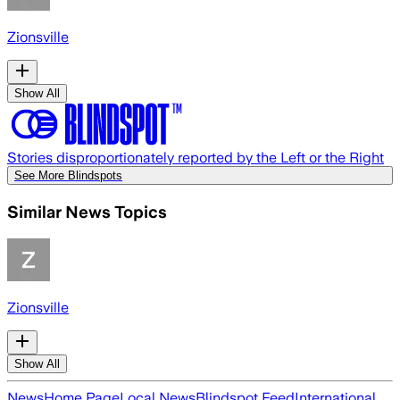
Zionsville
Show All
Stories disproportionately reported by the Left or the Right
See More Blindspots
Similar News Topics
Zionsville
Show All
News
Home Page
Local News
Blindspot Feed
International