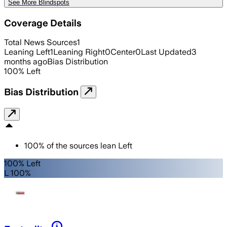
See More Blindspots
Coverage Details
Total News Sources
1
Leaning Left
1
Leaning Right
0
Center
0
Last Updated
3
months ago
Bias Distribution
100
%
Left
Bias Distribution
100
%
of the sources lean
Left
100% Left
L 100%