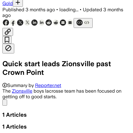
Gold
Published
3 months ago
•
loading...
•
Updated
3 months
ago
Quick start leads Zionsville past
Crown Point
Summary by
Reporter.net
The
Zionsville
boys lacrosse team has been focused on
getting off to good starts.
Share menu
1
Articles
1
Articles