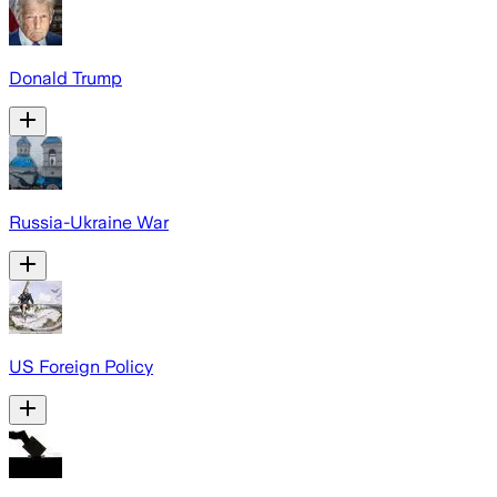
Donald Trump
Russia-Ukraine War
US Foreign Policy