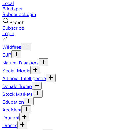
Local
Blindspot
Subscribe
Login
Search
Subscribe
Login
Wildfires
BJP
Natural Disasters
Social Media
Artificial Intelligence
Donald Trump
Stock Markets
Education
Accident
Drought
Drones