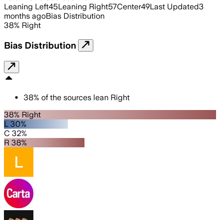
Leaning Left
45
Leaning Right
57
Center
49
Last Updated
3
months ago
Bias Distribution
38
%
Right
Bias Distribution
38
%
of the sources lean
Right
38% Right
L 30%
C 32%
R 38%