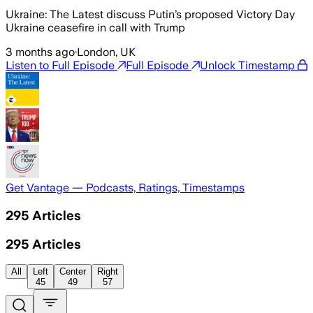
Ukraine: The Latest discuss Putin’s proposed Victory Day
Ukraine ceasefire in call with Trump
3 months ago
·
London, UK
Listen to Full Episode
Full Episode
Unlock Timestamp
Get Vantage — Podcasts, Ratings, Timestamps
295
Articles
295
Articles
All
Left
Center
Right
45
49
57