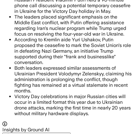
phone call discussing a potential temporary ceasefire
in Ukraine for the Victory Day holiday in May.
The leaders placed significant emphasis on the
Middle East conflict, with Putin offering assistance
regarding Iran's nuclear program while Trump urged
focus on resolving the four-year-old war in Ukraine.
According to Kremlin aide Yuri Ushakov, Putin
proposed the ceasefire to mark the Soviet Union's role
in defeating Nazi Germany, an initiative Trump
supported during their "frank and businesslike"
conversation.
Both leaders expressed similar assessments of
Ukrainian President Volodymyr Zelenskyy, claiming his
administration is prolonging the conflict, though
fighting has remained at a virtual stalemate in recent
months.
Victory Day celebrations in major Russian cities will
occur in a limited format this year due to Ukrainian
drone attacks, marking the first time in nearly 20 years
without military hardware displays.
Insights by Ground AI