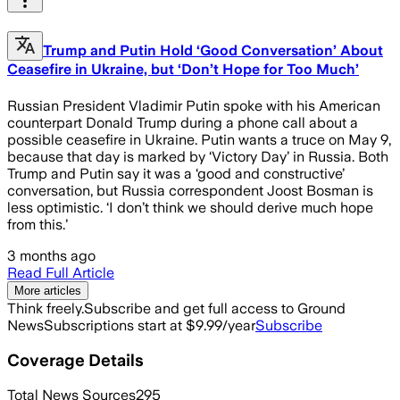
Trump and Putin Hold ‘Good Conversation’ About
Ceasefire in Ukraine, but ‘Don’t Hope for Too Much’
Russian President Vladimir Putin spoke with his American
counterpart Donald Trump during a phone call about a
possible ceasefire in Ukraine. Putin wants a truce on May 9,
because that day is marked by ‘Victory Day’ in Russia. Both
Trump and Putin say it was a ‘good and constructive’
conversation, but Russia correspondent Joost Bosman is
less optimistic. ‘I don’t think we should derive much hope
from this.’
3 months ago
Read Full Article
More articles
Think freely.
Subscribe and get full access to Ground
News
Subscriptions start at $9.99/year
Subscribe
Coverage Details
Total News Sources
295