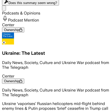
Does this summary
seem wrong?
Share menu
Podcasts & Opinions
Podcast Mention
Center
Ownership
Ukraine: The Latest
Daily News, Society, Culture and Ukraine War podcast from
The Telegraph
Center
Ownership
Daily News, Society, Culture and Ukraine War podcast from
The Telegraph
Ukraine ‘vaporises’ Russian helicopters mid-flight behind
enemy lines & Putin proposes ‘brief’ ceasefire in Trump call