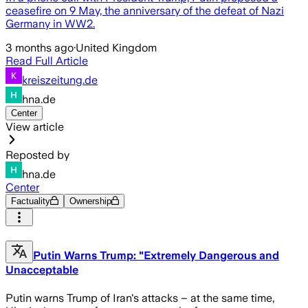
ceasefire on 9 May, the anniversary of the defeat of Nazi
Germany in WW2.
3 months ago
·
United Kingdom
Read Full Article
kreiszeitung.de
hna.de
Center
View article
Reposted by
hna.de
Center
Factuality
Ownership
Putin Warns Trump: "Extremely Dangerous and
Unacceptable
Putin warns Trump of Iran's attacks – at the same time,