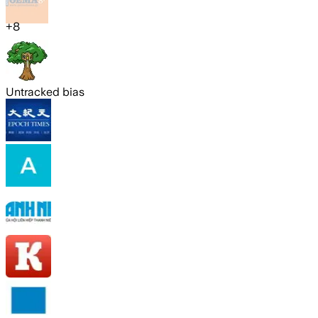
+
8
Untracked bias