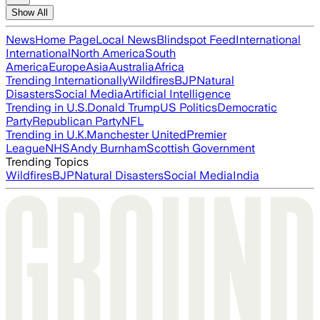
Show All
News
Home Page
Local News
Blindspot Feed
International
International
North America
South
America
Europe
Asia
Australia
Africa
Trending Internationally
Wildfires
BJP
Natural
Disasters
Social Media
Artificial Intelligence
Trending in U.S.
Donald Trump
US Politics
Democratic
Party
Republican Party
NFL
Trending in U.K.
Manchester United
Premier
League
NHS
Andy Burnham
Scottish Government
Trending Topics
Wildfires
BJP
Natural Disasters
Social Media
India