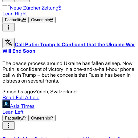
Neue Zürcher Zeitung
Lean Right
Factuality
Ownership
Call Putin: Trump Is Confident that the Ukraine War
Will End Soon
The peace process around Ukraine has fallen asleep. Now
Putin is confident of victory in a one-and-a-half-hour phone
call with Trump – but he conceals that Russia has been in
distress on several fronts.
3 months ago
·
Zürich, Switzerland
Read Full Article
Asia Times
Lean Left
Factuality
Ownership