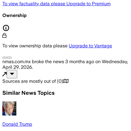
To view factuality data please
Upgrade to Premium
Ownership
To view ownership data please
Upgrade to Vantage
nmas.com.mx
broke the news
3 months ago
on
Wednesday,
April 29, 2026
.
Sources are mostly out of
(
0
)
Similar News Topics
Donald Trump