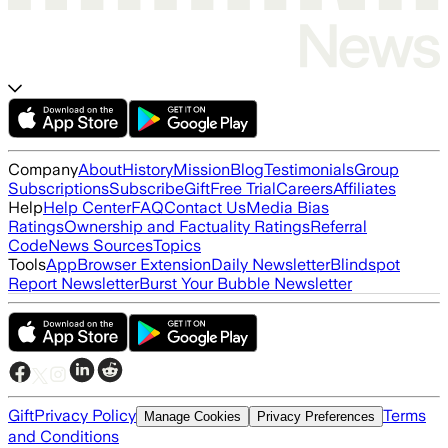
Company
About
History
Mission
Blog
Testimonials
Group
Subscriptions
Subscribe
Gift
Free Trial
Careers
Affiliates
Help
Help Center
FAQ
Contact Us
Media Bias
Ratings
Ownership and Factuality Ratings
Referral
Code
News Sources
Topics
Tools
App
Browser Extension
Daily Newsletter
Blindspot
Report Newsletter
Burst Your Bubble Newsletter
Gift
Privacy Policy
Terms
Manage Cookies
Privacy Preferences
and Conditions