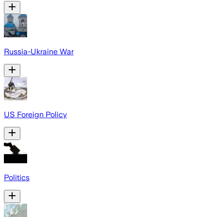
Russia-Ukraine War
US Foreign Policy
Politics