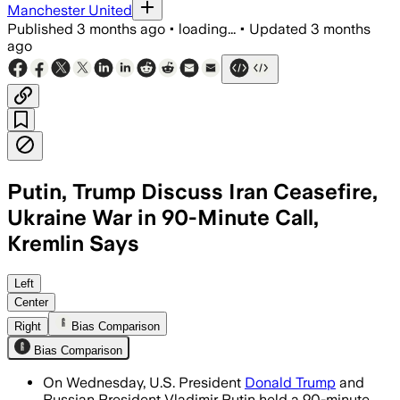
Manchester United
Published
3 months ago
•
loading...
•
Updated
3 months
ago
Putin, Trump Discuss Iran Ceasefire,
Ukraine War in 90-Minute Call,
Kremlin Says
Putin proposed a temporary Ukraine tru
Left
Center
Right
Bias Comparison
Bias Comparison
On Wednesday, U.S. President
Donald Trump
and
Russian President Vladimir Putin held a 90-minute