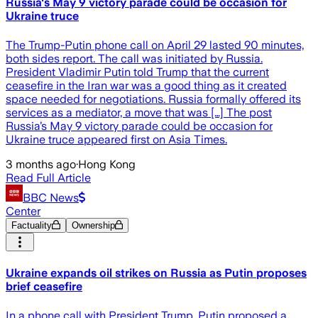
Russia's May 9 victory parade could be occasion for
Ukraine truce
The Trump-Putin phone call on April 29 lasted 90 minutes,
both sides report. The call was initiated by Russia.
President Vladimir Putin told Trump that the current
ceasefire in the Iran war was a good thing as it created
space needed for negotiations. Russia formally offered its
services as a mediator, a move that was […] The post
Russia’s May 9 victory parade could be occasion for
Ukraine truce appeared first on Asia Times.
3 months ago
·
Hong Kong
Read Full Article
BBC News
Center
Factuality
Ownership
Ukraine expands oil strikes on Russia as Putin proposes
brief ceasefire
In a phone call with President Trump, Putin proposed a