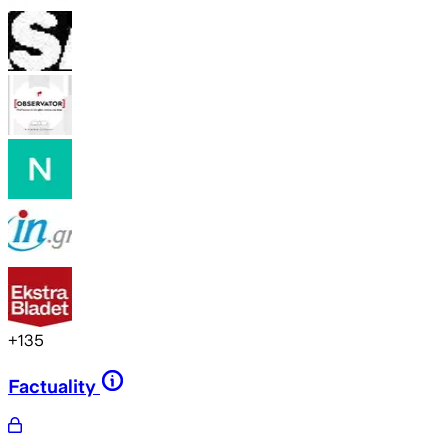
+
135
Factuality