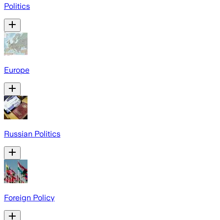
Politics
Europe
Russian Politics
Foreign Policy