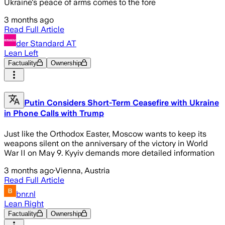
Ukraine's peace of arms comes to the fore
3 months ago
Read Full Article
der Standard AT
Lean Left
Factuality
Ownership
Putin Considers Short-Term Ceasefire with Ukraine
in Phone Calls with Trump
Just like the Orthodox Easter, Moscow wants to keep its
weapons silent on the anniversary of the victory in World
War II on May 9. Kyyiv demands more detailed information
3 months ago
·
Vienna, Austria
Read Full Article
bnr.nl
Lean Right
Factuality
Ownership