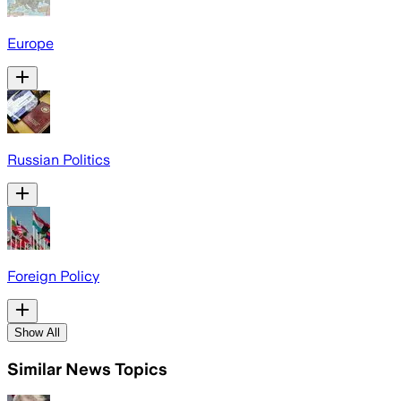
Europe
Russian Politics
Foreign Policy
Show All
Similar News Topics