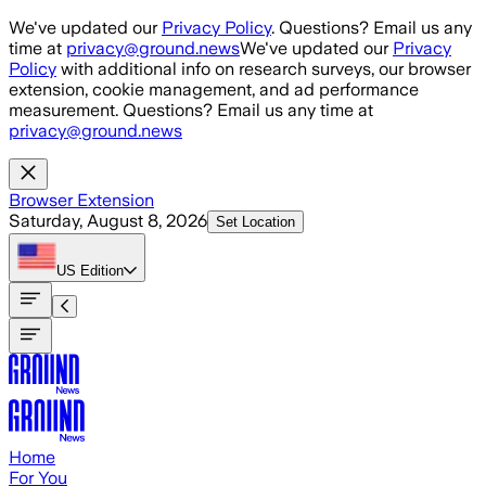
Skip to main content
We've updated our
Privacy Policy
. Questions? Email us any
time at
privacy@ground.news
We've updated our
Privacy
Policy
with additional info on research surveys, our browser
extension, cookie management, and ad performance
measurement. Questions? Email us any time at
privacy@ground.news
Browser Extension
Saturday, August 8, 2026
Set Location
US
Edition
Home
For You