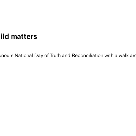
ild matters
honours National Day of Truth and Reconciliation with a walk ar