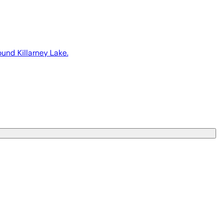
ound Killarney Lake.