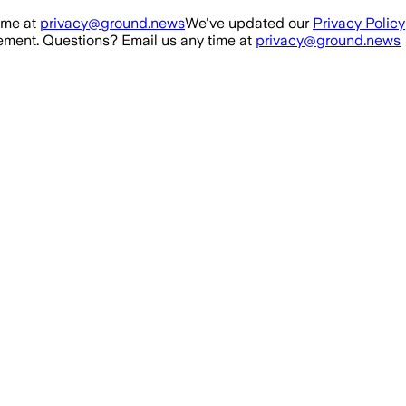
ime at
privacy@ground.news
We've updated our
Privacy Policy
ment. Questions? Email us any time at
privacy@ground.news