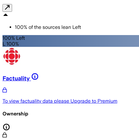
100
%
of the sources lean
Left
100% Left
L 100%
Factuality
To view factuality data please
Upgrade to Premium
Ownership