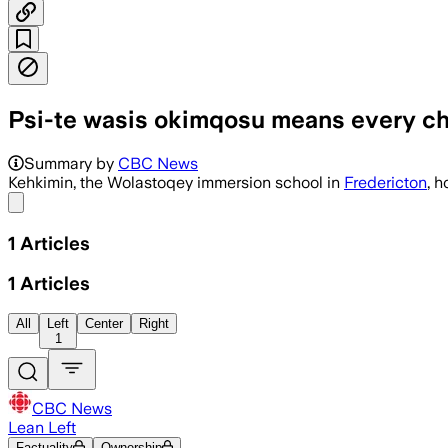
Psi-te wasis okimqosu means every ch
Summary by
CBC News
Kehkimin, the Wolastoqey immersion school in
Fredericton
, 
Share menu
1
Articles
1
Articles
All
Left
Center
Right
1
CBC News
Lean Left
Factuality
Ownership