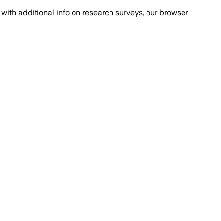
with additional info on research surveys, our browser