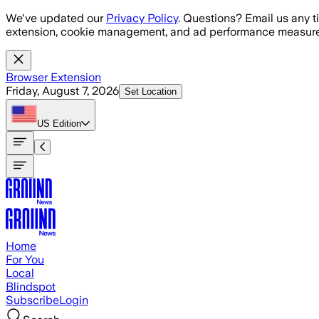
Skip to main content
We've updated our
Privacy Policy
. Questions? Email us any t
extension, cookie management, and ad performance measure
Browser Extension
Friday, August 7, 2026
Set Location
US
Edition
Home
For You
Local
Blindspot
Subscribe
Login