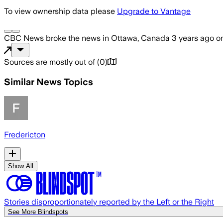
To view ownership data please
Upgrade to Vantage
CBC News
broke the news
in Ottawa, Canada
3 years ago
o
Sources are mostly out of
(
0
)
Similar News Topics
Fredericton
Show All
Stories disproportionately reported by the Left or the Right
See More Blindspots