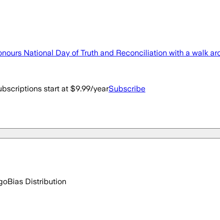
nours National Day of Truth and Reconciliation with a walk ar
bscriptions start at $9.99/year
Subscribe
go
Bias Distribution