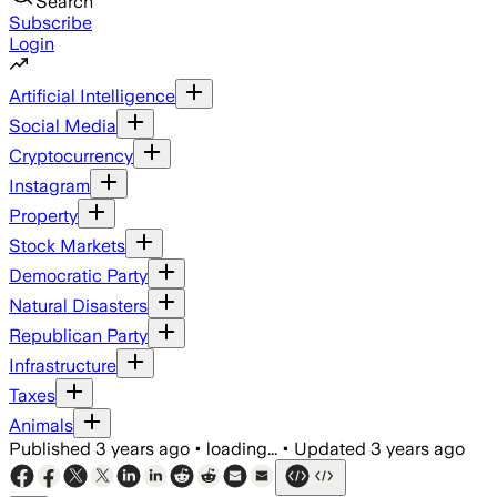
Search
Subscribe
Login
Artificial Intelligence
Social Media
Cryptocurrency
Instagram
Property
Stock Markets
Democratic Party
Natural Disasters
Republican Party
Infrastructure
Taxes
Animals
Published
3 years ago
•
loading...
•
Updated
3 years ago