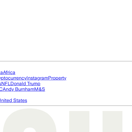
ia
Africa
yptocurrency
Instagram
Property
s
NFL
Donald Trump
FC
Andy Burnham
M&S
nited States