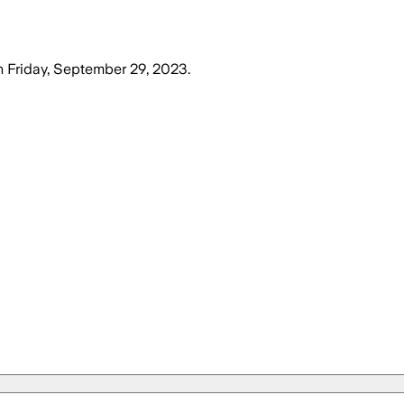
n
Friday, September 29, 2023
.