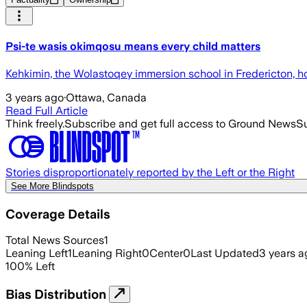
Psi-te wasis okimqosu means every child matters
Kehkimin, the Wolastoqey immersion school in Fredericton, ho
3 years ago
·
Ottawa, Canada
Read Full Article
Think freely.
Subscribe and get full access to Ground News
Su
Stories disproportionately reported by the Left or the Right
See More Blindspots
Coverage Details
Total News Sources
1
Leaning Left
1
Leaning Right
0
Center
0
Last Updated
3 years a
100
%
Left
Bias Distribution