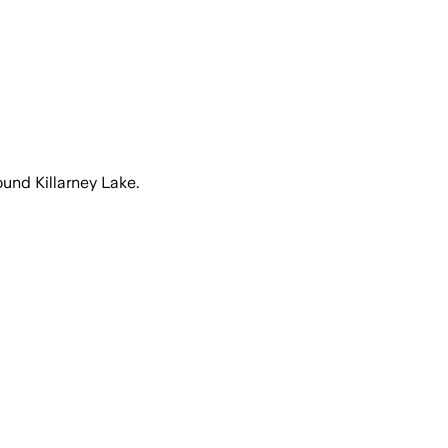
ound Killarney Lake.