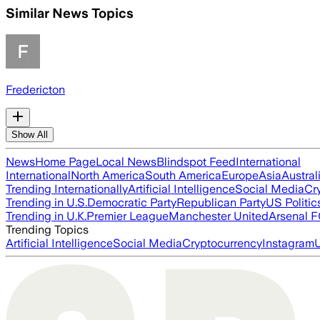
Similar News Topics
Fredericton
Show All
News
Home Page
Local News
Blindspot Feed
International
International
North America
South America
Europe
Asia
Austral
Trending Internationally
Artificial Intelligence
Social Media
Cr
Trending in U.S.
Democratic Party
Republican Party
US Politic
Trending in U.K.
Premier League
Manchester United
Arsenal 
Trending Topics
Artificial Intelligence
Social Media
Cryptocurrency
Instagram
U