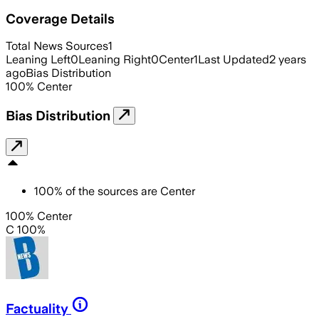
Coverage Details
Total News Sources
1
Leaning Left
0
Leaning Right
0
Center
1
Last Updated
2 years
ago
Bias Distribution
100
%
Center
Bias Distribution
100
%
of the sources are
Center
100% Center
C 100%
Factuality