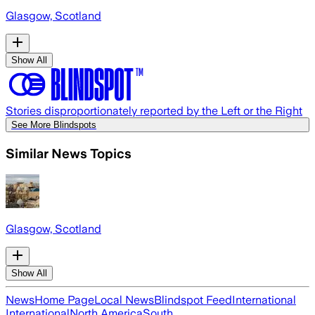
Glasgow, Scotland
Show All
Stories disproportionately reported by the Left or the Right
See More Blindspots
Similar News Topics
Glasgow, Scotland
Show All
News
Home Page
Local News
Blindspot Feed
International
International
North America
South