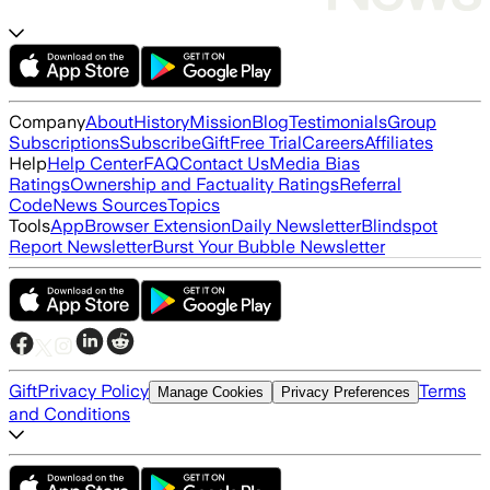
Company
About
History
Mission
Blog
Testimonials
Group
Subscriptions
Subscribe
Gift
Free Trial
Careers
Affiliates
Help
Help Center
FAQ
Contact Us
Media Bias
Ratings
Ownership and Factuality Ratings
Referral
Code
News Sources
Topics
Tools
App
Browser Extension
Daily Newsletter
Blindspot
Report Newsletter
Burst Your Bubble Newsletter
Gift
Privacy Policy
Terms
Manage Cookies
Privacy Preferences
and Conditions