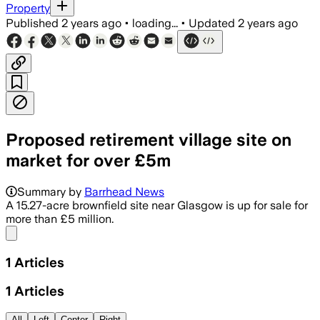
Property
Published
2 years ago
•
loading...
•
Updated
2 years ago
Proposed retirement village site on
market for over £5m
Summary by
Barrhead News
A 15.27-acre brownfield site near Glasgow is up for sale for
more than £5 million.
Share menu
1
Articles
1
Articles
All
Left
Center
Right