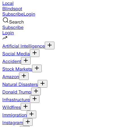
Local
Blindspot
Subscribe
Login
Search
Subscribe
Login
Artificial Intelligence
Social Media
Accident
Stock Markets
Amazon
Natural Disasters
Donald Trump
Infrastructure
Wildfires
Immigration
Instagram