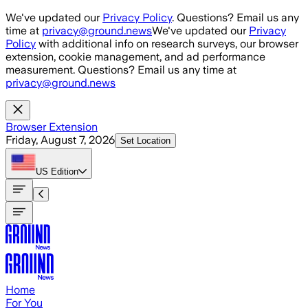
Skip to main content
We've updated our
Privacy Policy
. Questions? Email us any
time at
privacy@ground.news
We've updated our
Privacy
Policy
with additional info on research surveys, our browser
extension, cookie management, and ad performance
measurement. Questions? Email us any time at
privacy@ground.news
Browser Extension
Friday, August 7, 2026
Set Location
US
Edition
Home
For You