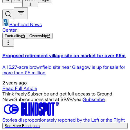
1
Barrhead News
Center
Factuality
Ownership
Proposed retirement village site on market for over £5m
A 15.27-acre brownfield site near Glasgow is up for sale for
more than £5 million.
2 years ago
Read Full Article
Think freely.
Subscribe and get full access to Ground
News
Subscriptions start at $9.99/year
Subscribe
Stories disproportionately reported by the Left or the Right
See More Blindspots