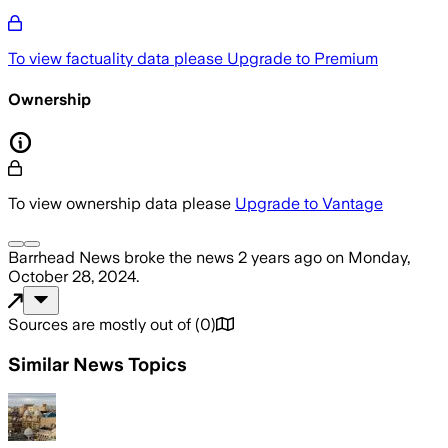
To view factuality data please
Upgrade to Premium
Ownership
To view ownership data please
Upgrade to Vantage
Barrhead News
broke the news
2 years ago
on
Monday,
October 28, 2024
.
Sources are mostly out of
(
0
)
Similar News Topics