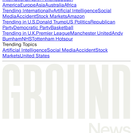
America
Europe
Asia
Australia
Africa
Trending Internationally
Artificial Intelligence
Social
Media
Accident
Stock Markets
Amazon
Trending in U.S.
Donald Trump
US Politics
Republican
Party
Democratic Party
Basketball
Trending in U.K.
Premier League
Manchester United
Andy
Burnham
NHS
Tottenham Hotspur
Trending Topics
Artificial Intelligence
Social Media
Accident
Stock
Markets
United States