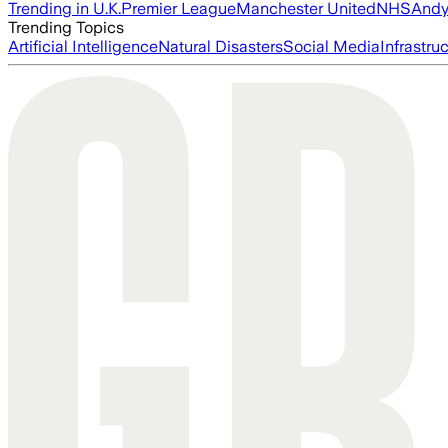
Trending in U.K.
Premier League
Manchester United
NHS
Andy
Trending Topics
Artificial Intelligence
Natural Disasters
Social Media
Infrastru