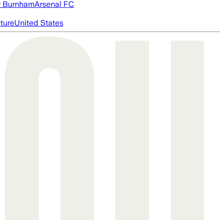
 Burnham
Arsenal FC
cture
United States