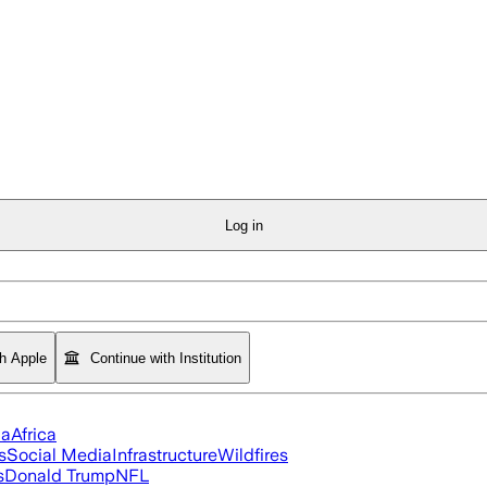
Log in
th Apple
Continue with Institution
ia
Africa
s
Social Media
Infrastructure
Wildfires
s
Donald Trump
NFL