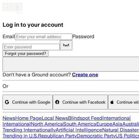
Skip to main content
Log in to your account
Email
Password
Forgot your password?
Don't have a Ground account?
Create one
Or
Continue with Google
Continue with Facebook
Continue wi
News
Home Page
Local News
Blindspot Feed
International
International
North America
South America
Europe
Asia
Austral
Trending Internationally
Artificial Intelligence
Natural Disaster
Trending in U.S.
Republican Party
Democratic Party
US Politic