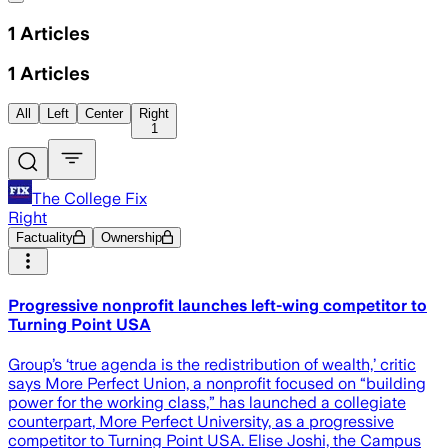
1
Articles
1
Articles
All
Left
Center
Right
1
The College Fix
Right
Factuality
Ownership
Progressive nonprofit launches left-wing competitor to
Turning Point USA
Group’s ‘true agenda is the redistribution of wealth,’ critic
says More Perfect Union, a nonprofit focused on “building
power for the working class,” has launched a collegiate
counterpart, More Perfect University, as a progressive
competitor to Turning Point USA. Elise Joshi, the Campus