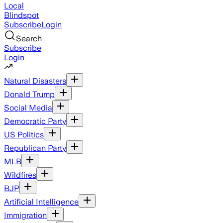
Local
Blindspot
Subscribe
Login
Search
Subscribe
Login
Natural Disasters
Donald Trump
Social Media
Democratic Party
US Politics
Republican Party
MLB
Wildfires
BJP
Artificial Intelligence
Immigration