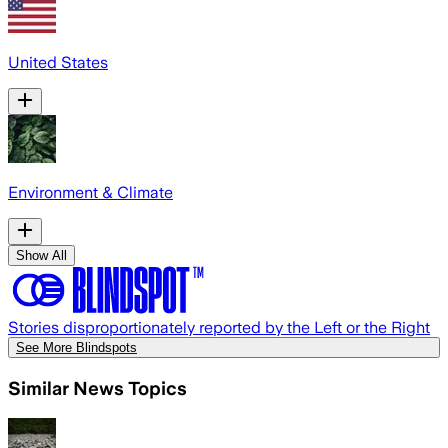
United States
Environment & Climate
Show All
Stories disproportionately reported by the Left or the Right
See More Blindspots
Similar News Topics