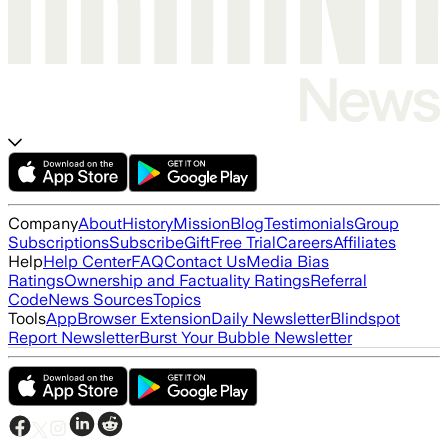
Company
About
History
Mission
Blog
Testimonials
Group
Subscriptions
Subscribe
Gift
Free Trial
Careers
Affiliates
Help
Help Center
FAQ
Contact Us
Media Bias
Ratings
Ownership and Factuality Ratings
Referral
Code
News Sources
Topics
Tools
App
Browser Extension
Daily Newsletter
Blindspot
Report Newsletter
Burst Your Bubble Newsletter