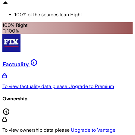
100
%
of the sources lean
Right
100% Right
R 100%
Factuality
To view factuality data please
Upgrade to Premium
Ownership
To view ownership data please
Upgrade to Vantage