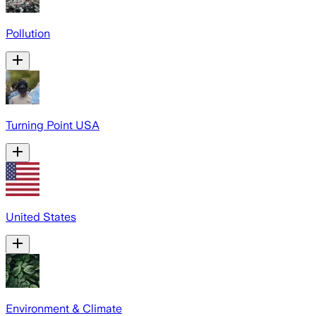
Pollution
Turning Point USA
United States
Environment & Climate