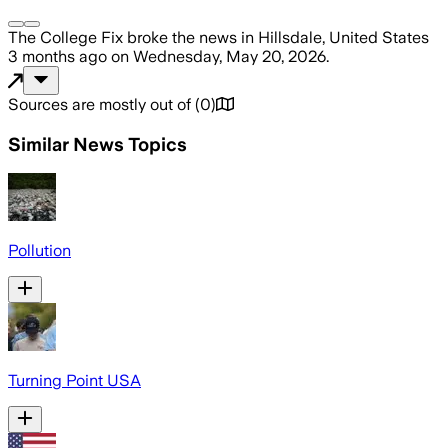
The College Fix
broke the news
in Hillsdale, United States
3 months ago
on
Wednesday, May 20, 2026
.
Sources are mostly out of
(
0
)
Similar News Topics
Pollution
Turning Point USA