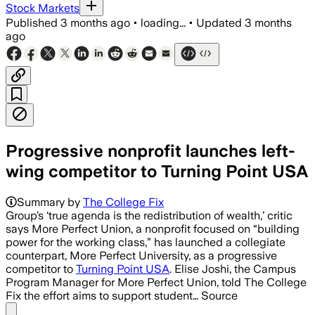
Stock Markets
Published
3 months ago
•
loading...
•
Updated
3 months
ago
Progressive nonprofit launches left-
wing competitor to Turning Point USA
Summary by
The College Fix
Group’s ‘true agenda is the redistribution of wealth,’ critic
says More Perfect Union, a nonprofit focused on “building
power for the working class,” has launched a collegiate
counterpart, More Perfect University, as a progressive
competitor to
Turning Point USA
. Elise Joshi, the Campus
Program Manager for More Perfect Union, told The College
Fix the effort aims to support student… Source
Share menu