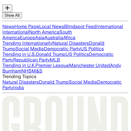
Show All
News
Home Page
Local News
Blindspot Feed
International
International
North America
South
America
Europe
Asia
Australia
Africa
Trending Internationally
Natural Disasters
Donald
Trump
Social Media
Democratic Party
US Politics
Trending in U.S.
Donald Trump
US Politics
Democratic
Party
Republican Party
MLB
Trending in U.K.
Premier League
Manchester United
Andy
Burnham
NHS
M&S
Trending Topics
Natural Disasters
Donald Trump
Social Media
Democratic
Party
India