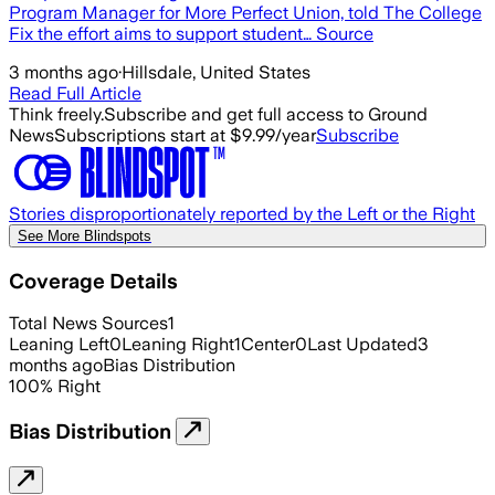
Program Manager for More Perfect Union, told The College
Fix the effort aims to support student… Source
3 months ago
·
Hillsdale, United States
Read Full Article
Think freely.
Subscribe and get full access to Ground
News
Subscriptions start at $9.99/year
Subscribe
Stories disproportionately reported by the Left or the Right
See More Blindspots
Coverage Details
Total News Sources
1
Leaning Left
0
Leaning Right
1
Center
0
Last Updated
3
months ago
Bias Distribution
100
%
Right
Bias Distribution