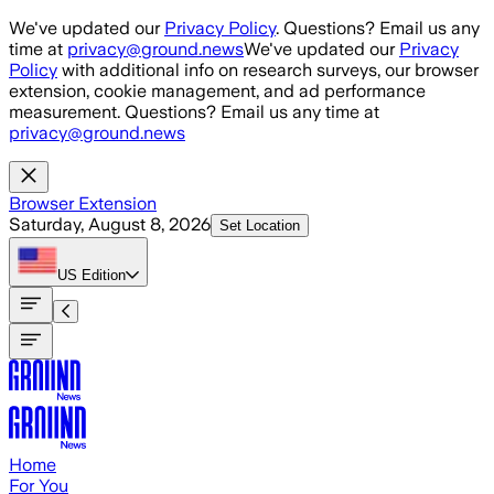
Skip to main content
We've updated our
Privacy Policy
. Questions? Email us any
time at
privacy@ground.news
We've updated our
Privacy
Policy
with additional info on research surveys, our browser
extension, cookie management, and ad performance
measurement. Questions? Email us any time at
privacy@ground.news
Browser Extension
Saturday, August 8, 2026
Set Location
US
Edition
Home
For You