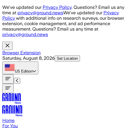
Skip to main content
We've updated our
Privacy Policy
. Questions? Email us any
time at
privacy@ground.news
We've updated our
Privacy
Policy
with additional info on research surveys, our browser
extension, cookie management, and ad performance
measurement. Questions? Email us any time at
privacy@ground.news
Browser Extension
Saturday, August 8, 2026
Set Location
US
Edition
Home
For You