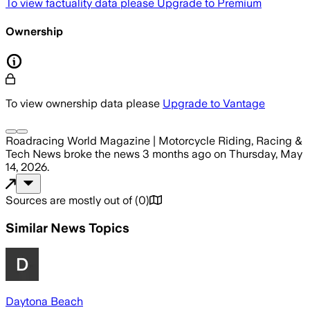
To view factuality data please
Upgrade to Premium
Ownership
To view ownership data please
Upgrade to Vantage
Roadracing World Magazine | Motorcycle Riding, Racing &
Tech News
broke the news
3 months ago
on
Thursday, May
14, 2026
.
Sources are mostly out of
(
0
)
Similar News Topics
Daytona Beach