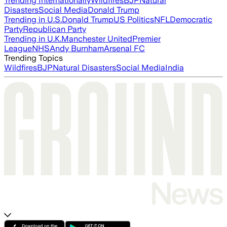
Trending Internationally
Wildfires
BJP
Natural
Disasters
Social Media
Donald Trump
Trending in U.S.
Donald Trump
US Politics
NFL
Democratic
Party
Republican Party
Trending in U.K.
Manchester United
Premier
League
NHS
Andy Burnham
Arsenal FC
Trending Topics
Wildfires
BJP
Natural Disasters
Social Media
India