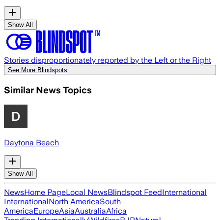
Show All
Stories disproportionately reported by the Left or the Right
See More Blindspots
Similar News Topics
Daytona Beach
Show All
News
Home Page
Local News
Blindspot Feed
International
International
North America
South
America
Europe
Asia
Australia
Africa