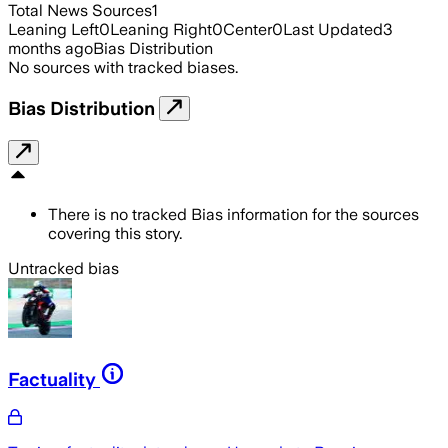
Total News Sources
1
Leaning Left
0
Leaning Right
0
Center
0
Last Updated
3
months ago
Bias Distribution
No sources with tracked biases.
Bias Distribution
There is no tracked Bias information for the sources
covering this story.
Untracked bias
Factuality