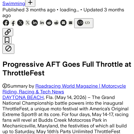
Swimming
Published
3 months ago
•
loading...
•
Updated
3 months
ago
Progressive AFT Goes Full Throttle at
ThrottleFest
Summary by
Roadracing World Magazine | Motorcycle
Riding, Racing & Tech News
DAYTONA BEACH
, Fla. (May 14, 2026) – The Grand
National Championship battle powers into the inaugural
ThrottleFest, a unique moto festival with America’s Original
Extreme Sport® at its core. For four days, May 14-17, racing
fans will revel at Budds Creek Motocross Park in
Mechanicsville, Maryland, the festivities of which all build
up to Saturday, May 16th’s Parts Unlimited ThrottleFest