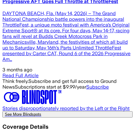
Progressive AFT Goes Full Throttle at ThrottleFest
DAYTONA BEACH, Fla. (May 14, 2026) – The Grand
National Championship battle powers into the inaugural
ThrottleFest, a unique moto festival with America’s Original
Extreme Sport® at its core. For four days, May 14-17, racing
fans will revel at Budds Creek Motocross Park in
Mechanicsville, Maryland, the festivities of which all build
up to Saturday, May 16th’s Parts Unlimited ThrottleFest
presented by Carter CAT, Round 6 of the 2026 Progressive
Am…
3 months ago
Read Full Article
Think freely.
Subscribe and get full access to Ground
News
Subscriptions start at $9.99/year
Subscribe
Stories disproportionately reported by the Left or the Right
See More Blindspots
Coverage Details