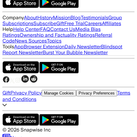
Company
About
History
Mission
Blog
Testimonials
Group
Subscriptions
Subscribe
Gift
Free Trial
Careers
Affiliates
Help
Help Center
FAQ
Contact Us
Media Bias
Ratings
Ownership and Factuality Ratings
Referral
Code
News Sources
Topics
Tools
App
Browser Extension
Daily Newsletter
Blindspot
Report Newsletter
Burst Your Bubble Newsletter
Gift
Privacy Policy
Terms
Manage Cookies
Privacy Preferences
and Conditions
©
2026
Snapwise Inc