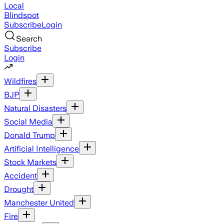
Local
Blindspot
Subscribe
Login
Search
Subscribe
Login
Wildfires
BJP
Natural Disasters
Social Media
Donald Trump
Artificial Intelligence
Stock Markets
Accident
Drought
Manchester United
Fire