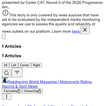
presented by Carter CAT, Round 6 of the 2026 Progressive
Am…
This story is only covered by news sources that have
yet to be evaluated by the independent media monitoring
agencies we use to assess the quality and reliability of
news outlets on our platform. Learn more
here.
Share menu
1
Articles
1
Articles
All
Left
Center
Right
Roadracing World Magazine | Motorcycle Riding,
Racing & Tech News
Factuality
Ownership