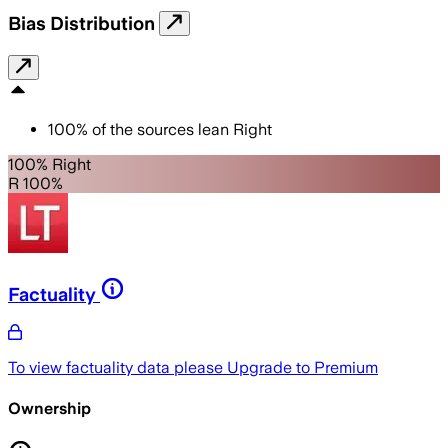
Bias Distribution
100
%
of the sources lean
Right
100% Right
R 100%
Factuality
To view factuality data please
Upgrade to Premium
Ownership