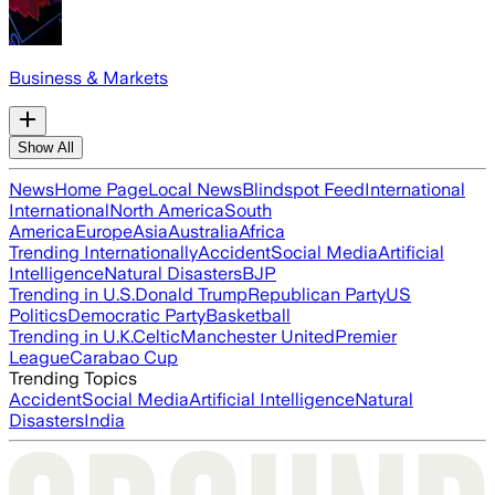
Business & Markets
Show All
News
Home Page
Local News
Blindspot Feed
International
International
North America
South
America
Europe
Asia
Australia
Africa
Trending Internationally
Accident
Social Media
Artificial
Intelligence
Natural Disasters
BJP
Trending in U.S.
Donald Trump
Republican Party
US
Politics
Democratic Party
Basketball
Trending in U.K.
Celtic
Manchester United
Premier
League
Carabao Cup
Trending Topics
Accident
Social Media
Artificial Intelligence
Natural
Disasters
India