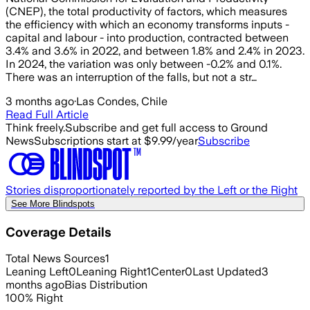
(CNEP), the total productivity of factors, which measures
the efficiency with which an economy transforms inputs -
capital and labour - into production, contracted between
3.4% and 3.6% in 2022, and between 1.8% and 2.4% in 2023.
In 2024, the variation was only between -0.2% and 0.1%.
There was an interruption of the falls, but not a str…
3 months ago
·
Las Condes, Chile
Read Full Article
Think freely.
Subscribe and get full access to Ground
News
Subscriptions start at $9.99/year
Subscribe
Stories disproportionately reported by the Left or the Right
See More Blindspots
Coverage Details
Total News Sources
1
Leaning Left
0
Leaning Right
1
Center
0
Last Updated
3
months ago
Bias Distribution
100
%
Right