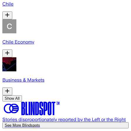
Chile
Chile Economy
Business & Markets
Show All
Stories disproportionately reported by the Left or the Right
See More Blindspots