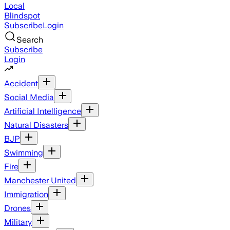
Local
Blindspot
Subscribe
Login
Search
Subscribe
Login
Accident
Social Media
Artificial Intelligence
Natural Disasters
BJP
Swimming
Fire
Manchester United
Immigration
Drones
Military