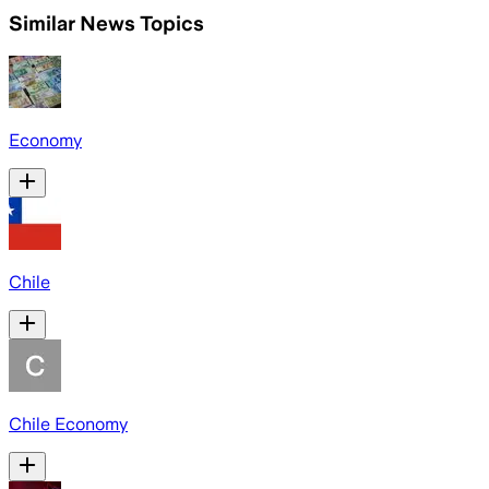
Similar News Topics
Economy
Chile
Chile Economy