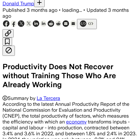
Donald Trump
Published
3 months ago
•
loading...
•
Updated
3 months
ago
Productivity Does Not Recover
without Training Those Who Are
Already Working
Summary by
La Tercera
According to the latest Annual Productivity Report of the
National Commission for Evaluation and Productivity
(CNEP), the total productivity of factors, which measures
the efficiency with which an
economy
transforms inputs -
capital and labour - into production, contracted between
3.4% and 3.6% in 2022, and between 1.8% and 2.4% in 2023.