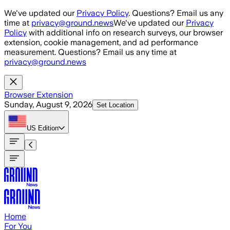
Skip to main content
We've updated our
Privacy Policy
. Questions? Email us any
time at
privacy@ground.news
We've updated our
Privacy
Policy
with additional info on research surveys, our browser
extension, cookie management, and ad performance
measurement. Questions? Email us any time at
privacy@ground.news
Browser Extension
Sunday, August 9, 2026
Set Location
US
Edition
Home
For You