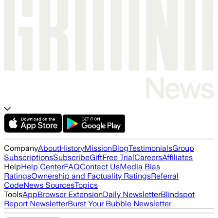
Company
About
History
Mission
Blog
Testimonials
Group
Subscriptions
Subscribe
Gift
Free Trial
Careers
Affiliates
Help
Help Center
FAQ
Contact Us
Media Bias
Ratings
Ownership and Factuality Ratings
Referral
Code
News Sources
Topics
Tools
App
Browser Extension
Daily Newsletter
Blindspot
Report Newsletter
Burst Your Bubble Newsletter