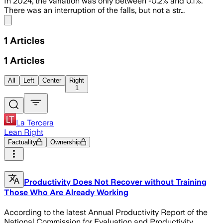
In 2024, the variation was only between -0.2% and 0.1%.
There was an interruption of the falls, but not a str…
Share menu
1
Articles
1
Articles
All
Left
Center
Right
1
La Tercera
Lean Right
Factuality
Ownership
Productivity Does Not Recover without Training
Those Who Are Already Working
According to the latest Annual Productivity Report of the
National Commission for Evaluation and Productivity