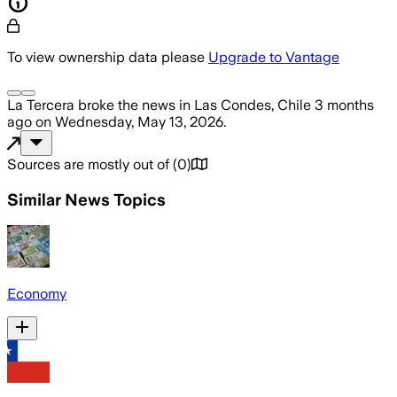
To view ownership data please
Upgrade to Vantage
La Tercera
broke the news
in Las Condes, Chile
3 months
ago
on
Wednesday, May 13, 2026
.
Sources are mostly out of
(
0
)
Similar News Topics
Economy