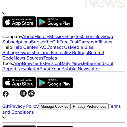
Company
About
History
Mission
Blog
Testimonials
Group
Subscriptions
Subscribe
Gift
Free Trial
Careers
Affiliates
Help
Help Center
FAQ
Contact Us
Media Bias
Ratings
Ownership and Factuality Ratings
Referral
Code
News Sources
Topics
Tools
App
Browser Extension
Daily Newsletter
Blindspot
Report Newsletter
Burst Your Bubble Newsletter
Gift
Privacy Policy
Terms
Manage Cookies
Privacy Preferences
and Conditions