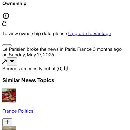
Ownership
To view ownership data please
Upgrade to Vantage
Le Parisien
broke the news
in Paris, France
3 months ago
on
Sunday, May 17, 2026
.
Sources are mostly out of
(
0
)
Similar News Topics
France Politics