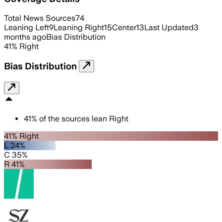
Total News Sources
74
Leaning Left
9
Leaning Right
15
Center
13
Last Updated
3
months ago
Bias Distribution
41
%
Right
Bias Distribution
41
%
of the sources lean
Right
41% Right
L 24%
C 35%
R 41%