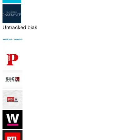
Untracked bias