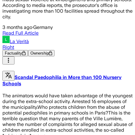
According to media reports, the prosecutor's office is
investigating more than 100 facilities spread throughout the
city.
3 months ago
·
Germany
Read Full Article
La Verità
Right
Factuality
Ownership
Scandal Paedophilia in More than 100 Nursery
Schools
The animators would have taken advantage of the youngest
during the extra-school activity. Arrested 16 employees of
the municipality.Who protects children from the abuse of
potential pedophiles in primary schools in Paris?This is the
terrible question that many parents of the Ville Lumière,
where the number of complaints for alleged sexual abuse of
children enrolled in extra-school activities, the so-called