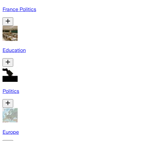
France Politics
Education
Politics
Europe