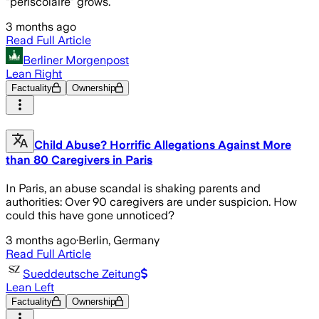
"périscolaire" grows.
3 months ago
Read Full Article
Berliner Morgenpost
Lean Right
Factuality
Ownership
Child Abuse? Horrific Allegations Against More
than 80 Caregivers in Paris
In Paris, an abuse scandal is shaking parents and
authorities: Over 90 caregivers are under suspicion. How
could this have gone unnoticed?
3 months ago
·
Berlin, Germany
Read Full Article
Sueddeutsche Zeitung
Lean Left
Factuality
Ownership