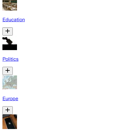
Education
Politics
Europe