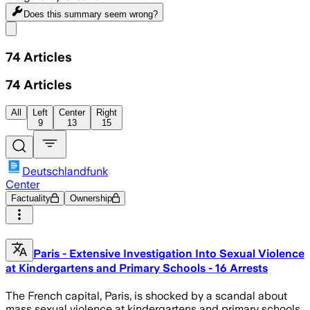
Does this summary
seem wrong?
Share menu
74
Articles
74
Articles
All
Left
Center
Right
9
13
15
Deutschlandfunk
Center
Factuality
Ownership
Paris - Extensive Investigation Into Sexual Violence
at Kindergartens and Primary Schools - 16 Arrests
The French capital, Paris, is shocked by a scandal about
mass sexual violence at kindergartens and primary schools.