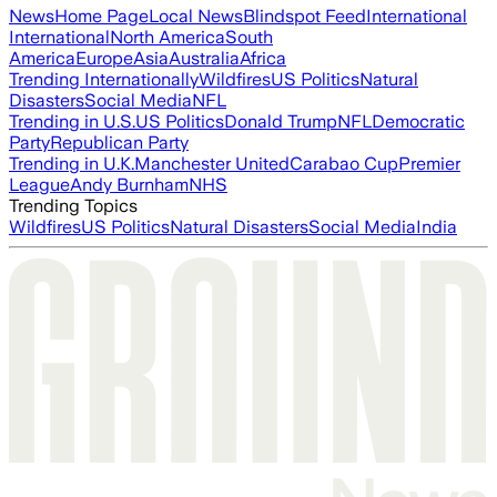
News
Home Page
Local News
Blindspot Feed
International
International
North America
South
America
Europe
Asia
Australia
Africa
Trending Internationally
Wildfires
US Politics
Natural
Disasters
Social Media
NFL
Trending in U.S.
US Politics
Donald Trump
NFL
Democratic
Party
Republican Party
Trending in U.K.
Manchester United
Carabao Cup
Premier
League
Andy Burnham
NHS
Trending Topics
Wildfires
US Politics
Natural Disasters
Social Media
India