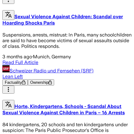
Sexual Violence Against Children: Scandal over
Hoarding Shocks Paris
Suspensions, arrests, mistrust: In Paris, many schoolchildren
are said to have become victims of sexual assaults outside
of class. Politics responds.
3 months ago
·
Munich, Germany
Read Full Article
Schweizer Radio und Fernsehen (SRF)
Lean Left
Factuality
Ownership
Horte, Kindergartens, Schools - Scandal About
Sexual Violence Against Children in Paris – 16 Arrests
84 kindergartens, 20 schools and ten kindergartens under
suspicion: The Paris Public Prosecutor's Office is