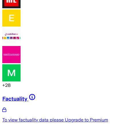
+
28
Factuality
To view factuality data please
Upgrade to Premium