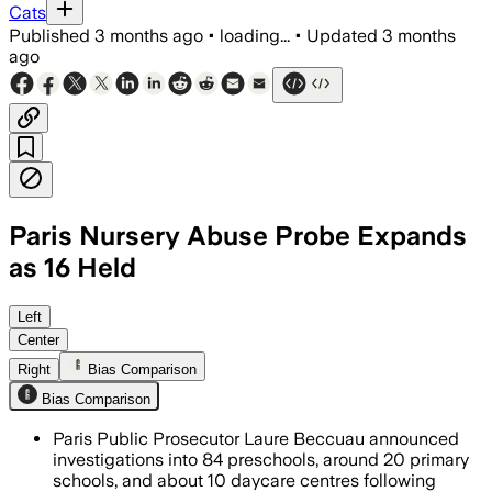
Cats
Published
3 months ago
•
loading...
•
Updated
3 months
ago
Paris Nursery Abuse Probe Expands
as 16 Held
Investigators are examining abuse claim
Left
Center
Right
Bias Comparison
Bias Comparison
Paris Public Prosecutor Laure Beccuau announced
investigations into 84 preschools, around 20 primary
schools, and about 10 daycare centres following