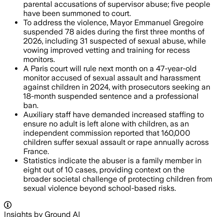
parental accusations of supervisor abuse; five people
have been summoned to court.
To address the violence, Mayor Emmanuel Gregoire
suspended 78 aides during the first three months of
2026, including 31 suspected of sexual abuse, while
vowing improved vetting and training for recess
monitors.
A Paris court will rule next month on a 47-year-old
monitor accused of sexual assault and harassment
against children in 2024, with prosecutors seeking an
18-month suspended sentence and a professional
ban.
Auxiliary staff have demanded increased staffing to
ensure no adult is left alone with children, as an
independent commission reported that 160,000
children suffer sexual assault or rape annually across
France.
Statistics indicate the abuser is a family member in
eight out of 10 cases, providing context on the
broader societal challenge of protecting children from
sexual violence beyond school-based risks.
Insights by Ground AI