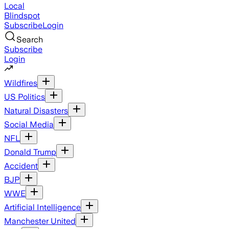
Local
Blindspot
Subscribe
Login
Search
Subscribe
Login
Wildfires
US Politics
Natural Disasters
Social Media
NFL
Donald Trump
Accident
BJP
WWE
Artificial Intelligence
Manchester United