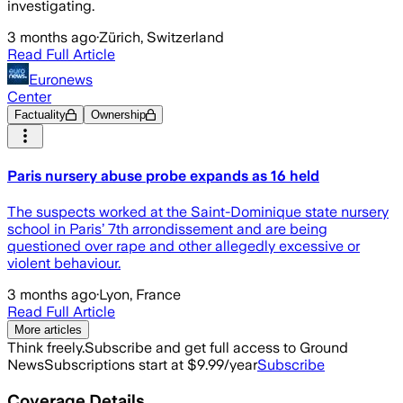
investigating.
3 months ago
·
Zürich, Switzerland
Read Full Article
Euronews
Center
Factuality
Ownership
Paris nursery abuse probe expands as 16 held
The suspects worked at the Saint-Dominique state nursery
school in Paris’ 7th arrondissement and are being
questioned over rape and other allegedly excessive or
violent behaviour.
3 months ago
·
Lyon, France
Read Full Article
More articles
Think freely.
Subscribe and get full access to Ground
News
Subscriptions start at $9.99/year
Subscribe
Coverage Details