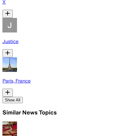
X
Justice
Paris, France
Show All
Similar News Topics