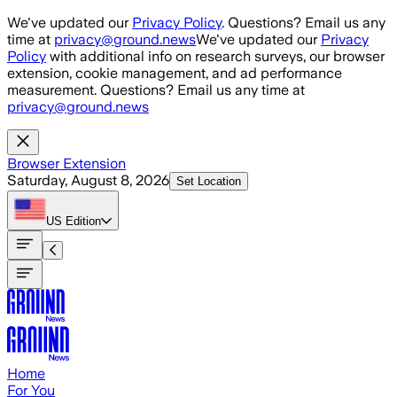
Skip to main content
We've updated our
Privacy Policy
. Questions? Email us any
time at
privacy@ground.news
We've updated our
Privacy
Policy
with additional info on research surveys, our browser
extension, cookie management, and ad performance
measurement. Questions? Email us any time at
privacy@ground.news
Browser Extension
Saturday, August 8, 2026
Set Location
US
Edition
Home
For You