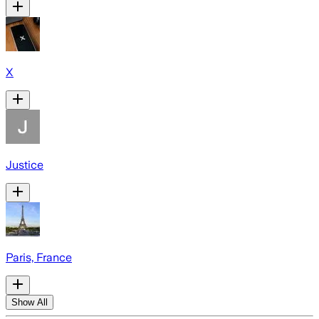
X
Justice
Paris, France
Show All