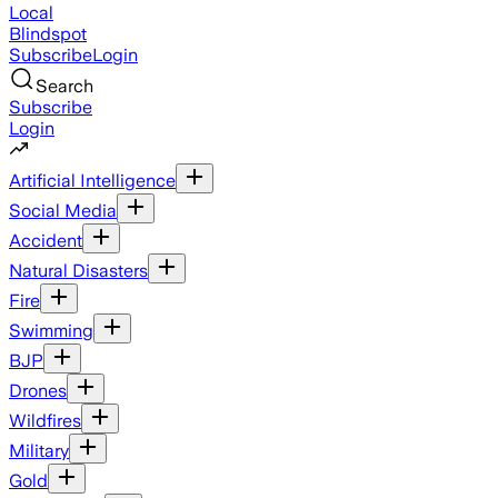
Local
Blindspot
Subscribe
Login
Search
Subscribe
Login
Artificial Intelligence
Social Media
Accident
Natural Disasters
Fire
Swimming
BJP
Drones
Wildfires
Military
Gold