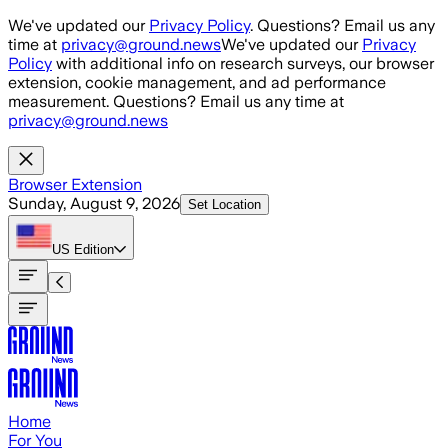
Skip to main content
We've updated our
Privacy Policy
. Questions? Email us any
time at
privacy@ground.news
We've updated our
Privacy
Policy
with additional info on research surveys, our browser
extension, cookie management, and ad performance
measurement. Questions? Email us any time at
privacy@ground.news
Browser Extension
Sunday, August 9, 2026
Set Location
US
Edition
Home
For You