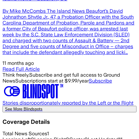
By Mike McCombs The Island News Beaufort’s David
Johnathon Shytle Jr., 47, a Probation Officer with the South
Carolina Department of Probation, Parole and Pardons and
a former City of Beaufort police officer, was arrested last
week by the S.C. State Law Enforcement Division (SLED)
and charged with two counts of Assault & Battery — 2nd
Degree and five counts of Misconduct in Office – charges
that include the defendant allegedly touching and licki…
11 months ago
Read Full Article
Think freely.
Subscribe and get full access to Ground
News
Subscriptions start at $9.99/year
Subscribe
Stories disproportionately reported by the Left or the Right
See More Blindspots
Coverage Details
Total News Sources
1