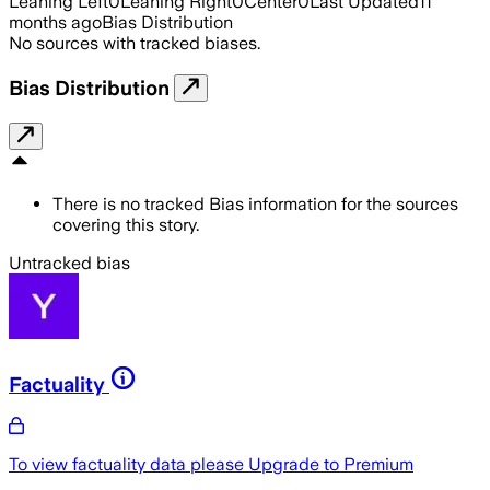
Leaning Left
0
Leaning Right
0
Center
0
Last Updated
11
months ago
Bias Distribution
No sources with tracked biases.
Bias Distribution
There is no tracked Bias information for the sources
covering this story.
Untracked bias
Factuality
To view factuality data please
Upgrade to Premium