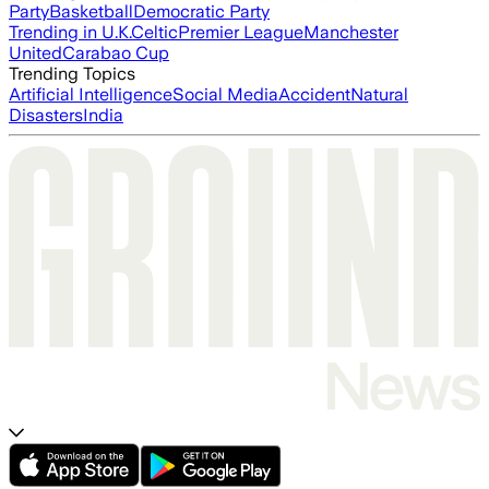
Party
Basketball
Democratic Party
Trending in U.K.
Celtic
Premier League
Manchester
United
Carabao Cup
Trending Topics
Artificial Intelligence
Social Media
Accident
Natural
Disasters
India