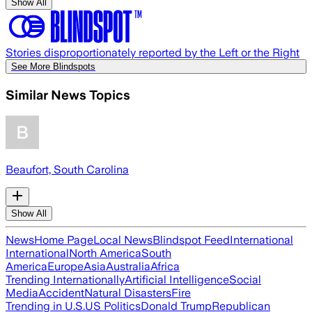
Show All
Stories disproportionately reported by the Left or the Right
See More Blindspots
Similar News Topics
Beaufort, South Carolina
Show All
News
Home Page
Local News
Blindspot Feed
International
International
North America
South
America
Europe
Asia
Australia
Africa
Trending Internationally
Artificial Intelligence
Social
Media
Accident
Natural Disasters
Fire
Trending in U.S.
US Politics
Donald Trump
Republican