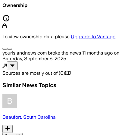
Ownership
To view ownership data please
Upgrade to Vantage
yourislandnews.com
broke the news
11 months ago
on
Saturday, September 6, 2025
.
Sources are mostly out of
(
0
)
Similar News Topics
Beaufort, South Carolina