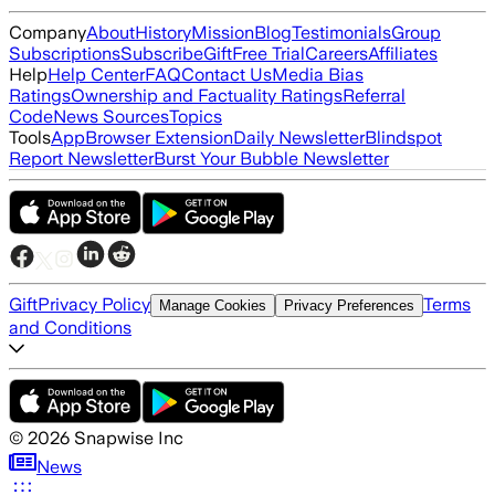
Company
About
History
Mission
Blog
Testimonials
Group
Subscriptions
Subscribe
Gift
Free Trial
Careers
Affiliates
Help
Help Center
FAQ
Contact Us
Media Bias
Ratings
Ownership and Factuality Ratings
Referral
Code
News Sources
Topics
Tools
App
Browser Extension
Daily Newsletter
Blindspot
Report Newsletter
Burst Your Bubble Newsletter
Gift
Privacy Policy
Terms
Manage Cookies
Privacy Preferences
and Conditions
©
2026
Snapwise Inc
News