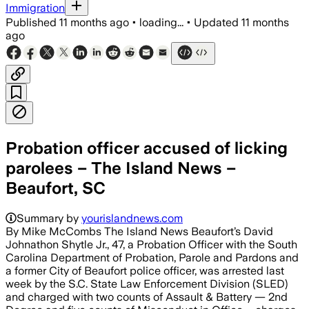
Immigration
Published
11 months ago
•
loading...
•
Updated
11 months
ago
Probation officer accused of licking
parolees – The Island News –
Beaufort, SC
Summary by
yourislandnews.com
By Mike McCombs The Island News Beaufort’s David
Johnathon Shytle Jr., 47, a Probation Officer with the South
Carolina Department of Probation, Parole and Pardons and
a former City of Beaufort police officer, was arrested last
week by the S.C. State Law Enforcement Division (SLED)
and charged with two counts of Assault & Battery — 2nd