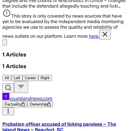
Degree and five counts of Misconduct in Office – charges
that include the defendant allegedly touching and licki…
This story is only covered by news sources that have
yet to be evaluated by the independent media monitoring
agencies we use to assess the quality and reliability of
news outlets on our platform. Learn more
here.
Share menu
1
Articles
1
Articles
All
Left
Center
Right
yourislandnews.com
Factuality
Ownership
Probation officer accused of licking parolees – The
Island News – Beaufort, SC