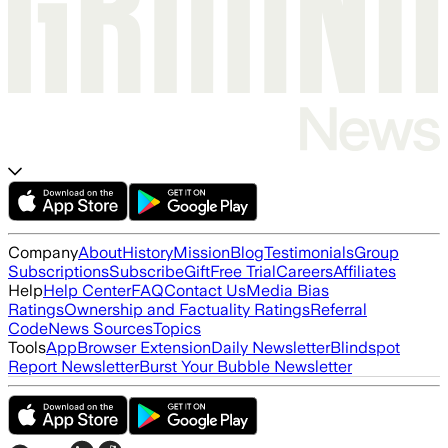
Company
About
History
Mission
Blog
Testimonials
Group
Subscriptions
Subscribe
Gift
Free Trial
Careers
Affiliates
Help
Help Center
FAQ
Contact Us
Media Bias
Ratings
Ownership and Factuality Ratings
Referral
Code
News Sources
Topics
Tools
App
Browser Extension
Daily Newsletter
Blindspot
Report Newsletter
Burst Your Bubble Newsletter