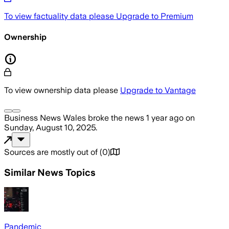
To view factuality data please
Upgrade to Premium
Ownership
To view ownership data please
Upgrade to Vantage
Business News Wales
broke the news
1 year ago
on
Sunday, August 10, 2025
.
Sources are mostly out of
(
0
)
Similar News Topics
Pandemic