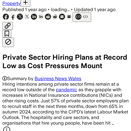
Property
Published
1 year ago
•
loading...
•
Updated
1 year ago
Private Sector Hiring Plans at Record
Low as Cost Pressures Mount
Summary by
Business News Wales
Hiring intentions among private sector firms remain at a
record low outside of the
pandemic
as they grapple with
increases in National Insurance contributions (NICs) and
other rising costs. Just 57% of private sector employers plan
to recruit staff in the next three months, down from 65% in
autumn 2024, according to the CIPD’s latest Labour Market
Outlook. The hospitality and care sectors, and
organisations that hire young people, have been hit …