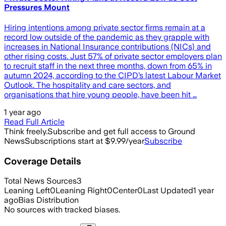
Pressures Mount
Hiring intentions among private sector firms remain at a
record low outside of the pandemic as they grapple with
increases in National Insurance contributions (NICs) and
other rising costs. Just 57% of private sector employers plan
to recruit staff in the next three months, down from 65% in
autumn 2024, according to the CIPD’s latest Labour Market
Outlook. The hospitality and care sectors, and
organisations that hire young people, have been hit …
1 year ago
Read Full Article
Think freely.
Subscribe and get full access to Ground
News
Subscriptions start at $9.99/year
Subscribe
Coverage Details
Total News Sources
3
Leaning Left
0
Leaning Right
0
Center
0
Last Updated
1 year
ago
Bias Distribution
No sources with tracked biases.