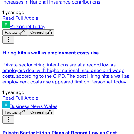
increases in National Insurance contributions
1 year ago
Read Full Article
Personnel Today
Factuality
Ownership
Hiring hits a wall as employment costs rise
Private sector hiring intentions are at a record low as
employers deal with higher national insurance and wage
costs, according to the CIPD. The post Hiring hits a wall as
employment costs rise appeared first on Personnel Today.
1 year ago
Read Full Article
Business News Wales
Factuality
Ownership
Private Sector Hiring Plans at Record Low as Cost