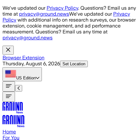
Skip to main content
We've updated our
Privacy Policy
. Questions? Email us any
time at
privacy@ground.news
We've updated our
Privacy
Policy
with additional info on research surveys, our browser
extension, cookie management, and ad performance
measurement. Questions? Email us any time at
privacy@ground.news
Browser Extension
Thursday, August 6, 2026
Set Location
US
Edition
Home
For You