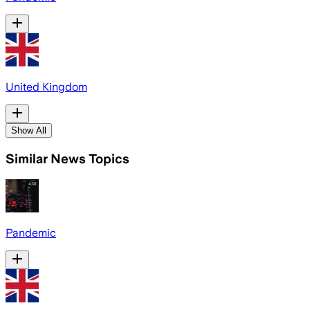
United Kingdom
Show All
Similar News Topics
Pandemic