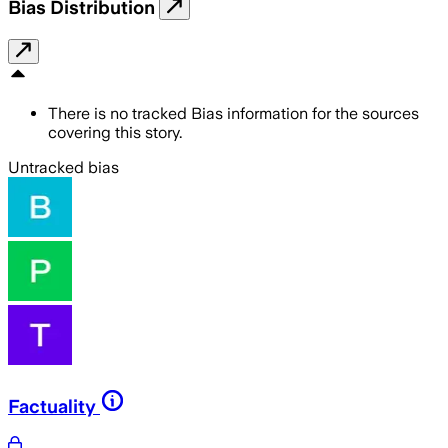
Bias Distribution
There is no tracked Bias information for the sources
covering this story.
Untracked bias
Factuality