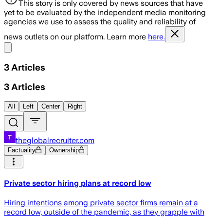
This story is only covered by news sources that have
yet to be evaluated by the independent media monitoring
agencies we use to assess the quality and reliability of
news outlets on our platform. Learn more
here.
Share menu
3
Articles
3
Articles
All
Left
Center
Right
theglobalrecruiter.com
Factuality
Ownership
Private sector hiring plans at record low
Hiring intentions among private sector firms remain at a
record low, outside of the pandemic, as they grapple with