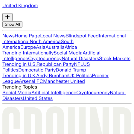
United Kingdom
Show All
News
Home Page
Local News
Blindspot Feed
International
International
North America
South
America
Europe
Asia
Australia
Africa
Trending Internationally
Social Media
Artificial
Intelligence
Cryptocurrency
Natural Disasters
Stock Markets
Trending in U.S.
Republican Party
NFL
US
Politics
Democratic Party
Donald Trump
Trending in U.K.
Andy Burnham
UK Politics
Premier
League
Arsenal FC
Manchester United
Trending Topics
Social Media
Artificial Intelligence
Cryptocurrency
Natural
Disasters
United States