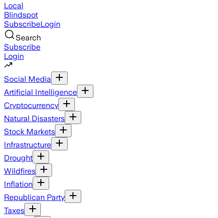
Local
Blindspot
Subscribe
Login
Search
Subscribe
Login
Social Media
Artificial Intelligence
Cryptocurrency
Natural Disasters
Stock Markets
Infrastructure
Drought
Wildfires
Inflation
Republican Party
Taxes