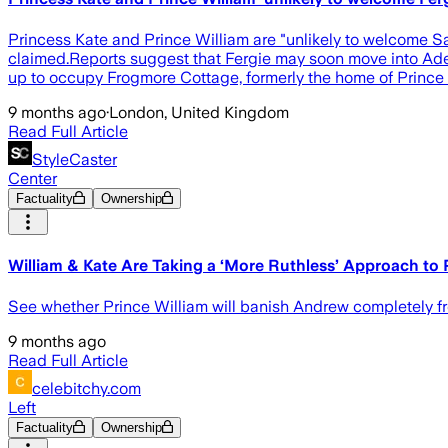
Princess Kate and Prince William are "unlikely to welcome 
claimed.Reports suggest that Fergie may soon move into Ade
up to occupy Frogmore Cottage, formerly the home of Prince
9 months ago
·
London, United Kingdom
Read Full Article
StyleCaster
Center
Factuality
Ownership
William & Kate Are Taking a ‘More Ruthless’ Approach to
See whether Prince William will banish Andrew completely fr
9 months ago
Read Full Article
celebitchy.com
Left
Factuality
Ownership