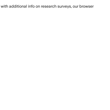
with additional info on research surveys, our browser