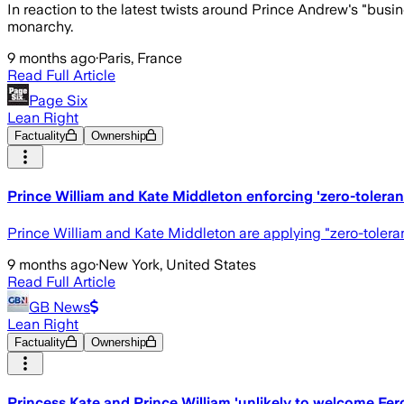
In reaction to the latest twists around Prince Andrew's "busi
monarchy.
9 months ago
·
Paris, France
Read Full Article
Page Six
Lean Right
Factuality
Ownership
Prince William and Kate Middleton enforcing 'zero-toleran
Prince William and Kate Middleton are applying "zero-toleran
9 months ago
·
New York, United States
Read Full Article
GB News
Lean Right
Factuality
Ownership
Princess Kate and Prince William 'unlikely to welcome Fe