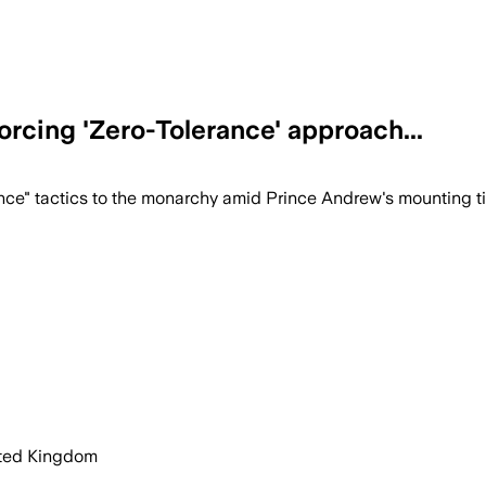
rcing 'Zero-Tolerance' approach...
orce a strict zero-tolerance policy to 
ce" tactics to the monarchy amid Prince Andrew's mounting tie
ited Kingdom