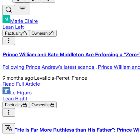
Marie Claire
Lean Left
Factuality
Ownership
Prince William and Kate Middleton Are Enforcing a “Zero-
Following Prince Andrew's latest scandal, Prince William and 
9 months ago
·
Levallois-Perret, France
Read Full Article
Le Figaro
Lean Right
Factuality
Ownership
"He Is Far More Ruthless than His Father": Prince Wi