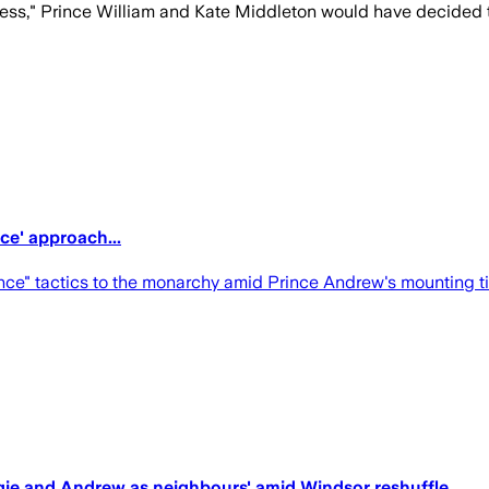
ness," Prince William and Kate Middleton would have decided to
ce' approach...
ce" tactics to the monarchy amid Prince Andrew's mounting tie
rgie and Andrew as neighbours' amid Windsor reshuffle