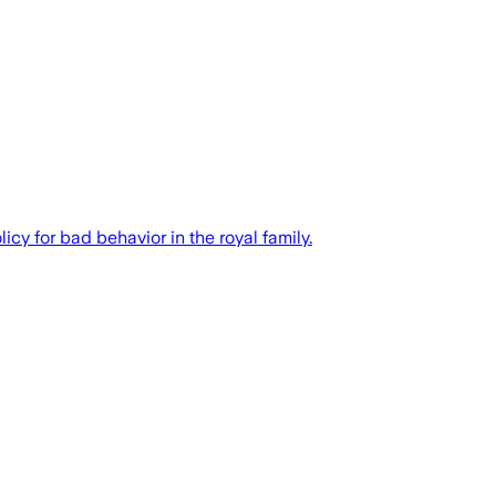
cy for bad behavior in the royal family.