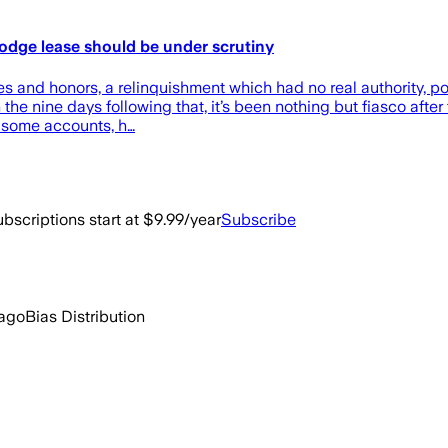
 Lodge lease should be under scrutiny
es and honors, a relinquishment which had no real authority, po
he nine days following that, it’s been nothing but fiasco after
y some accounts, h…
bscriptions start at $9.99/year
Subscribe
 ago
Bias Distribution