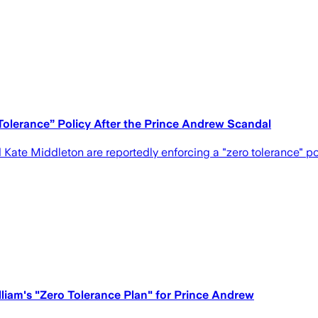
Tolerance” Policy After the Prince Andrew Scandal
Kate Middleton are reportedly enforcing a "zero tolerance" poli
lliam's "Zero Tolerance Plan" for Prince Andrew