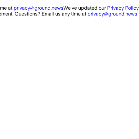
ime at
privacy@ground.news
We've updated our
Privacy Policy
ment. Questions? Email us any time at
privacy@ground.news