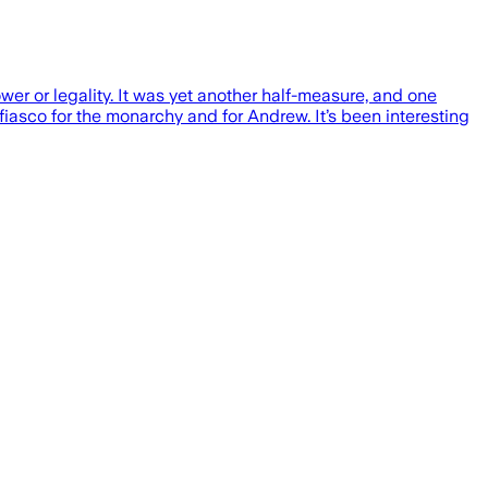
wer or legality. It was yet another half-measure, and one
 fiasco for the monarchy and for Andrew. It’s been interesting