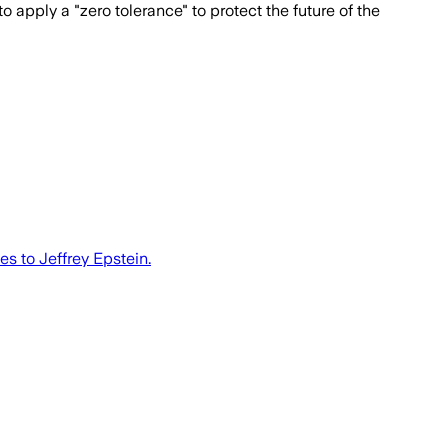
 apply a "zero tolerance" to protect the future of the
s to Jeffrey Epstein.