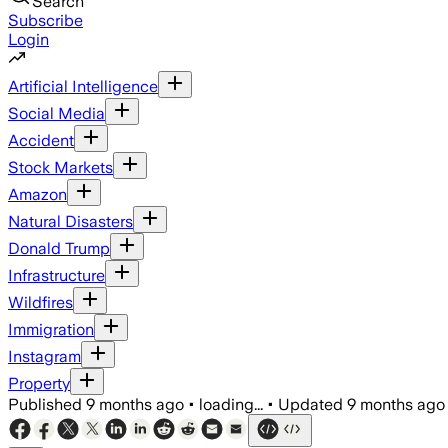
Search
Subscribe
Login
Artificial Intelligence
Social Media
Accident
Stock Markets
Amazon
Natural Disasters
Donald Trump
Infrastructure
Wildfires
Immigration
Instagram
Property
Published
9 months ago
•
loading...
•
Updated
9 months ago