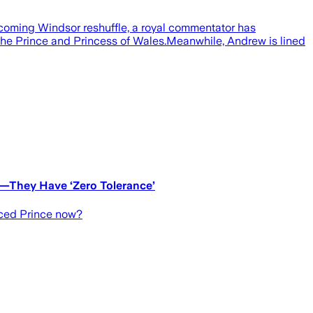
coming Windsor reshuffle, a royal commentator has
the Prince and Princess of Wales.Meanwhile, Andrew is lined
e—They Have ‘Zero Tolerance’
aced Prince now?