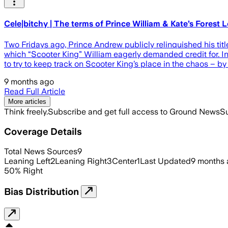
Cele|bitchy | The terms of Prince William & Kate’s Forest
Two Fridays ago, Prince Andrew publicly relinquished his titl
which “Scooter King” William eagerly demanded credit for. In t
to try to keep track on Scooter King’s place in the chaos – b
9 months ago
Read Full Article
More articles
Think freely.
Subscribe and get full access to Ground News
Su
Coverage Details
Total News Sources
9
Leaning Left
2
Leaning Right
3
Center
1
Last Updated
9 months
50
%
Right
Bias Distribution