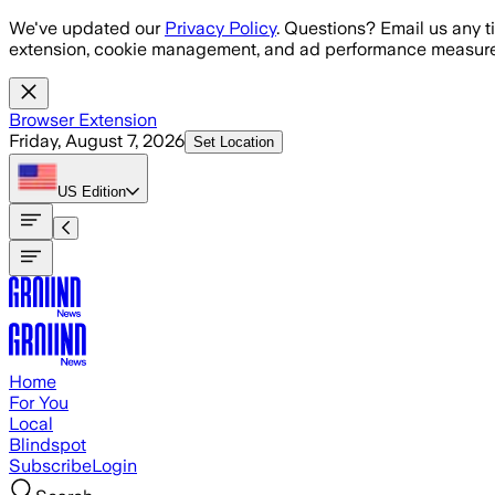
Skip to main content
We've updated our
Privacy Policy
. Questions? Email us any t
extension, cookie management, and ad performance measure
Browser Extension
Friday, August 7, 2026
Set Location
US
Edition
Home
For You
Local
Blindspot
Subscribe
Login