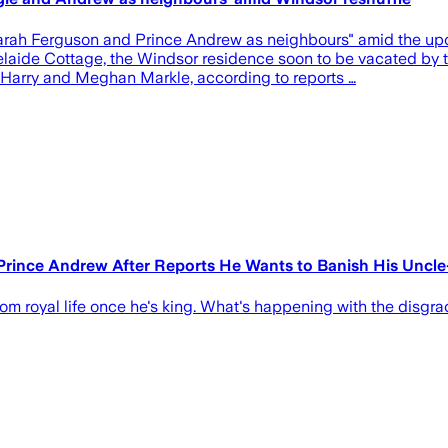
Sarah Ferguson and Prince Andrew as neighbours" amid the up
laide Cottage, the Windsor residence soon to be vacated by 
 Harry and Meghan Markle, according to reports …
 Prince Andrew After Reports He Wants to Banish His Uncl
om royal life once he's king. What's happening with the disgr