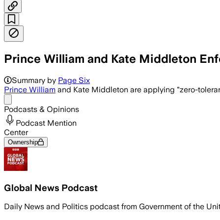
Prince William and Kate Middleton Enfo
Prince William and Kate Middleton enf
Summary by
Page Six
Prince William
and Kate Middleton are applying "zero-toleran
Share menu
Podcasts & Opinions
Podcast Mention
Center
Ownership
Global News Podcast
Daily News and Politics podcast from Government of the Un