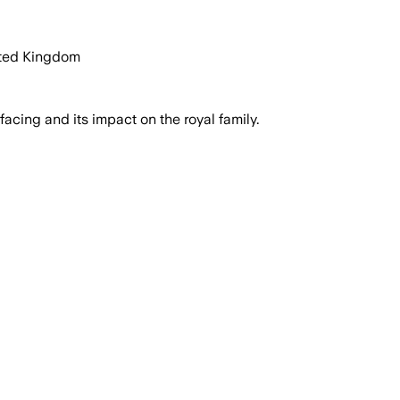
ited Kingdom
cing and its impact on the royal family.