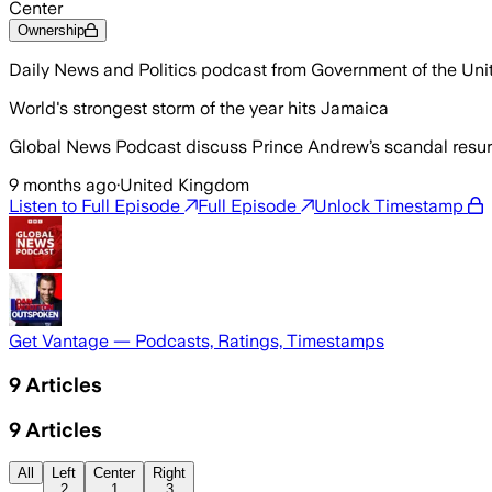
Center
Ownership
Daily News and Politics podcast from Government of the Un
World's strongest storm of the year hits Jamaica
Global News Podcast discuss Prince Andrew’s scandal resurfa
9 months ago
·
United Kingdom
Listen to Full Episode
Full Episode
Unlock Timestamp
Get Vantage — Podcasts, Ratings, Timestamps
9
Articles
9
Articles
All
Left
Center
Right
2
1
3