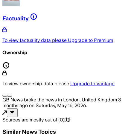
Factuality
To view factuality data please
Upgrade to Premium
Ownership
To view ownership data please
Upgrade to Vantage
GB News
broke the news
in London, United Kingdom
3
months ago
on
Saturday, May 16, 2026
.
Sources are mostly out of
(
0
)
Similar News Topics