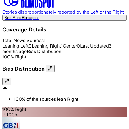
Stories disproportionately reported by the Left or the Right
See More Blindspots
Coverage Details
Total News Sources
1
Leaning Left
0
Leaning Right
1
Center
0
Last Updated
3
months ago
Bias Distribution
100
%
Right
Bias Distribution
100
%
of the sources lean
Right
100% Right
R 100%