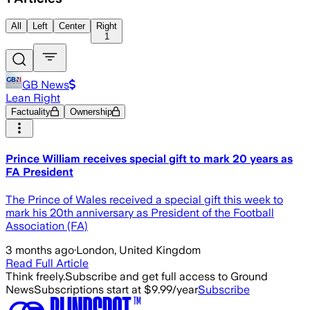
All
Left
Center
Right
1
GB News
Lean Right
Factuality
Ownership
Prince William receives special gift to mark 20 years as
FA President
The Prince of Wales received a special gift this week to
mark his 20th anniversary as President of the Football
Association (FA)
3 months ago
·
London, United Kingdom
Read Full Article
Think freely.
Subscribe and get full access to Ground
News
Subscriptions start at $9.99/year
Subscribe