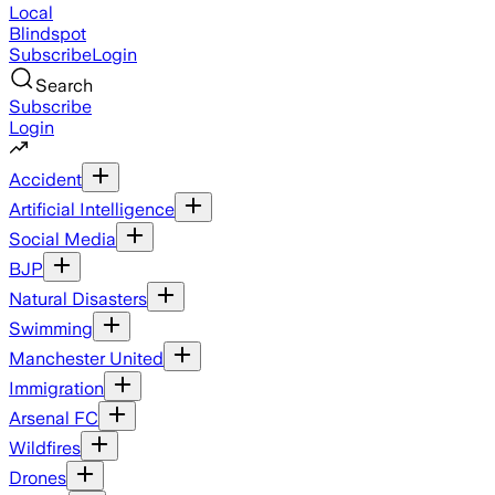
Local
Blindspot
Subscribe
Login
Search
Subscribe
Login
Accident
Artificial Intelligence
Social Media
BJP
Natural Disasters
Swimming
Manchester United
Immigration
Arsenal FC
Wildfires
Drones