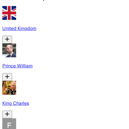
United Kingdom
Prince William
King Charles