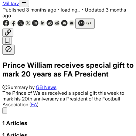
Military
Published
3 months ago
•
loading...
•
Updated
3 months
ago
Prince William receives special gift to
mark 20 years as FA President
Summary by
GB News
The Prince of Wales received a special gift this week to
mark his 20th anniversary as President of the Football
Association (
FA
)
Share menu
1
Articles
1
Articles