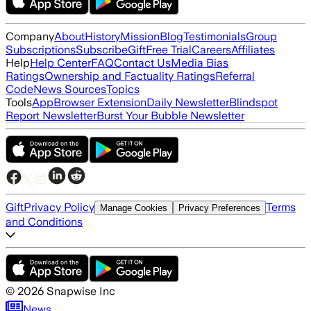
Company
About
History
Mission
Blog
Testimonials
Group
Subscriptions
Subscribe
Gift
Free Trial
Careers
Affiliates
Help
Help Center
FAQ
Contact Us
Media Bias
Ratings
Ownership and Factuality Ratings
Referral
Code
News Sources
Topics
Tools
App
Browser Extension
Daily Newsletter
Blindspot
Report Newsletter
Burst Your Bubble Newsletter
Gift
Privacy Policy
Terms
Manage Cookies
Privacy Preferences
and Conditions
©
2026
Snapwise Inc
News