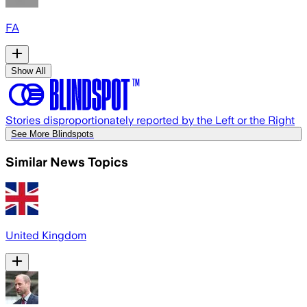
FA
Show All
Stories disproportionately reported by the Left or the Right
See More Blindspots
Similar News Topics
United Kingdom