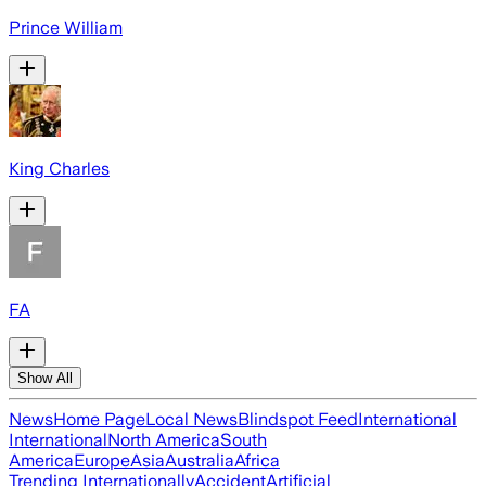
Prince William
King Charles
FA
Show All
News
Home Page
Local News
Blindspot Feed
International
International
North America
South
America
Europe
Asia
Australia
Africa
Trending Internationally
Accident
Artificial