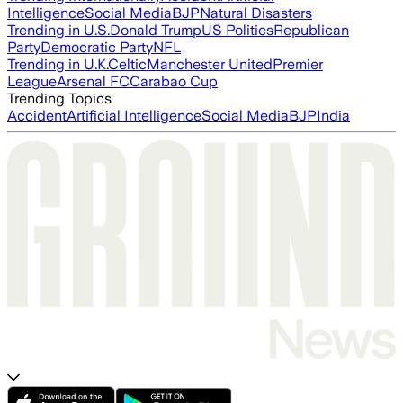
Intelligence
Social Media
BJP
Natural Disasters
Trending in U.S.
Donald Trump
US Politics
Republican
Party
Democratic Party
NFL
Trending in U.K.
Celtic
Manchester United
Premier
League
Arsenal FC
Carabao Cup
Trending Topics
Accident
Artificial Intelligence
Social Media
BJP
India