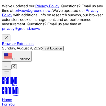
Skip to main content
We've updated our
Privacy Policy
. Questions? Email us any
time at
privacy@ground.news
We've updated our
Privacy
Policy
with additional info on research surveys, our browser
extension, cookie management, and ad performance
measurement. Questions? Email us any time at
privacy@ground.news
Browser Extension
Sunday, August 9, 2026
Set Location
US
Edition
Home
For You