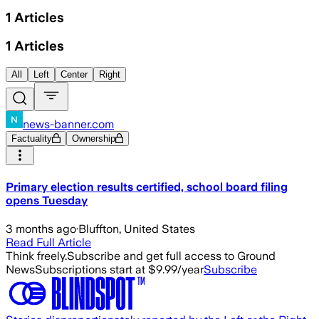
1
Articles
1
Articles
All
Left
Center
Right
news-banner.com
Factuality
Ownership
Primary election results certified, school board filing
opens Tuesday
3 months ago
·
Bluffton, United States
Read Full Article
Think freely.
Subscribe and get full access to Ground
News
Subscriptions start at $9.99/year
Subscribe