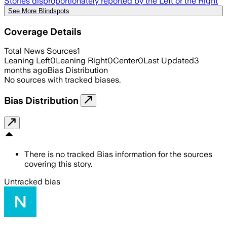
Stories disproportionately reported by the Left or the Right
See More Blindspots
Coverage Details
Total News Sources
1
Leaning Left
0
Leaning Right
0
Center
0
Last Updated
3
months ago
Bias Distribution
No sources with tracked biases.
Bias Distribution
There is no tracked Bias information for the sources
covering this story.
Untracked bias