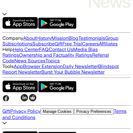
Company
About
History
Mission
Blog
Testimonials
Group
Subscriptions
Subscribe
Gift
Free Trial
Careers
Affiliates
Help
Help Center
FAQ
Contact Us
Media Bias
Ratings
Ownership and Factuality Ratings
Referral
Code
News Sources
Topics
Tools
App
Browser Extension
Daily Newsletter
Blindspot
Report Newsletter
Burst Your Bubble Newsletter
Gift
Privacy Policy
Terms
Manage Cookies
Privacy Preferences
and Conditions