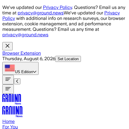
Skip to main content
We've updated our
Privacy Policy
. Questions? Email us any
time at
privacy@ground.news
We've updated our
Privacy
Policy
with additional info on research surveys, our browser
extension, cookie management, and ad performance
measurement. Questions? Email us any time at
privacy@ground.news
Browser Extension
Thursday, August 6, 2026
Set Location
US
Edition
Home
For You