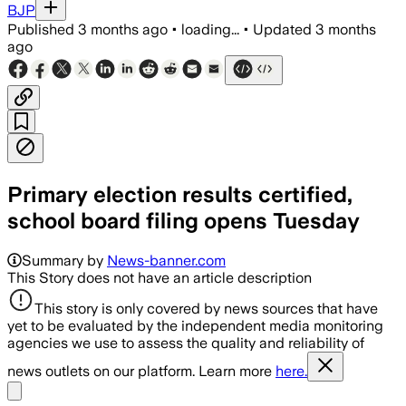
BJP
Published
3 months ago
•
loading...
•
Updated
3 months
ago
Primary election results certified,
school board filing opens Tuesday
Summary by
News-banner.com
This Story does not have an article description
This story is only covered by news sources that have
yet to be evaluated by the independent media monitoring
agencies we use to assess the quality and reliability of
news outlets on our platform. Learn more
here.
Share menu