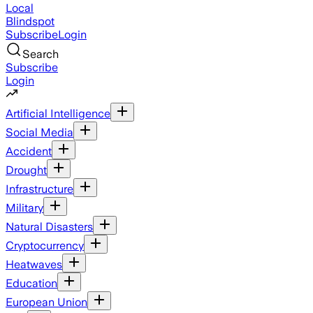
Local
Blindspot
Subscribe
Login
Search
Subscribe
Login
Artificial Intelligence
Social Media
Accident
Drought
Infrastructure
Military
Natural Disasters
Cryptocurrency
Heatwaves
Education
European Union