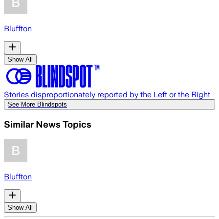
Bluffton
Show All
Stories disproportionately reported by the Left or the Right
See More Blindspots
Similar News Topics
Bluffton
Show All