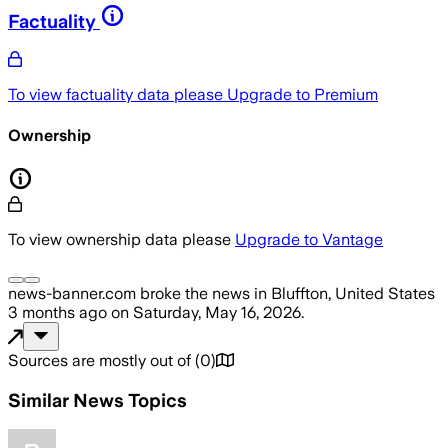
Factuality
To view factuality data please
Upgrade to Premium
Ownership
To view ownership data please
Upgrade to Vantage
news-banner.com
broke the news
in Bluffton, United States
3 months ago
on
Saturday, May 16, 2026
.
Sources are mostly out of
(
0
)
Similar News Topics