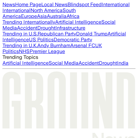
News
Home Page
Local News
Blindspot Feed
International
International
North America
South
America
Europe
Asia
Australia
Africa
Trending Internationally
Artificial Intelligence
Social
Media
Accident
Drought
Infrastructure
Trending in U.S.
Republican Party
Donald Trump
Artificial
Intelligence
US Politics
Democratic Party
Trending in U.K.
Andy Burnham
Arsenal FC
UK
Politics
NHS
Premier League
Trending Topics
Artificial Intelligence
Social Media
Accident
Drought
India