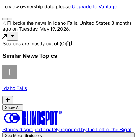
To view ownership data please
Upgrade to Vantage
KIFI
broke the news
in Idaho Falls, United States
3 months
ago
on
Tuesday, May 19, 2026
.
Sources are mostly out of
(
0
)
Similar News Topics
Idaho Falls
Show All
Stories disproportionately reported by the Left or the Right
See More Blindspots