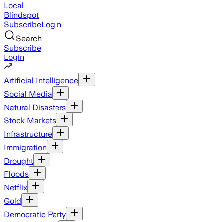
Local
Blindspot
Subscribe
Login
Search
Subscribe
Login
Artificial Intelligence
Social Media
Natural Disasters
Stock Markets
Infrastructure
Immigration
Drought
Floods
Netflix
Gold
Democratic Party