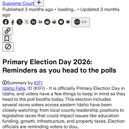
Supreme Court
Published
3 months ago
•
loading...
•
Updated
3 months
ago
Primary Election Day 2026:
Reminders as you head to the polls
Summary by
KIFI
Idaho Falls
, ID (KIFI) - It is officially Primary Election Day in
Idaho, and voters have a few things to keep in mind as they
head to the poll booths today. This election includes
several races voters across eastern Idaho have been
closely watching: from local county leadership positions to
legislative races that could impact issues like education
funding, growth, infrastructure, and property taxes. Election
officials are reminding voters to dou…