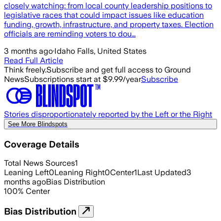
closely watching: from local county leadership positions to
legislative races that could impact issues like education
funding, growth, infrastructure, and property taxes. Election
officials are reminding voters to dou…
3 months ago
·
Idaho Falls, United States
Read Full Article
Think freely.
Subscribe and get full access to Ground
News
Subscriptions start at $9.99/year
Subscribe
Stories disproportionately reported by the Left or the Right
See More Blindspots
Coverage Details
Total News Sources
1
Leaning Left
0
Leaning Right
0
Center
1
Last Updated
3
months ago
Bias Distribution
100
%
Center
Bias Distribution