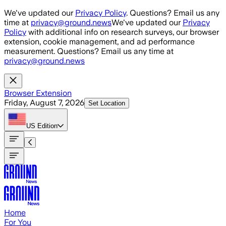
Skip to main content
We've updated our
Privacy Policy
. Questions? Email us any
time at
privacy@ground.news
We've updated our
Privacy
Policy
with additional info on research surveys, our browser
extension, cookie management, and ad performance
measurement. Questions? Email us any time at
privacy@ground.news
Browser Extension
Friday, August 7, 2026
Set Location
US
Edition
Home
For You