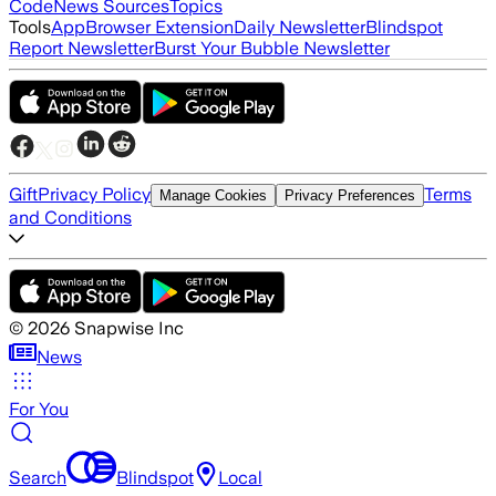
Code
News Sources
Topics
Tools
App
Browser Extension
Daily Newsletter
Blindspot
Report Newsletter
Burst Your Bubble Newsletter
Gift
Privacy Policy
Terms
Manage Cookies
Privacy Preferences
and Conditions
©
2026
Snapwise Inc
News
For You
Search
Blindspot
Local