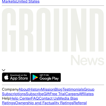
Markets
United States
Company
About
History
Mission
Blog
Testimonials
Group
Subscriptions
Subscribe
Gift
Free Trial
Careers
Affiliates
Help
Help Center
FAQ
Contact Us
Media Bias
Ratings
Ownership and Factuality Ratings
Referral