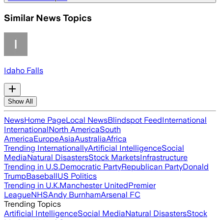
Similar News Topics
Idaho Falls
Show All
News
Home Page
Local News
Blindspot Feed
International
International
North America
South
America
Europe
Asia
Australia
Africa
Trending Internationally
Artificial Intelligence
Social
Media
Natural Disasters
Stock Markets
Infrastructure
Trending in U.S.
Democratic Party
Republican Party
Donald
Trump
Baseball
US Politics
Trending in U.K.
Manchester United
Premier
League
NHS
Andy Burnham
Arsenal FC
Trending Topics
Artificial Intelligence
Social Media
Natural Disasters
Stock