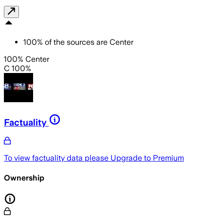
100
%
of the sources are
Center
100% Center
C 100%
Factuality
To view factuality data please
Upgrade to Premium
Ownership