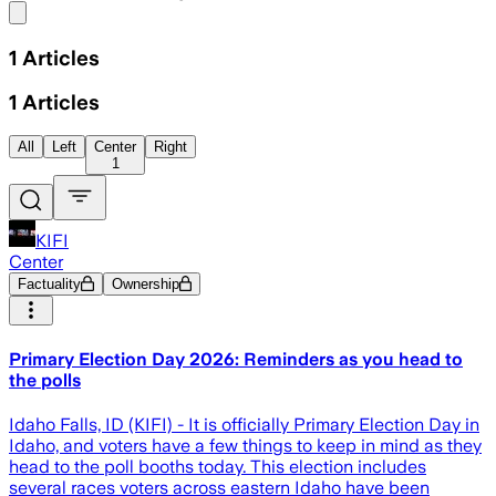
Share menu
1
Articles
1
Articles
All
Left
Center
Right
1
KIFI
Center
Factuality
Ownership
Primary Election Day 2026: Reminders as you head to
the polls
Idaho Falls, ID (KIFI) - It is officially Primary Election Day in
Idaho, and voters have a few things to keep in mind as they
head to the poll booths today. This election includes
several races voters across eastern Idaho have been