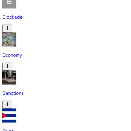
Blockade
Economy
Sanctions