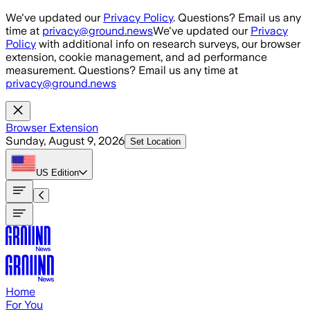
Skip to main content
We've updated our
Privacy Policy
. Questions? Email us any
time at
privacy@ground.news
We've updated our
Privacy
Policy
with additional info on research surveys, our browser
extension, cookie management, and ad performance
measurement. Questions? Email us any time at
privacy@ground.news
Browser Extension
Sunday, August 9, 2026
Set Location
US
Edition
Home
For You