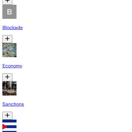
Blockade
Economy
Sanctions