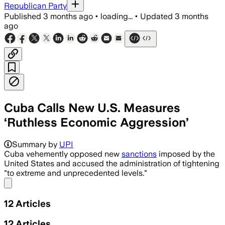
Republican Party
Published
3 months ago
•
loading...
•
Updated
3 months
ago
Cuba Calls New U.S. Measures
‘Ruthless Economic Aggression’
Summary by
UPI
Cuba vehemently opposed new
sanctions
imposed by the
United States and accused the administration of tightening
"to extreme and unprecedented levels."
Share menu
12
Articles
12
Articles