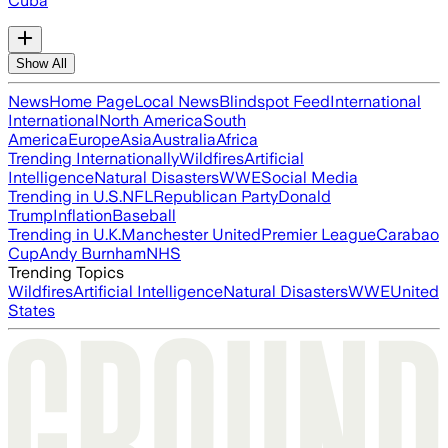
Cuba
Show All
News
Home Page
Local News
Blindspot Feed
International
International
North America
South
America
Europe
Asia
Australia
Africa
Trending Internationally
Wildfires
Artificial
Intelligence
Natural Disasters
WWE
Social Media
Trending in U.S.
NFL
Republican Party
Donald
Trump
Inflation
Baseball
Trending in U.K.
Manchester United
Premier League
Carabao
Cup
Andy Burnham
NHS
Trending Topics
Wildfires
Artificial Intelligence
Natural Disasters
WWE
United
States