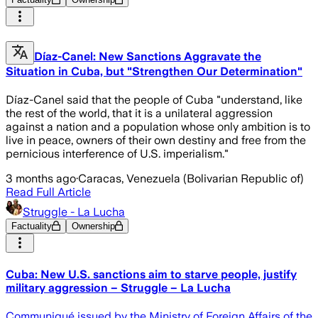
Díaz-Canel: New Sanctions Aggravate the
Situation in Cuba, but "Strengthen Our Determination"
Díaz-Canel said that the people of Cuba "understand, like
the rest of the world, that it is a unilateral aggression
against a nation and a population whose only ambition is to
live in peace, owners of their own destiny and free from the
pernicious interference of U.S. imperialism."
3 months ago
·
Caracas, Venezuela (Bolivarian Republic of)
Read Full Article
Struggle - La Lucha
Factuality
Ownership
Cuba: New U.S. sanctions aim to starve people, justify
military aggression – Struggle – La Lucha
Communiqué issued by the Ministry of Foreign Affairs of the