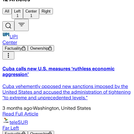
All
Left
Center
Right
1
1
UPI
Center
Factuality
Ownership
Cuba calls new U.S. measures ‘ruthless economic
aggression’
Cuba vehemently opposed new sanctions imposed by the
United States and accused the administration of tightening
"to extreme and unprecedented levels."
3 months ago
·
Washington, United States
Read Full Article
teleSUR
Far Left
Factuality
Ownership