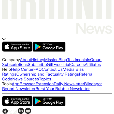
Company
About
History
Mission
Blog
Testimonials
Group
Subscriptions
Subscribe
Gift
Free Trial
Careers
Affiliates
Help
Help Center
FAQ
Contact Us
Media Bias
Ratings
Ownership and Factuality Ratings
Referral
Code
News Sources
Topics
Tools
App
Browser Extension
Daily Newsletter
Blindspot
Report Newsletter
Burst Your Bubble Newsletter