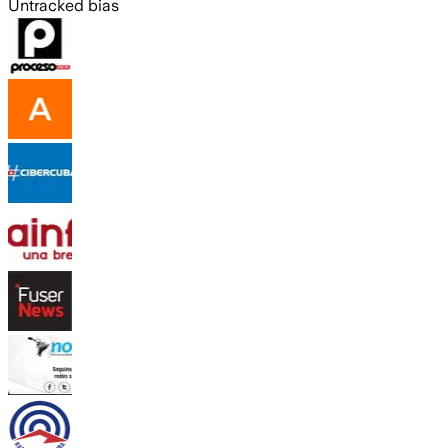
Untracked bias