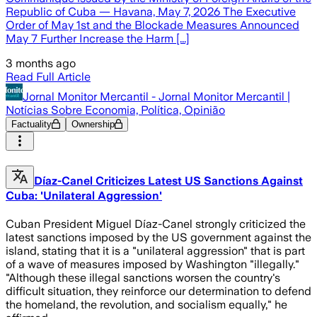
Republic of Cuba — Havana, May 7, 2026 The Executive
Order of May 1st and the Blockade Measures Announced
May 7 Further Increase the Harm [...]
3 months ago
Read Full Article
Jornal Monitor Mercantil - Jornal Monitor Mercantil |
Notícias Sobre Economia, Política, Opinião
Factuality
Ownership
Díaz-Canel Criticizes Latest US Sanctions Against
Cuba: 'Unilateral Aggression'
Cuban President Miguel Díaz-Canel strongly criticized the
latest sanctions imposed by the US government against the
island, stating that it is a "unilateral aggression" that is part
of a wave of measures imposed by Washington "illegally."
"Although these illegal sanctions worsen the country's
difficult situation, they reinforce our determination to defend
the homeland, the revolution, and socialism equally," he