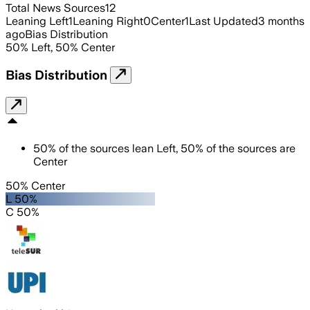
Total News Sources
12
Leaning Left
1
Leaning Right
0
Center
1
Last Updated
3 months
ago
Bias Distribution
50
%
Left
,
50
%
Center
Bias Distribution
50
%
of the sources lean
Left
,
50
%
of the sources are
Center
50% Center
L 50%
C 50%