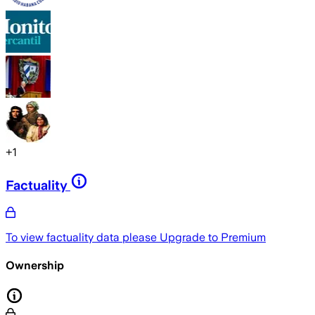
+
1
Factuality
To view factuality data please
Upgrade to Premium
Ownership