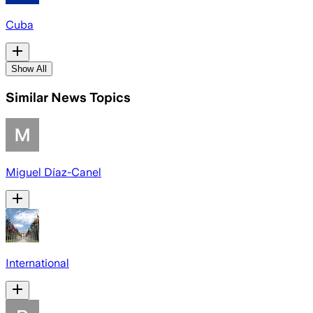
Cuba
Show All
Similar News Topics
Miguel Díaz-Canel
International