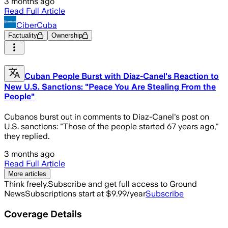
3 months ago
Read Full Article
CiberCuba
Factuality
Ownership
Cuban People Burst with Díaz-Canel's Reaction to
New U.S. Sanctions: "Peace You Are Stealing From the
People"
Cubanos burst out in comments to Diaz-Canel's post on
U.S. sanctions: "Those of the people started 67 years ago,"
they replied.
3 months ago
Read Full Article
More articles
Think freely.
Subscribe and get full access to Ground
News
Subscriptions start at $9.99/year
Subscribe
Coverage Details