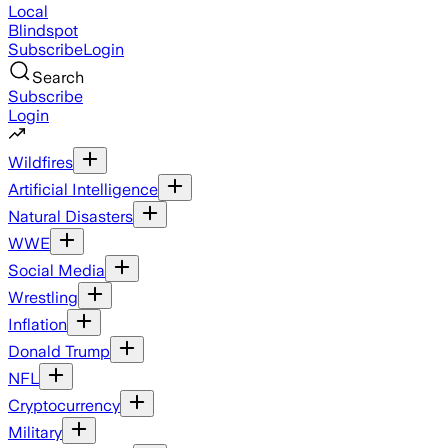
Local
Blindspot
Subscribe
Login
Search
Subscribe
Login
Wildfires
Artificial Intelligence
Natural Disasters
WWE
Social Media
Wrestling
Inflation
Donald Trump
NFL
Cryptocurrency
Military