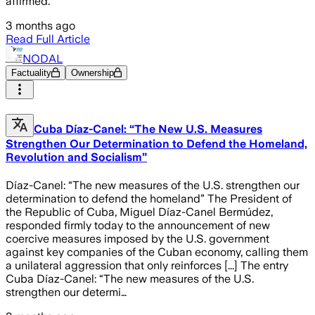
affirmed.
3 months ago
Read Full Article
NODAL
Factuality
Ownership
Cuba Díaz-Canel: “The New U.S. Measures
Strengthen Our Determination to Defend the Homeland,
Revolution and Socialism”
Díaz-Canel: “The new measures of the U.S. strengthen our
determination to defend the homeland” The President of
the Republic of Cuba, Miguel Díaz-Canel Bermúdez,
responded firmly today to the announcement of new
coercive measures imposed by the U.S. government
against key companies of the Cuban economy, calling them
a unilateral aggression that only reinforces [...] The entry
Cuba Díaz-Canel: “The new measures of the U.S.
strengthen our determi…