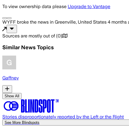
To view ownership data please
Upgrade to Vantage
WYFF
broke the news
in Greenville, United States
4 months 
Sources are mostly out of
(
0
)
Similar News Topics
Gaffney
Show All
Stories disproportionately reported by the Left or the Right
See More Blindspots