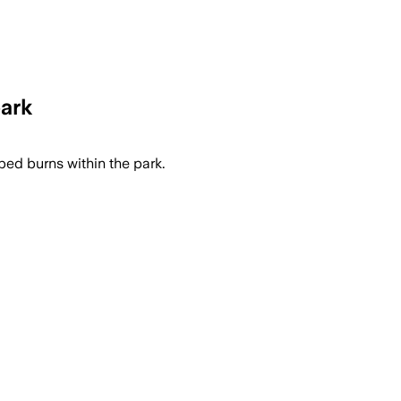
park
bed burns within the park.