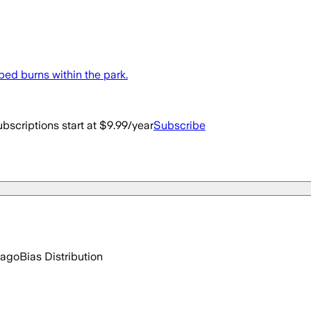
bed burns within the park.
bscriptions start at $9.99/year
Subscribe
 ago
Bias Distribution