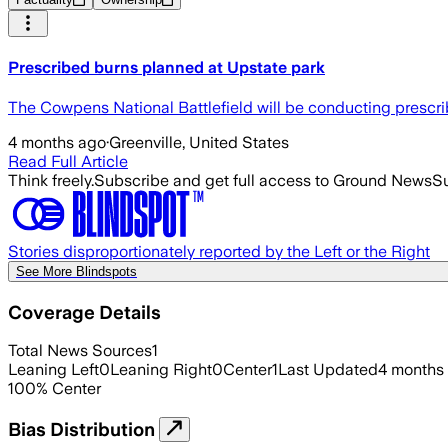
Prescribed burns planned at Upstate park
The Cowpens National Battlefield will be conducting prescri
4 months ago
·
Greenville, United States
Read Full Article
Think freely.
Subscribe and get full access to Ground News
Su
Stories disproportionately reported by the Left or the Right
See More Blindspots
Coverage Details
Total News Sources
1
Leaning Left
0
Leaning Right
0
Center
1
Last Updated
4 months
100
%
Center
Bias Distribution