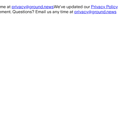
ime at
privacy@ground.news
We've updated our
Privacy Policy
ment. Questions? Email us any time at
privacy@ground.news