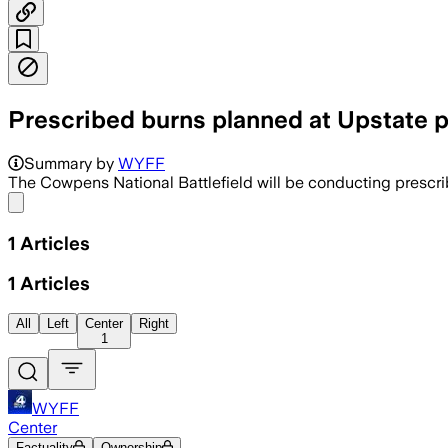
Prescribed burns planned at Upstate 
Summary by
WYFF
The Cowpens National Battlefield will be conducting prescri
Share menu
1
Articles
1
Articles
All
Left
Center
Right
1
WYFF
Center
Factuality
Ownership