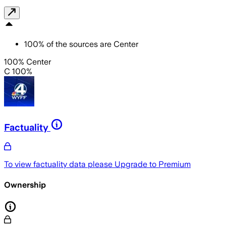
100
%
of the sources are
Center
100% Center
C 100%
Factuality
To view factuality data please
Upgrade to Premium
Ownership