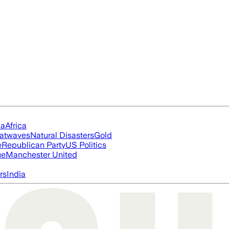
ia
Africa
atwaves
Natural Disasters
Gold
e
Republican Party
US Politics
ue
Manchester United
rs
India