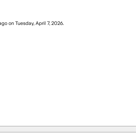
ago
on
Tuesday, April 7, 2026
.