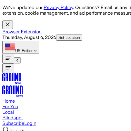
Skip to main content
We've updated our
Privacy Policy
. Questions? Email us any t
extension, cookie management, and ad performance measure
Browser Extension
Thursday, August 6, 2026
Set Location
US
Edition
Home
For You
Local
Blindspot
Subscribe
Login