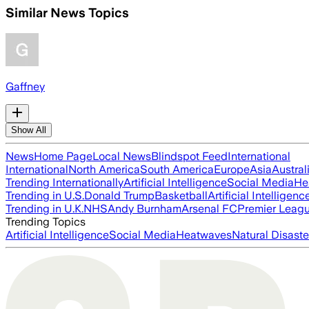
Similar News Topics
Gaffney
Show All
News
Home Page
Local News
Blindspot Feed
International
International
North America
South America
Europe
Asia
Austral
Trending Internationally
Artificial Intelligence
Social Media
He
Trending in U.S.
Donald Trump
Basketball
Artificial Intelligenc
Trending in U.K.
NHS
Andy Burnham
Arsenal FC
Premier Leag
Trending Topics
Artificial Intelligence
Social Media
Heatwaves
Natural Disaste