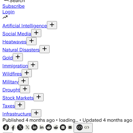
Search
Subscribe
Login
Artificial Intelligence
Social Media
Heatwaves
Natural Disasters
Gold
Immigration
Wildfires
Military
Drought
Stock Markets
Taxes
Infrastructure
Published
4 months ago
•
loading...
•
Updated
4 months ago