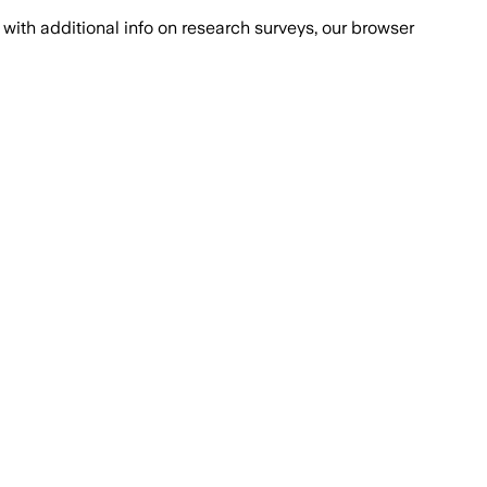
with additional info on research surveys, our browser